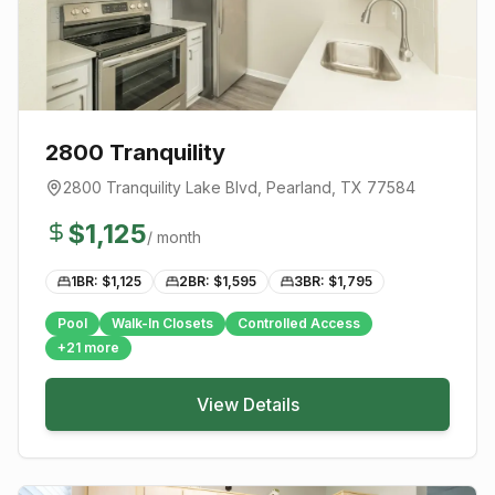
2800 Tranquility
2800 Tranquility Lake Blvd
,
Pearland
, TX
77584
$
1,125
/ month
1BR: $
1,125
2BR: $
1,595
3BR: $
1,795
Pool
Walk-In Closets
Controlled Access
+
21
more
View Details