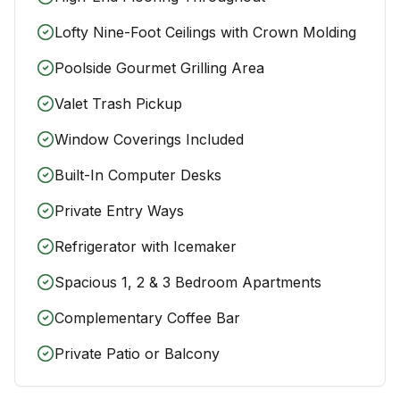
Lofty Nine-Foot Ceilings with Crown Molding
Poolside Gourmet Grilling Area
Valet Trash Pickup
Window Coverings Included
Built-In Computer Desks
Private Entry Ways
Refrigerator with Icemaker
Spacious 1, 2 & 3 Bedroom Apartments
Complementary Coffee Bar
Private Patio or Balcony