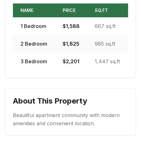
NAME
PRICE
SQ.FT
1
Bedroom
$
1,588
667 sq.ft
2
Bedroom
$
1,825
985 sq.ft
3
Bedroom
$
2,201
1,447 sq.ft
About This Property
Beautiful apartment community with modern
amenities and convenient location.