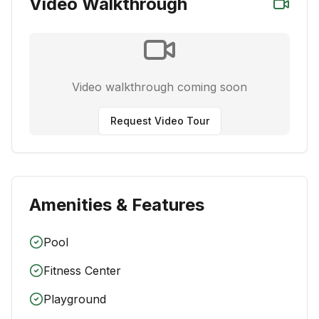
Video Walkthrough
Video walkthrough coming soon
Request Video Tour
Amenities & Features
Pool
Fitness Center
Playground