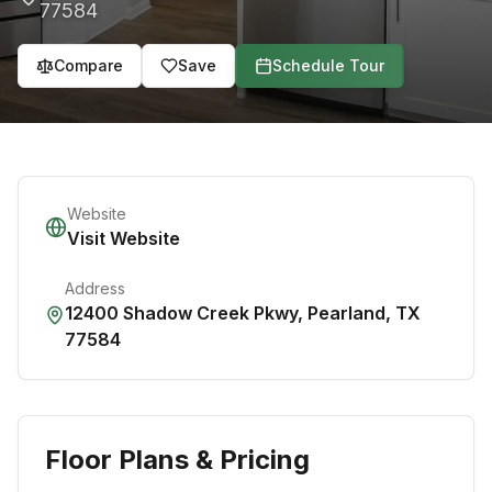
77584
Compare
Save
Schedule Tour
Website
Visit Website
Address
12400 Shadow Creek Pkwy
,
Pearland
,
TX
77584
Floor Plans & Pricing