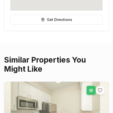
Get Directions
Similar Properties You
Might Like