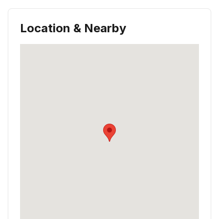
Location & Nearby