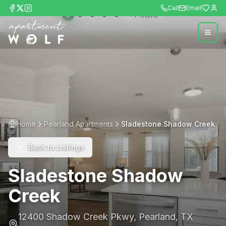
Call
Email
+
7
more
Home
Pearland Apartments
Sladestone Shadow Creek
Back to Listings
Sladestone Shadow
Creek
12400 Shadow Creek Pkwy
,
Pearland
,
TX