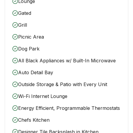
Lounge
Gated
Grill
Picnic Area
Dog Park
All Black Appliances w/ Built-In Microwave
Auto Detail Bay
Outside Storage & Patio with Every Unit
Wi-Fi Internet Lounge
Energy Efficient, Programmable Thermostats
Chefs Kitchen
Designer Tile Backsplash in Kitchen