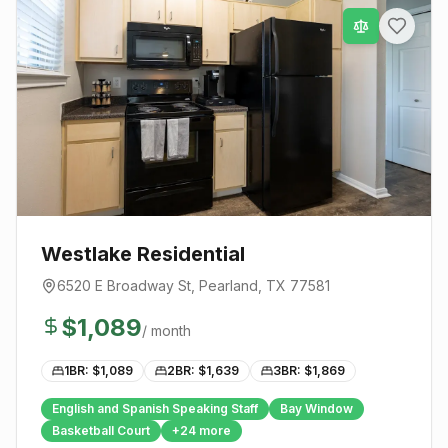
Westlake Residential
6520 E Broadway St
,
Pearland
, TX
77581
$
1,089
/ month
1BR: $
1,089
2BR: $
1,639
3BR: $
1,869
English and Spanish Speaking Staff
Bay Window
Basketball Court
+
24
more