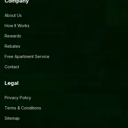
Company
About Us
How It Works
Rewards
Rebates
Free Apartment Service
Contact
Legal
Privacy Policy
Terms & Conditions
Sitemap