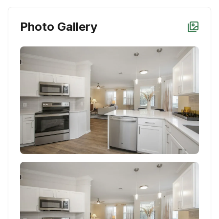
Photo Gallery