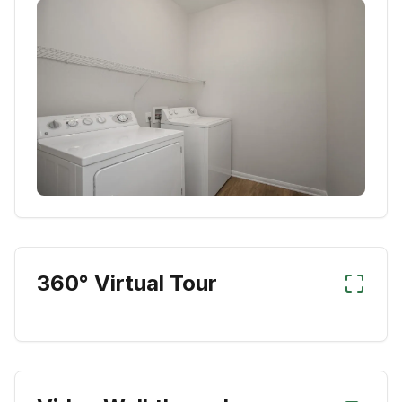
360° Virtual Tour