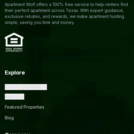
Apartment Wolf offers a 100% free service to help renters find
their perfect apartment across Texas. With expert guidance,
exclusive rebates, and rewards, we make apartment hunting
simple, saving you time and money.
Explore
Search Apartments
Best Of
Featured Properties
Blog