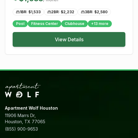
1BR: $
1,533
2BR: $
2,232
3BR: $
2,580
Pool
Fitness Center
Clubhouse
+
13
more
View Details
Apartment Wolf Houston
11906 Marrs Dr,
Houston, TX 77065
(855) 900-9653