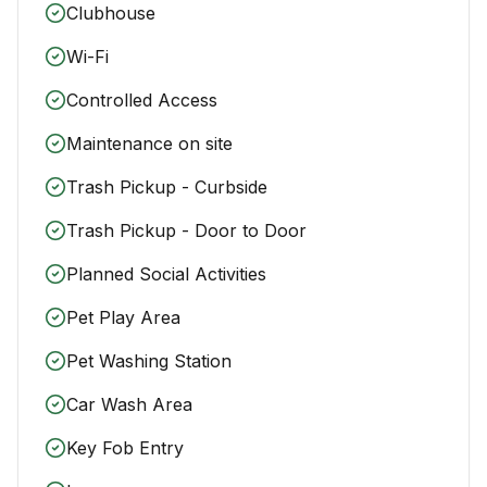
Clubhouse
Wi-Fi
Controlled Access
Maintenance on site
Trash Pickup - Curbside
Trash Pickup - Door to Door
Planned Social Activities
Pet Play Area
Pet Washing Station
Car Wash Area
Key Fob Entry