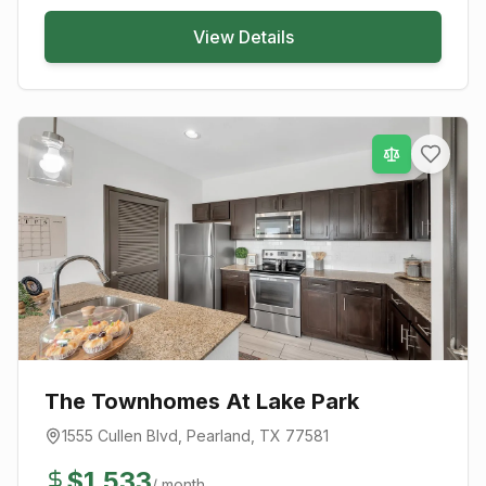
View Details
The Townhomes At Lake Park
1555 Cullen Blvd
,
Pearland
, TX
77581
$
1,533
/ month