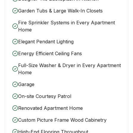
Garden Tubs & Large Walk-In Closets
Fire Sprinkler Systems in Every Apartment
Home
Elegant Pendant Lighting
Energy Efficient Ceiling Fans
Full-Size Washer & Dryer in Every Apartment
Home
Garage
On-site Courtesy Patrol
Renovated Apartment Home
Custom Picture Frame Wood Cabinetry
High-End Flooring Throughout