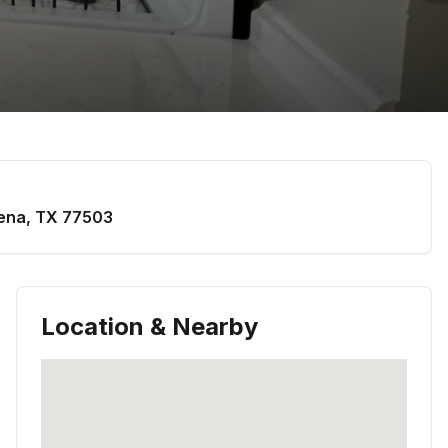
ena
,
TX
77503
Location & Nearby