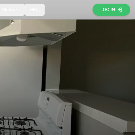
t Works
FAQs
LOG IN