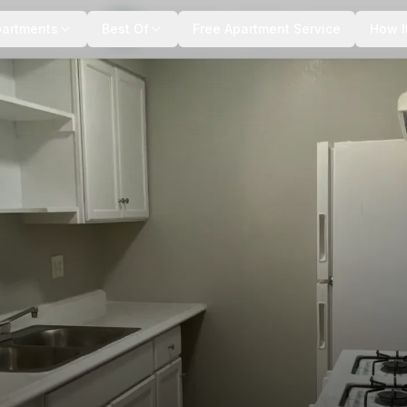
+
3
more
partments
Best Of
Free Apartment Service
How I