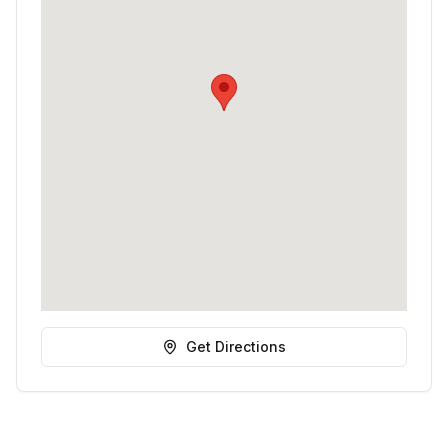
Get Directions