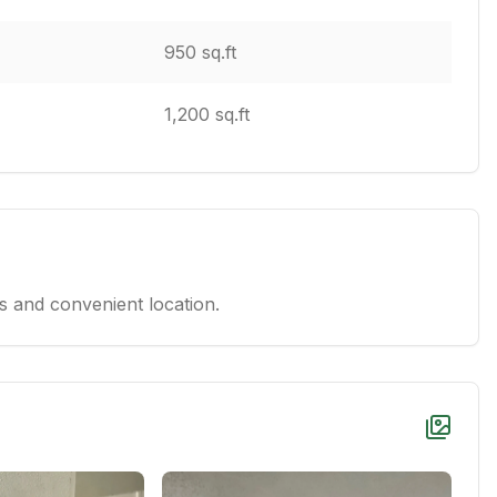
950 sq.ft
1,200 sq.ft
 and convenient location.