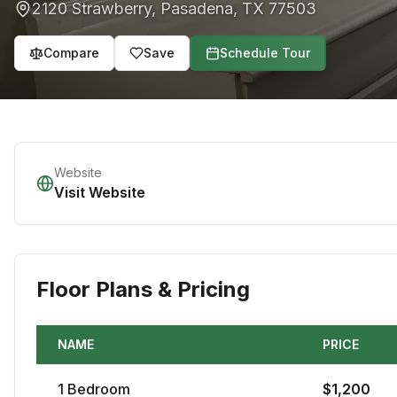
2120 Strawberry
,
Pasadena
,
TX
77503
Compare
Save
Schedule Tour
Website
Visit Website
Floor Plans & Pricing
NAME
PRICE
1
Bedroom
$
1,200