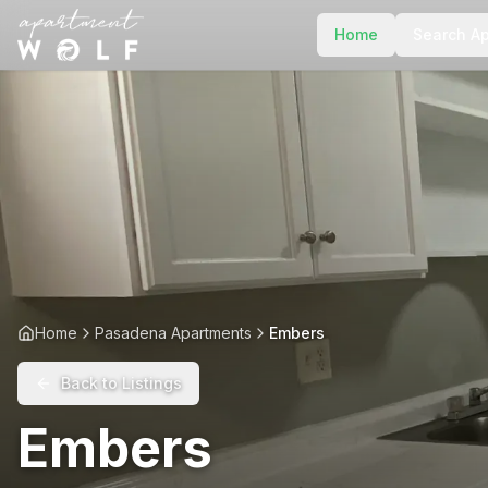
Home
Search A
Home
Pasadena Apartments
Embers
Back to Listings
Embers