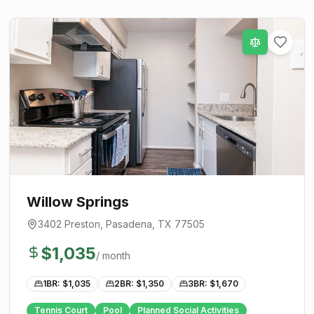
Willow Springs
3402 Preston
,
Pasadena
, TX
77505
$
1,035
/ month
1BR: $
1,035
2BR: $
1,350
3BR: $
1,670
Tennis Court
Pool
Planned Social Activities