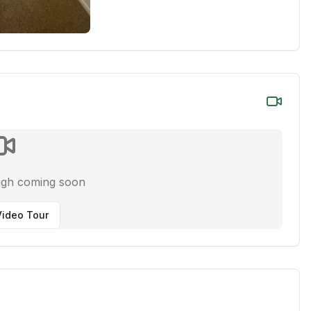
ugh coming soon
ideo Tour