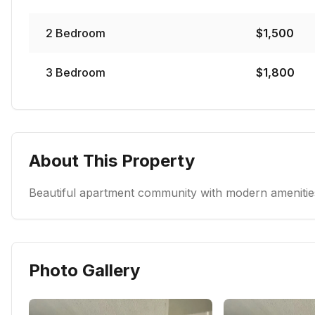
2
Bedroom
$
1,500
3
Bedroom
$
1,800
About This Property
Beautiful apartment community with modern amenities
Photo Gallery