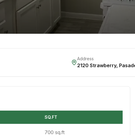
Address
2120 Strawberry
,
Pasad
SQ.FT
700 sq.ft