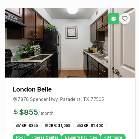
London Belle
7878 Spencer Hwy
,
Pasadena
, TX
77505
$
855
/ month
1BR: $
855
2BR: $
1,059
3BR: $
1,400
Pool
Fitness Center
Laundry Facilities
+
64
more