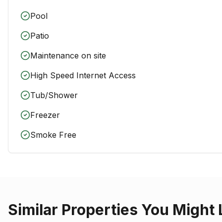
Pool
Patio
Maintenance on site
High Speed Internet Access
Tub/Shower
Freezer
Smoke Free
Similar Properties You Might 