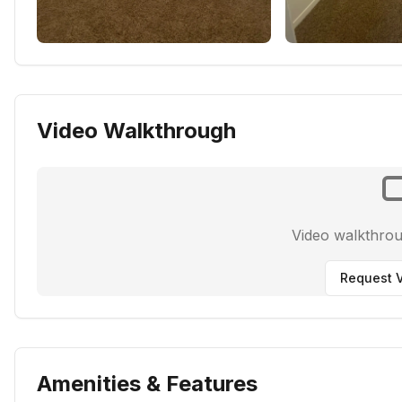
Video Walkthrough
Video walkthro
Request V
Amenities & Features