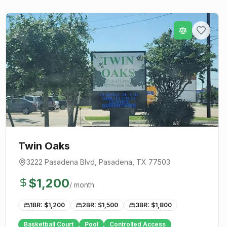
Twin Oaks
3222 Pasadena Blvd
,
Pasadena
, TX
77503
$
1,200
/ month
1BR: $
1,200
2BR: $
1,500
3BR: $
1,800
Basketball Court
Pool
Controlled Access