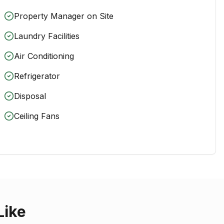
Property Manager on Site
Laundry Facilities
Air Conditioning
Refrigerator
Disposal
Ceiling Fans
Like