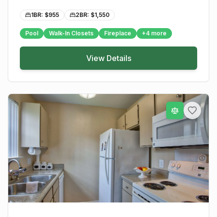
1BR: $
955
2BR: $
1,550
Pool
Walk-In Closets
Fireplace
+
4
more
View Details