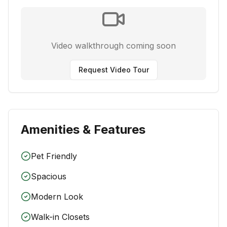
Video walkthrough coming soon
Request Video Tour
Amenities & Features
Pet Friendly
Spacious
Modern Look
Walk-in Closets