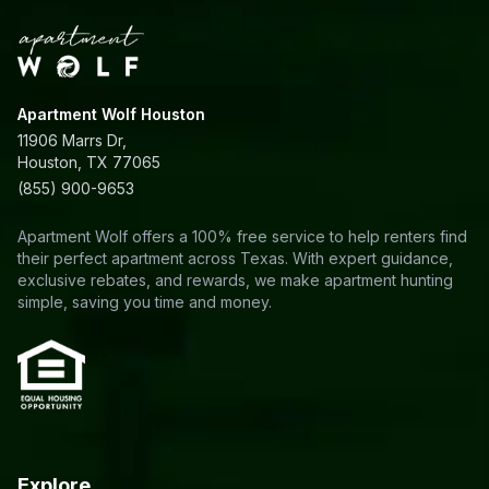
Apartment Wolf Houston
11906 Marrs Dr,
Houston, TX 77065
(855) 900-9653
Apartment Wolf offers a 100% free service to help renters find
their perfect apartment across Texas. With expert guidance,
exclusive rebates, and rewards, we make apartment hunting
simple, saving you time and money.
Explore