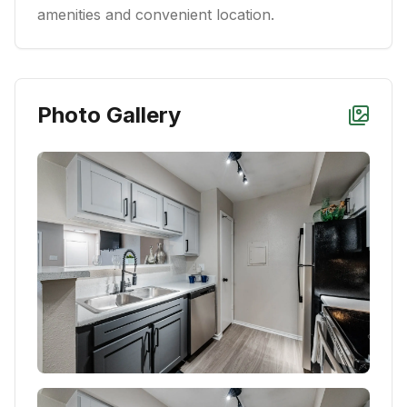
amenities and convenient location.
Photo Gallery