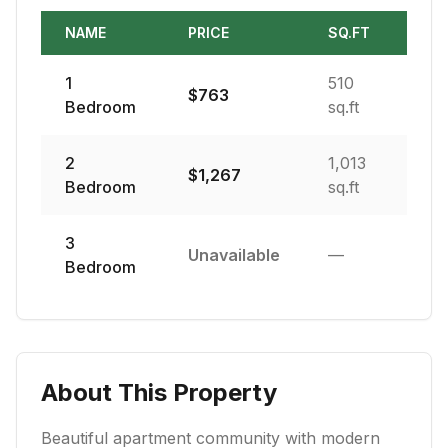
NAME
PRICE
SQ.FT
1
510
$
763
Bedroom
sq.ft
2
1,013
$
1,267
Bedroom
sq.ft
3
Unavailable
—
Bedroom
About This Property
Beautiful apartment community with modern