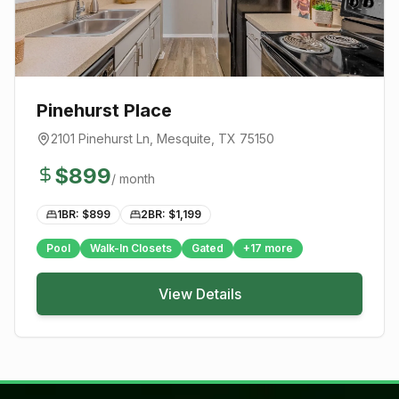
Pinehurst Place
2101 Pinehurst Ln
,
Mesquite
, TX
75150
$
899
/ month
1BR: $
899
2BR: $
1,199
Pool
Walk-In Closets
Gated
+
17
more
View Details