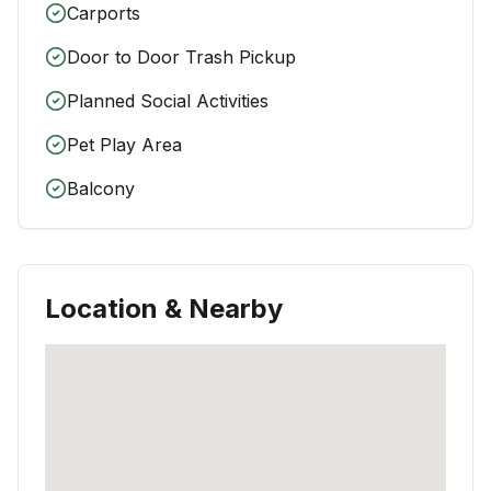
Carports
Door to Door Trash Pickup
Planned Social Activities
Pet Play Area
Balcony
Location & Nearby