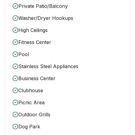
Private Patio/Balcony
Washer/Dryer Hookups
High Ceilings
Fitness Center
Pool
Stainless Steel Appliances
Business Center
Clubhouse
Picnic Area
Outdoor Grills
Dog Park