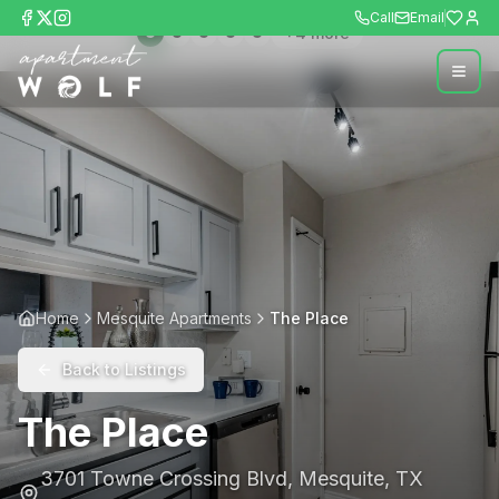
Call
Email
+
4
more
Home
Mesquite Apartments
The Place
Back to Listings
The Place
3701 Towne Crossing Blvd
,
Mesquite
,
TX