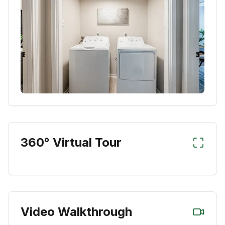
360° Virtual Tour
Video Walkthrough