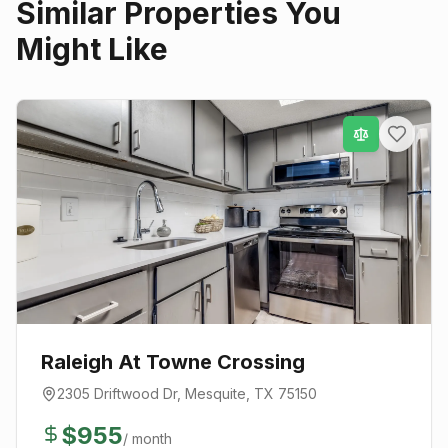
Similar Properties You
Might Like
Raleigh At Towne Crossing
2305 Driftwood Dr
,
Mesquite
, TX
75150
$
955
/ month