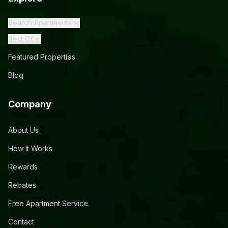
Search Apartments
Best Of
Featured Properties
Blog
Company
About Us
How It Works
Rewards
Rebates
Free Apartment Service
Contact