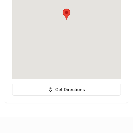
Get Directions