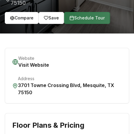
75150
Compare
Save
Schedule Tour
Website
Visit Website
Address
3701 Towne Crossing Blvd
,
Mesquite
,
TX
75150
Floor Plans & Pricing