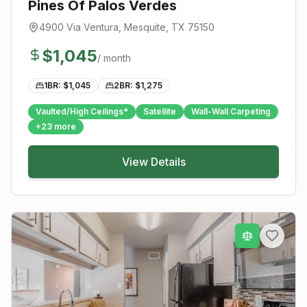
Pines Of Palos Verdes
4900 Via Ventura
,
Mesquite
, TX
75150
$
1,045
/ month
1BR: $
1,045
2BR: $
1,275
Vaulted/High Ceilings*
Satellite
Wall-Wall Carpeting
+
23
more
View Details