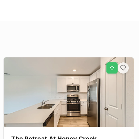
The Retreat At Honey Creek