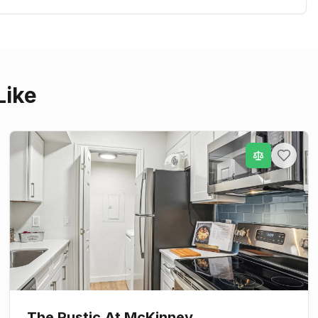
Like
The Rustic At McKinney