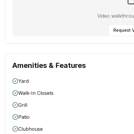
Video walkthro
Request V
Amenities & Features
Yard
Walk-In Closets
Grill
Patio
Clubhouse