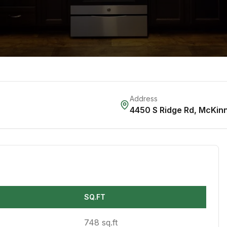
Address
4450 S Ridge Rd
,
McKin
SQ.FT
748 sq.ft