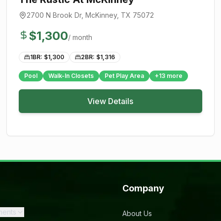
2700 N Brook Dr
,
McKinney
, TX
75072
$
1,300
/ month
1BR: $
1,300
2BR: $
1,316
Pool
Walk-In Closets
Pet Play Area
+
13
more
View Details
Company
ments
About Us