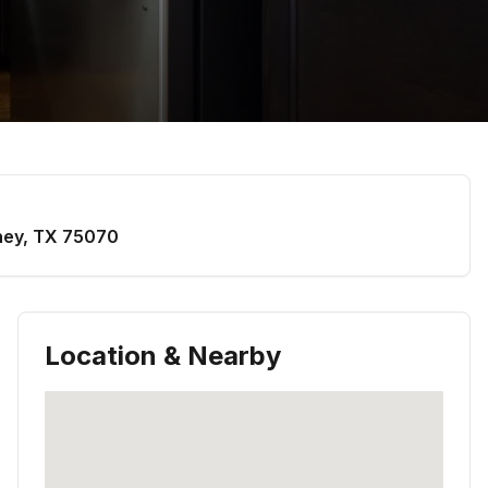
ney
,
TX
75070
Location & Nearby