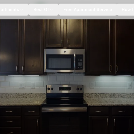
+
6
more
partments
Best Of
Free Apartment Service
How I