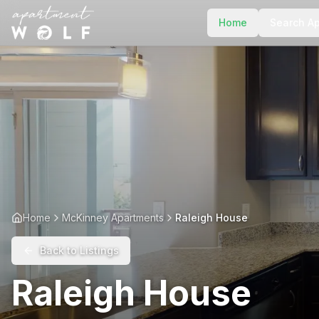
Home
Search A
Home
McKinney Apartments
Raleigh House
Back to Listings
Raleigh House