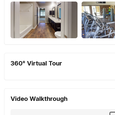
360° Virtual Tour
Video Walkthrough