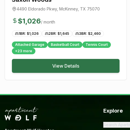
4490 Eldorado Pkwy
,
McKinney
, TX
75070
$
1,026
/ month
1BR: $
1,026
2BR: $
1,645
3BR: $
2,460
Attached Garage
Basketball Court
Tennis Court
+
23
more
View Details
Explore
Search Apart