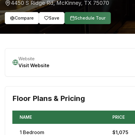
4450 S Ridge Rd
,
McKinney
,
TX
75070
Compare
Save
Schedule Tour
Website
Visit Website
Floor Plans & Pricing
NAME
PRICE
1
Bedroom
$
1,075