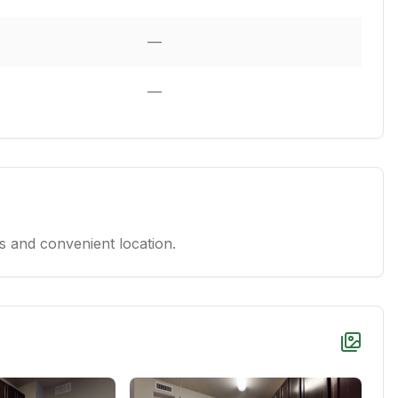
—
—
 and convenient location.