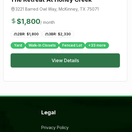
3221 Barred Owl Way
,
McKinney
, TX
75071
$
1,800
/ month
2BR: $
1,800
3BR: $
2,330
Yard
Walk-In Closets
Fenced Lot
+
33
more
View Details
Legal
Privacy Policy