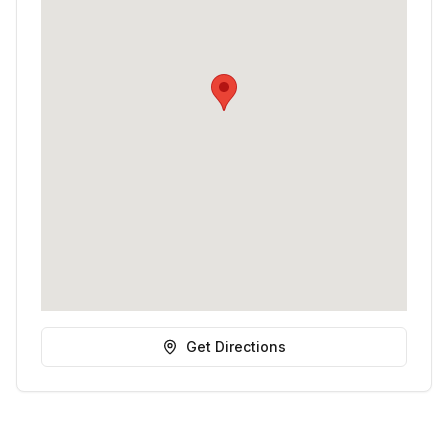
Get Directions