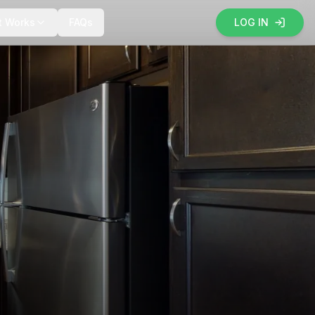
t Works
FAQs
LOG IN