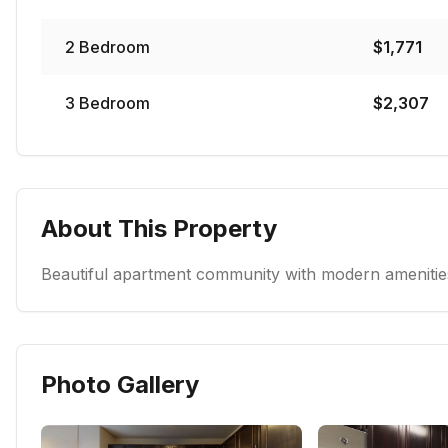
2
Bedroom
$
1,771
3
Bedroom
$
2,307
About This Property
Beautiful apartment community with modern amenities
Photo Gallery