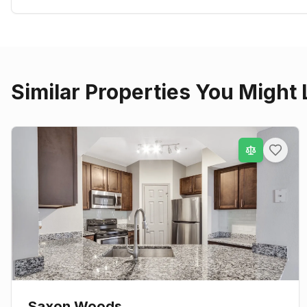
Similar Properties You Might 
Saxon Woods