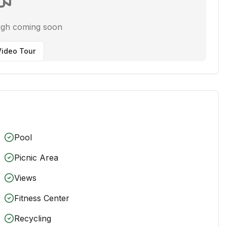
ugh coming soon
ideo Tour
Pool
Picnic Area
Views
Fitness Center
Recycling