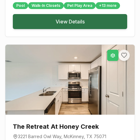
Pool
Walk-In Closets
Pet Play Area
+
13
more
View Details
The Retreat At Honey Creek
3221 Barred Owl Way
,
McKinney
, TX
75071