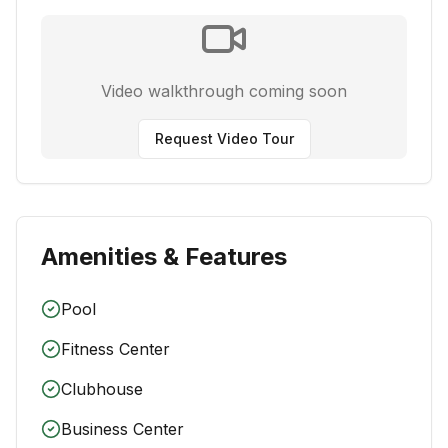
Video walkthrough coming soon
Request Video Tour
Amenities & Features
Pool
Fitness Center
Clubhouse
Business Center