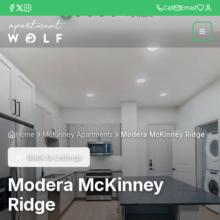
Call
Email
+
6
more
Home
McKinney Apartments
Modera McKinney Ridge
Back to Listings
Modera McKinney
Ridge