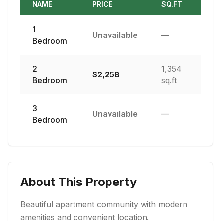
NAME
PRICE
SQ.FT
1
Unavailable
—
Bedroom
2
1,354
$
2,258
Bedroom
sq.ft
3
Unavailable
—
Bedroom
About This Property
Beautiful apartment community with modern
amenities and convenient location.