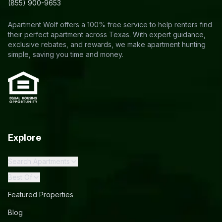
(855) 900-9653
Apartment Wolf offers a 100% free service to help renters find
their perfect apartment across Texas. With expert guidance,
exclusive rebates, and rewards, we make apartment hunting
simple, saving you time and money.
Explore
Search Apartments
Best Of
Featured Properties
Blog