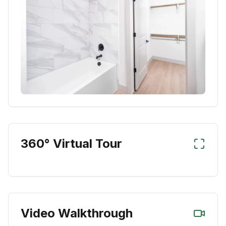
360° Virtual Tour
Video Walkthrough