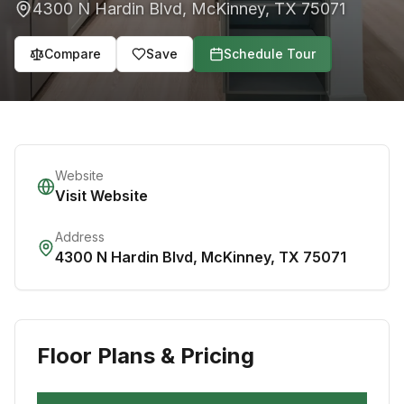
4300 N Hardin Blvd
,
McKinney
,
TX
75071
Compare
Save
Schedule Tour
Website
Visit Website
Address
4300 N Hardin Blvd
,
McKinney
,
TX
75071
Floor Plans & Pricing