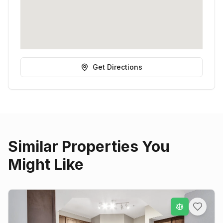
Get Directions
Similar Properties You
Might Like