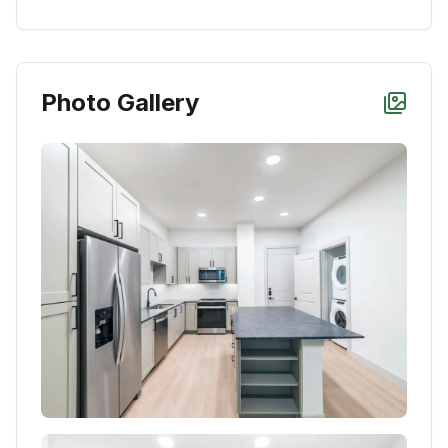
Photo Gallery