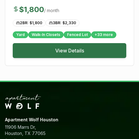
$
1,800
/ month
2BR: $
1,800
3BR: $
2,330
Yard
Walk-In Closets
Fenced Lot
+
33
more
View Details
Apartment Wolf Houston
11906 Marrs Dr,
Houston, TX 77065