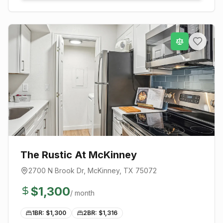
The Rustic At McKinney
2700 N Brook Dr
,
McKinney
, TX
75072
$
1,300
/ month
1BR: $
1,300
2BR: $
1,316