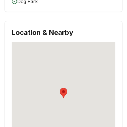
Dog Park
Location & Nearby