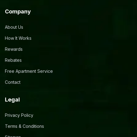
Company
About Us
How It Works
Rewards
Rebates
Free Apartment Service
Contact
Legal
Privacy Policy
Terms & Conditions