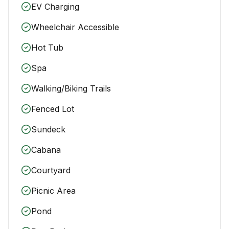
EV Charging
Wheelchair Accessible
Hot Tub
Spa
Walking/Biking Trails
Fenced Lot
Sundeck
Cabana
Courtyard
Picnic Area
Pond