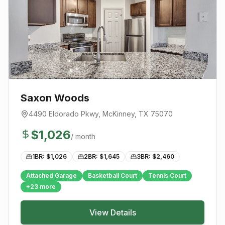
Saxon Woods
4490 Eldorado Pkwy
,
McKinney
, TX
75070
$
1,026
/ month
1BR: $
1,026
2BR: $
1,645
3BR: $
2,460
Attached Garage
Basketball Court
Tennis Court
+
23
more
View Details