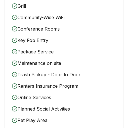
Grill
Community-Wide WiFi
Conference Rooms
Key Fob Entry
Package Service
Maintenance on site
Trash Pickup - Door to Door
Renters Insurance Program
Online Services
Planned Social Activities
Pet Play Area