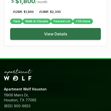
$
1,800
/ month
2BR: $
1,800
3BR: $
2,330
Yard
Walk-In Closets
Fenced Lot
+
33
more
View Details
Apartment Wolf Houston
11906 Marrs Dr,
Houston, TX 77065
(855) 900-9653