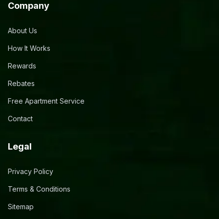
Company
About Us
How It Works
Rewards
Rebates
Free Apartment Service
Contact
Legal
Privacy Policy
Terms & Conditions
Sitemap