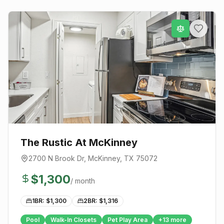
The Rustic At McKinney
2700 N Brook Dr
,
McKinney
, TX
75072
$
1,300
/ month
1BR: $
1,300
2BR: $
1,316
Pool
Walk-In Closets
Pet Play Area
+
13
more