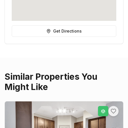
Get Directions
Similar Properties You
Might Like