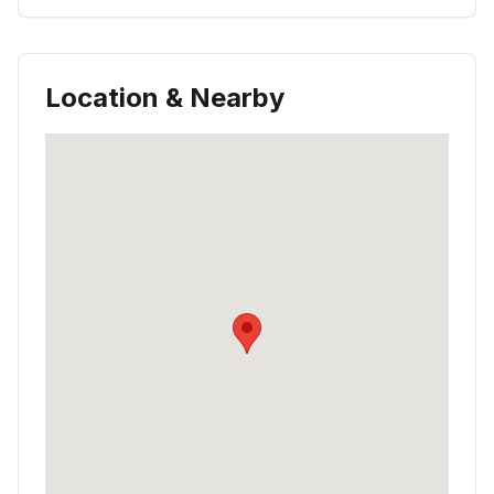
Location & Nearby