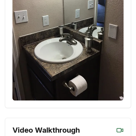
Video Walkthrough