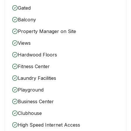
Gated
Balcony
Property Manager on Site
Views
Hardwood Floors
Fitness Center
Laundry Facilities
Playground
Business Center
Clubhouse
High Speed Internet Access