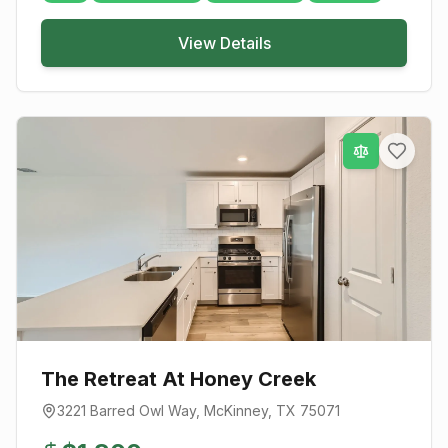
View Details
The Retreat At Honey Creek
3221 Barred Owl Way
,
McKinney
, TX
75071