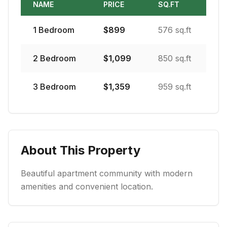
NAME
PRICE
SQ.FT
1
Bedroom
$
899
576 sq.ft
2
Bedroom
$
1,099
850 sq.ft
3
Bedroom
$
1,359
959 sq.ft
About This Property
Beautiful apartment community with modern
amenities and convenient location.