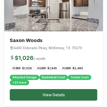
Saxon Woods
4490 Eldorado Pkwy
,
McKinney
, TX
75070
$
1,026
/ month
1BR: $
1,026
2BR: $
1,645
3BR: $
2,460
Attached Garage
Basketball Court
Tennis Court
+
23
more
View Details