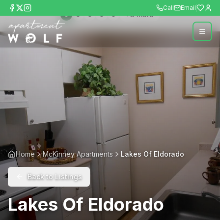
Call
Email
+
3
more
Home
McKinney Apartments
Lakes Of Eldorado
Back to Listings
Lakes Of Eldorado