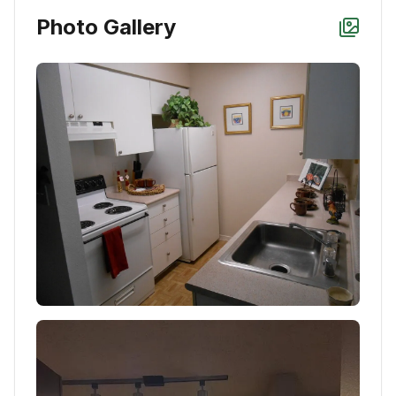
Photo Gallery