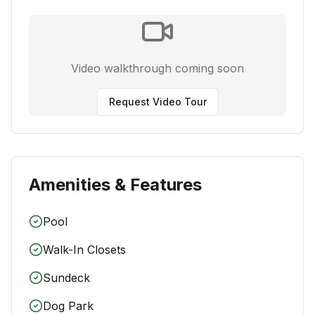
Video walkthrough coming soon
Request Video Tour
Amenities & Features
Pool
Walk-In Closets
Sundeck
Dog Park