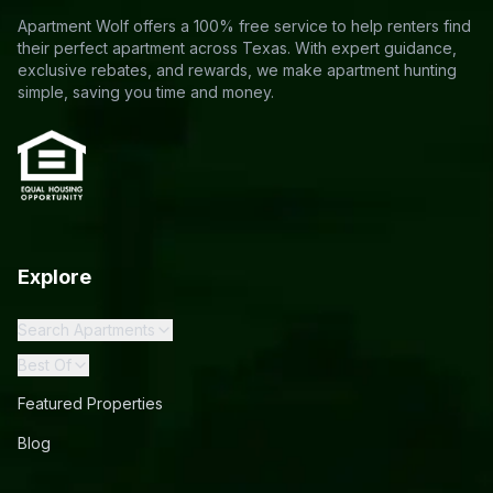
Apartment Wolf offers a 100% free service to help renters find
their perfect apartment across Texas. With expert guidance,
exclusive rebates, and rewards, we make apartment hunting
simple, saving you time and money.
Explore
Search Apartments
Best Of
Featured Properties
Blog