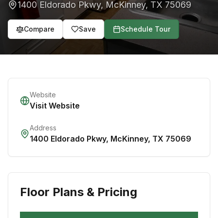
1400 Eldorado Pkwy
,
McKinney
,
TX
75069
Compare
Save
Schedule Tour
Website
Visit Website
Address
1400 Eldorado Pkwy
,
McKinney
,
TX
75069
Floor Plans & Pricing