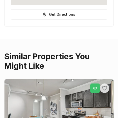
Get Directions
Similar Properties You
Might Like