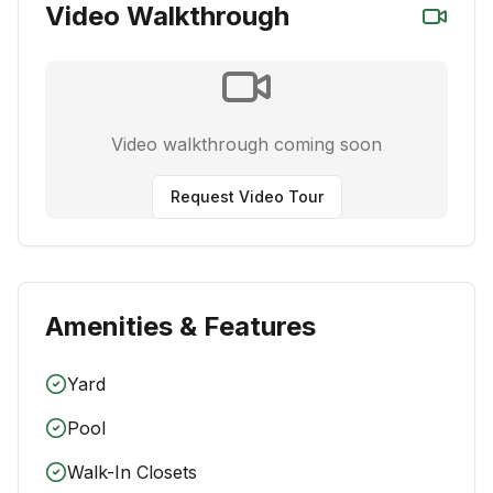
Video Walkthrough
Video walkthrough coming soon
Request Video Tour
Amenities & Features
Yard
Pool
Walk-In Closets