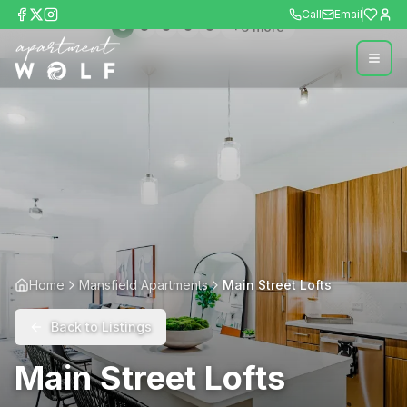
Call
Email
+
6
more
Home
Mansfield Apartments
Main Street Lofts
Back to Listings
Main Street Lofts