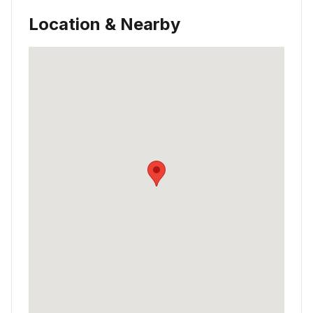
Location & Nearby