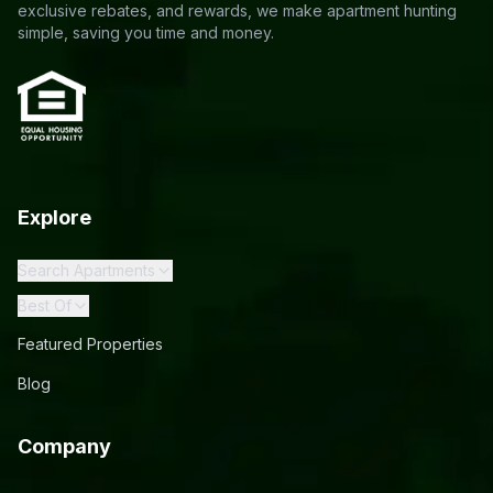
exclusive rebates, and rewards, we make apartment hunting
simple, saving you time and money.
Explore
Search Apartments
Best Of
Featured Properties
Blog
Company