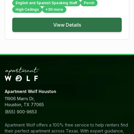
English and Spanish Speaking Staff
Porch
High Ceilings
+
30
more
View Details
Apartment Wolf Houston
11906 Marrs Dr,
Houston, TX 77065
(855) 900-9653
Apartment Wolf offers a 100% free service to help renters find
their perfect apartment across Texas. With expert guidance,