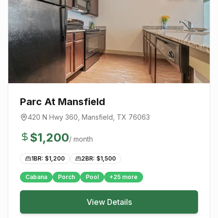
Parc At Mansfield
420 N Hwy 360
,
Mansfield
, TX
76063
$
1,200
/ month
1BR: $
1,200
2BR: $
1,500
Cabana
Porch
Pool
+
25
more
View Details