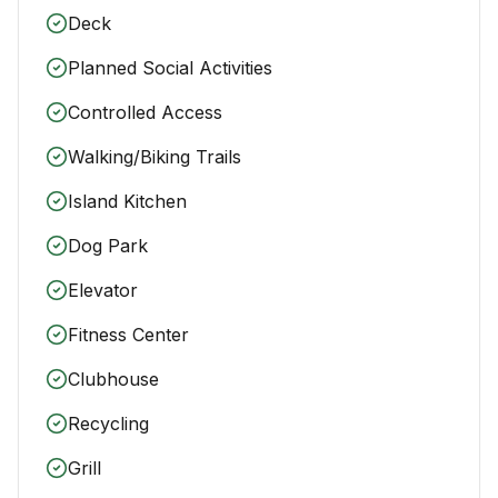
Deck
Planned Social Activities
Controlled Access
Walking/Biking Trails
Island Kitchen
Dog Park
Elevator
Fitness Center
Clubhouse
Recycling
Grill