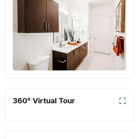
360° Virtual Tour