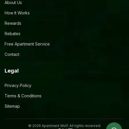
About Us
How It Works
Rewards
Rebates
Free Apartment Service
Contact
Legal
Privacy Policy
Terms & Conditions
Sitemap
©
2026
Apartment Wolf. All rights reserved.