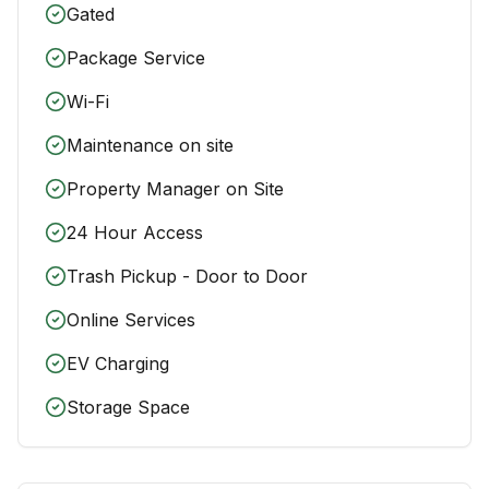
Gated
Package Service
Wi-Fi
Maintenance on site
Property Manager on Site
24 Hour Access
Trash Pickup - Door to Door
Online Services
EV Charging
Storage Space