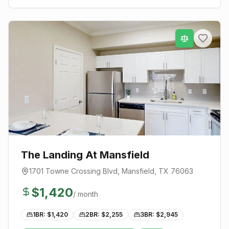
The Landing At Mansfield
1701 Towne Crossing Blvd
,
Mansfield
, TX
76063
$
1,420
/ month
1BR: $
1,420
2BR: $
2,255
3BR: $
2,945