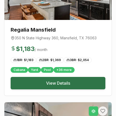
Regalia Mansfield
350 N State Highway 360
,
Mansfield
, TX
76063
$
1,183
/ month
1BR: $
1,183
2BR: $
1,369
3BR: $
2,054
Cabana
Yard
Pool
+
36
more
View Details