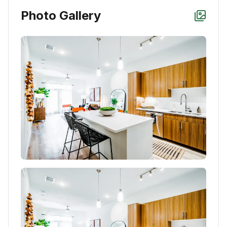
Photo Gallery