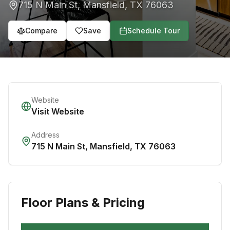
715 N Main St
,
Mansfield
,
TX
76063
Compare
Save
Schedule Tour
Website
Visit Website
Address
715 N Main St
,
Mansfield
,
TX
76063
Floor Plans & Pricing