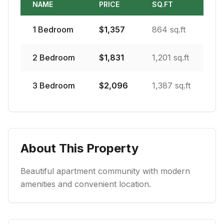
NAME
PRICE
SQ.FT
1
Bedroom
$
1,357
864 sq.ft
2
Bedroom
$
1,831
1,201 sq.ft
3
Bedroom
$
2,096
1,387 sq.ft
About This Property
Beautiful apartment community with modern
amenities and convenient location.