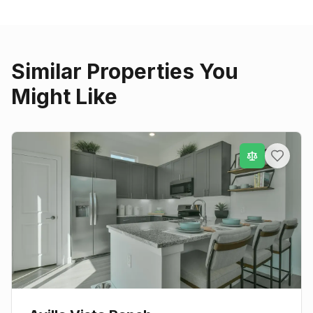
Similar Properties You
Might Like