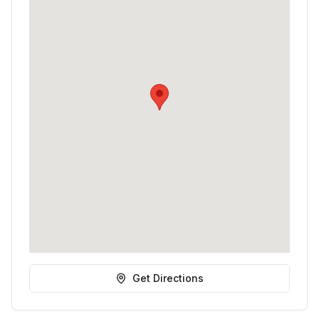
Get Directions