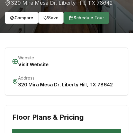
320 Mira Mesa Dr
,
Liberty Hill
,
TX
78642
Compare
Save
Schedule Tour
Website
Visit Website
Address
320 Mira Mesa Dr
,
Liberty Hill
,
TX
78642
Floor Plans & Pricing