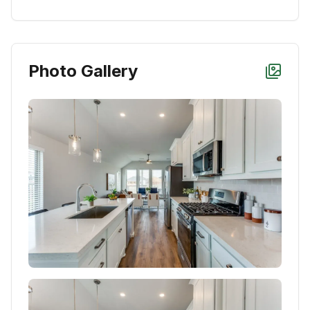
Photo Gallery