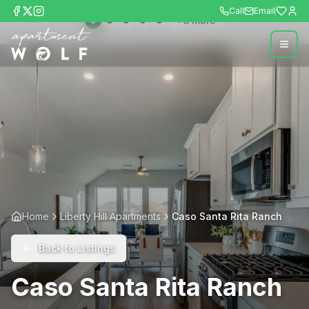
Call
Email
+
6
more
Home
Liberty Hill Apartments
Caso Santa Rita Ranch
Back to Listings
Caso Santa Rita Ranch