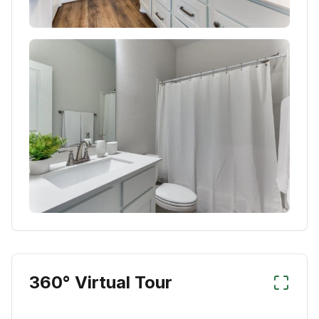
360° Virtual Tour