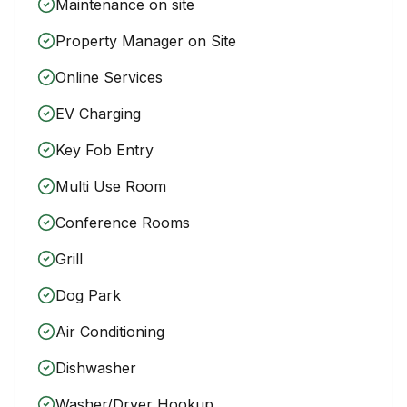
Maintenance on site
Property Manager on Site
Online Services
EV Charging
Key Fob Entry
Multi Use Room
Conference Rooms
Grill
Dog Park
Air Conditioning
Dishwasher
Washer/Dryer Hookup