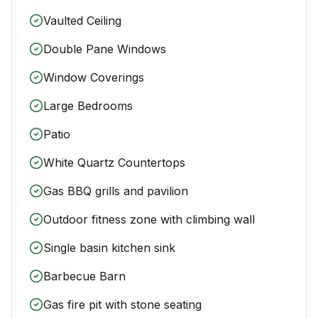
Vaulted Ceiling
Double Pane Windows
Window Coverings
Large Bedrooms
Patio
White Quartz Countertops
Gas BBQ grills and pavilion
Outdoor fitness zone with climbing wall
Single basin kitchen sink
Barbecue Barn
Gas fire pit with stone seating