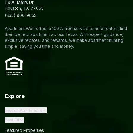
11906 Marrs Dr,
Houston, TX 77065
(855) 900-9653
Apartment Wolf offers a 100% free service to help renters find
their perfect apartment across Texas. With expert guidance,
exclusive rebates, and rewards, we make apartment hunting
simple, saving you time and money.
Explore
Search Apartments
Best Of
Featured Properties