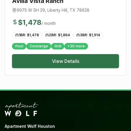
Avilla Vista Ranch
9975 W SH 29
,
Liberty Hill
, TX
78628
$
1,478
/ month
1BR: $
1,478
2BR: $
1,864
3BR: $
1,914
Pool
Concierge
Grill
+
30
more
View Details
Apartment Wolf Houston