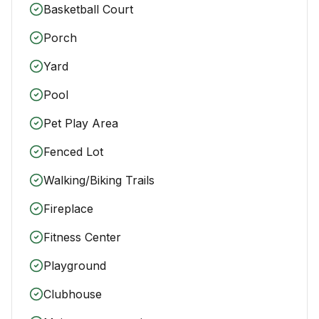
Basketball Court
Porch
Yard
Pool
Pet Play Area
Fenced Lot
Walking/Biking Trails
Fireplace
Fitness Center
Playground
Clubhouse