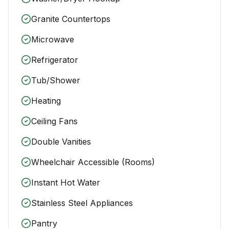
Granite Countertops
Microwave
Refrigerator
Tub/Shower
Heating
Ceiling Fans
Double Vanities
Wheelchair Accessible (Rooms)
Instant Hot Water
Stainless Steel Appliances
Pantry