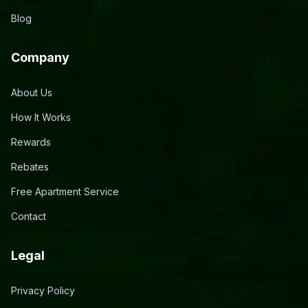
Blog
Company
About Us
How It Works
Rewards
Rebates
Free Apartment Service
Contact
Legal
Privacy Policy