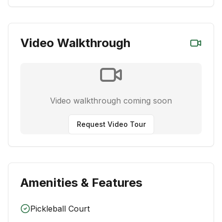
Video Walkthrough
Video walkthrough coming soon
Request Video Tour
Amenities & Features
Pickleball Court