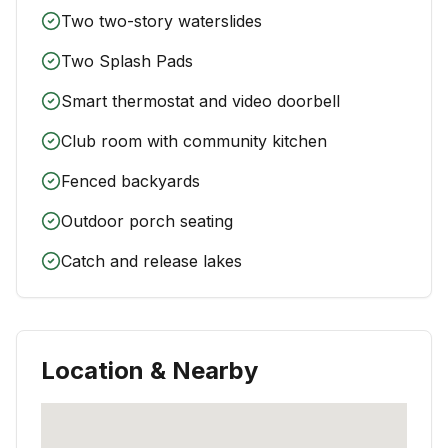
Two two-story waterslides
Two Splash Pads
Smart thermostat and video doorbell
Club room with community kitchen
Fenced backyards
Outdoor porch seating
Catch and release lakes
Location & Nearby