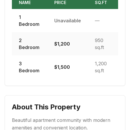
NAME
PRICE
SQ.FT
1
Unavailable
—
Bedroom
2
950
$
1,200
Bedroom
sq.ft
3
1,200
$
1,500
Bedroom
sq.ft
About This Property
Beautiful apartment community with modern
amenities and convenient location.