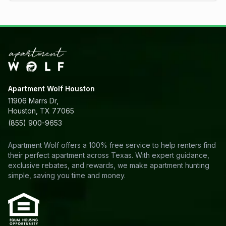
Apartment Wolf Houston
11906 Marrs Dr,
Houston, TX 77065
(855) 900-9653
Apartment Wolf offers a 100% free service to help renters find
their perfect apartment across Texas. With expert guidance,
exclusive rebates, and rewards, we make apartment hunting
simple, saving you time and money.