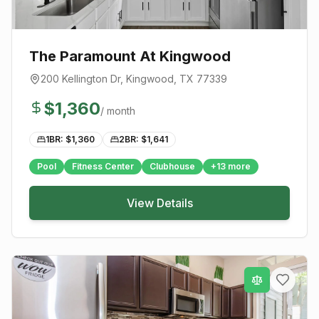
The Paramount At Kingwood
200 Kellington Dr
,
Kingwood
, TX
77339
$
1,360
/ month
1BR: $
1,360
2BR: $
1,641
Pool
Fitness Center
Clubhouse
+
13
more
View Details