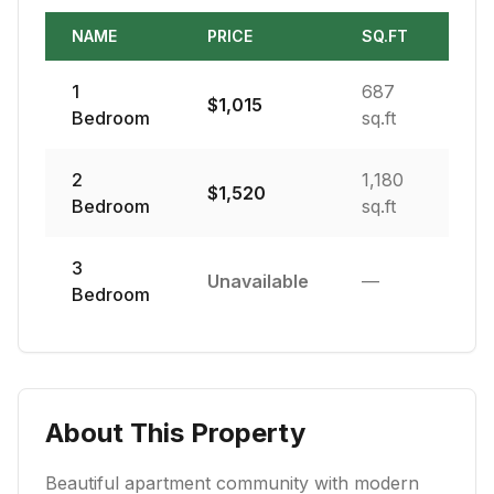
NAME
PRICE
SQ.FT
1
687
$
1,015
Bedroom
sq.ft
2
1,180
$
1,520
Bedroom
sq.ft
3
Unavailable
—
Bedroom
About This Property
Beautiful apartment community with modern