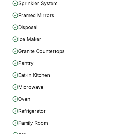
Sprinkler System
Framed Mirrors
Disposal
Ice Maker
Granite Countertops
Pantry
Eat-in Kitchen
Microwave
Oven
Refrigerator
Family Room