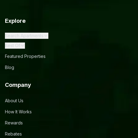
Explore
Search Apartments
Best Of
Featured Properties
Blog
Company
About Us
How It Works
Rewards
Rebates