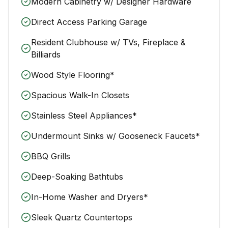
Modern Cabinetry w/ Designer Hardware
Direct Access Parking Garage
Resident Clubhouse w/ TVs, Fireplace &
Billiards
Wood Style Flooring*
Spacious Walk-In Closets
Stainless Steel Appliances*
Undermount Sinks w/ Gooseneck Faucets*
BBQ Grills
Deep-Soaking Bathtubs
In-Home Washer and Dryers*
Sleek Quartz Countertops