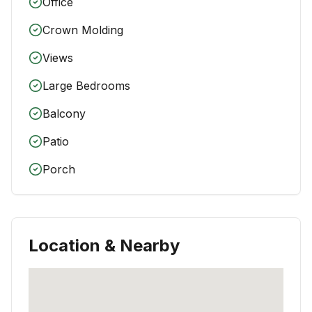
Office
Crown Molding
Views
Large Bedrooms
Balcony
Patio
Porch
Location & Nearby