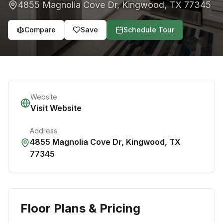
4855 Magnolia Cove Dr
,
Kingwood
,
TX
77345
Compare
Save
Schedule Tour
Website
Visit Website
Address
4855 Magnolia Cove Dr
,
Kingwood
,
TX
77345
Floor Plans & Pricing