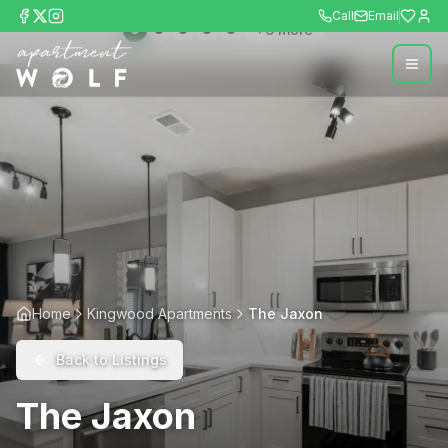
Call
Email
+
6
more
Home
Kingwood Apartments
The Jaxon
Back to Listings
The Jaxon