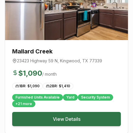
Mallard Creek
23423 Highway 59 N
,
Kingwood
, TX
77339
$
1,090
/ month
1BR: $
1,090
2BR: $
1,410
Furnished Units Available
Yard
Security System
+
21
more
View Details