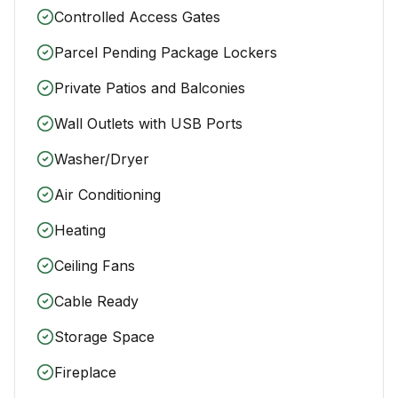
Controlled Access Gates
Parcel Pending Package Lockers
Private Patios and Balconies
Wall Outlets with USB Ports
Washer/Dryer
Air Conditioning
Heating
Ceiling Fans
Cable Ready
Storage Space
Fireplace