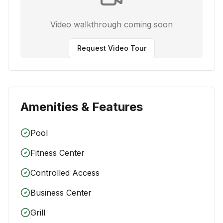
Video walkthrough coming soon
Request Video Tour
Amenities & Features
Pool
Fitness Center
Controlled Access
Business Center
Grill