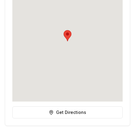
Get Directions