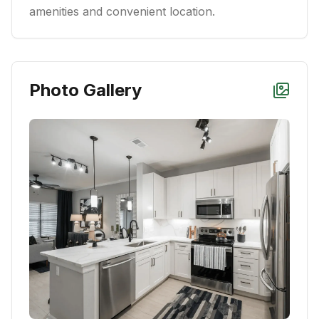
amenities and convenient location.
Photo Gallery