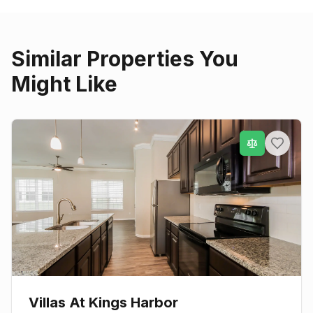
Similar Properties You
Might Like
Villas At Kings Harbor