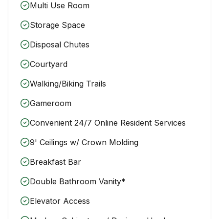
Multi Use Room
Storage Space
Disposal Chutes
Courtyard
Walking/Biking Trails
Gameroom
Convenient 24/7 Online Resident Services
9' Ceilings w/ Crown Molding
Breakfast Bar
Double Bathroom Vanity*
Elevator Access