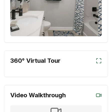
360° Virtual Tour
Video Walkthrough