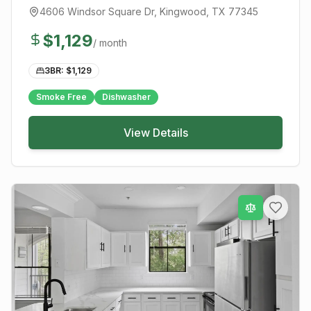
4606 Windsor Square Dr
,
Kingwood
, TX
77345
$
1,129
/ month
3BR: $
1,129
Smoke Free
Dishwasher
View Details