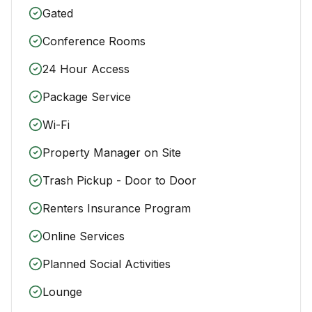
Gated
Conference Rooms
24 Hour Access
Package Service
Wi-Fi
Property Manager on Site
Trash Pickup - Door to Door
Renters Insurance Program
Online Services
Planned Social Activities
Lounge