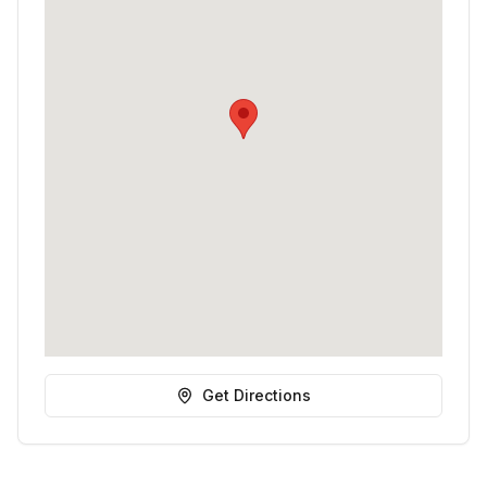
Get Directions