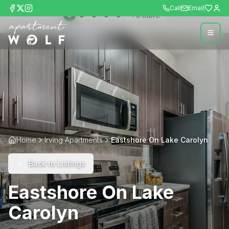
Call
Email
+
5
more
Home
Irving Apartments
Eastshore On Lake Carolyn
Back to Listings
Eastshore On Lake
Carolyn