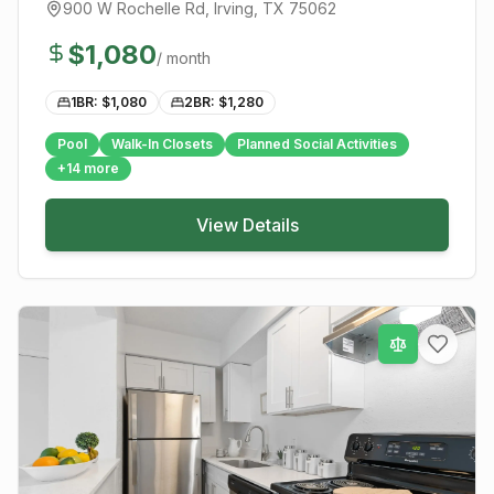
900 W Rochelle Rd
,
Irving
, TX
75062
$
1,080
/ month
1BR: $
1,080
2BR: $
1,280
Pool
Walk-In Closets
Planned Social Activities
+
14
more
View Details