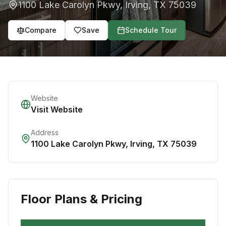
1100 Lake Carolyn Pkwy
,
Irving
,
TX
75039
Compare
Save
Schedule Tour
Website
Visit Website
Address
1100 Lake Carolyn Pkwy
,
Irving
,
TX
75039
Floor Plans & Pricing