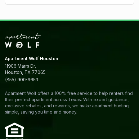
Apartment Wolf Houston
11906 Marrs Dr,
Houston, TX 77065
(855) 900-9653
Apartment Wolf offers a 100% free service to help renters find
their perfect apartment across Texas. With expert guidance,
exclusive rebates, and rewards, we make apartment hunting
simple, saving you time and money.