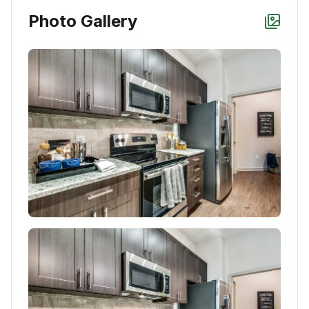
Photo Gallery