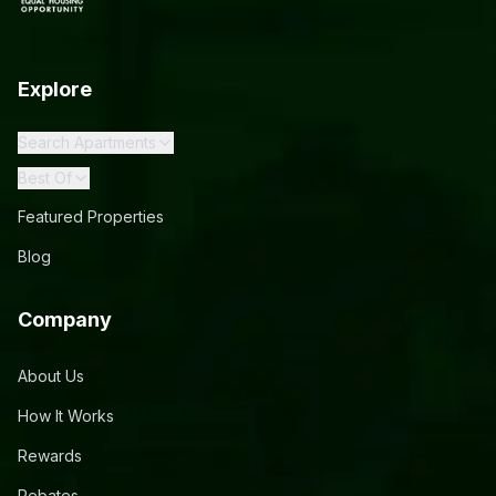
Explore
Search Apartments
Best Of
Featured Properties
Blog
Company
About Us
How It Works
Rewards
Rebates