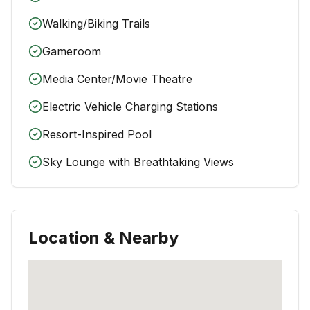
Walking/Biking Trails
Gameroom
Media Center/Movie Theatre
Electric Vehicle Charging Stations
Resort-Inspired Pool
Sky Lounge with Breathtaking Views
Location & Nearby