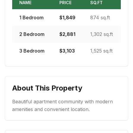
NAME
PRICE
SQ.FT
1
Bedroom
$
1,849
874 sq.ft
2
Bedroom
$
2,881
1,302 sq.ft
3
Bedroom
$
3,103
1,525 sq.ft
About This Property
Beautiful apartment community with modern
amenities and convenient location.