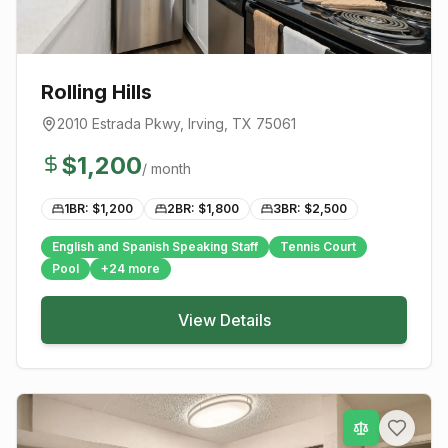
Rolling Hills
2010 Estrada Pkwy
,
Irving
, TX
75061
$
1,200
/ month
1BR: $
1,200
2BR: $
1,800
3BR: $
2,500
English and Spanish Speaking Staff
Tennis Court
Pool
+
24
more
View Details