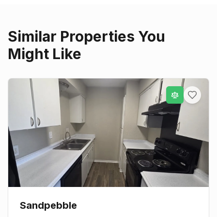
Similar Properties You
Might Like
Sandpebble