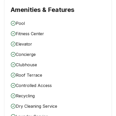
Amenities & Features
Pool
Fitness Center
Elevator
Concierge
Clubhouse
Roof Terrace
Controlled Access
Recycling
Dry Cleaning Service