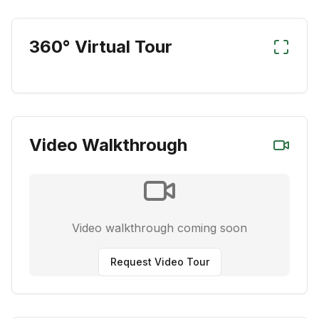
360° Virtual Tour
Video Walkthrough
Video walkthrough coming soon
Request Video Tour