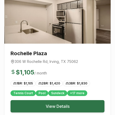
Rochelle Plaza
306 W Rochelle Rd
,
Irving
, TX
75062
$
1,105
/ month
1BR: $
1,105
2BR: $
1,420
3BR: $
1,830
Tennis Court
Pool
Sundeck
+
17
more
View Details