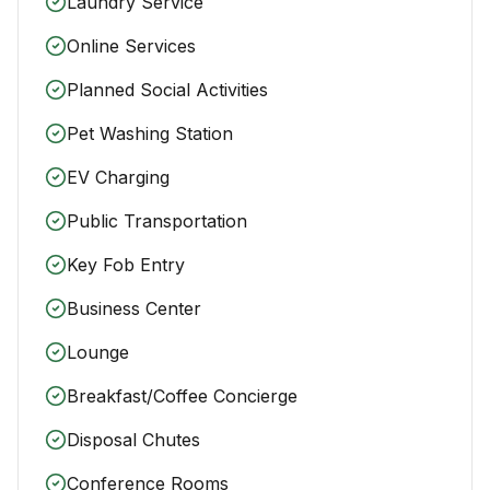
Laundry Service
Online Services
Planned Social Activities
Pet Washing Station
EV Charging
Public Transportation
Key Fob Entry
Business Center
Lounge
Breakfast/Coffee Concierge
Disposal Chutes
Conference Rooms