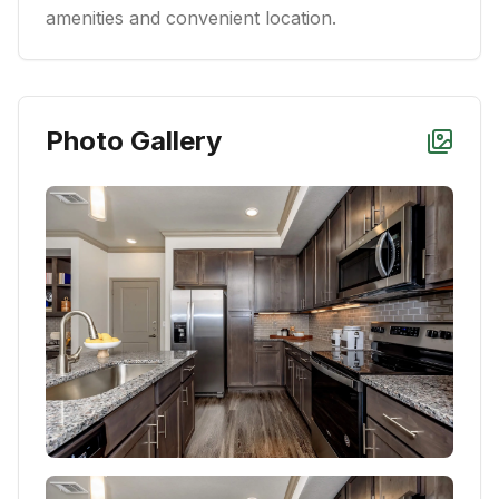
amenities and convenient location.
Photo Gallery