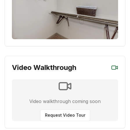
Video Walkthrough
Video walkthrough coming soon
Request Video Tour