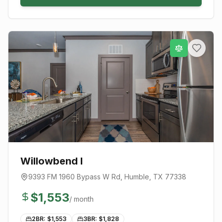
Willowbend I
9393 FM 1960 Bypass W Rd
,
Humble
, TX
77338
$
1,553
/ month
2BR: $
1,553
3BR: $
1,828