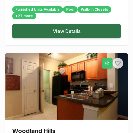
Furnished Units Available
Pool
Walk-In Closets
+
27
more
View Details
Woodland Hills