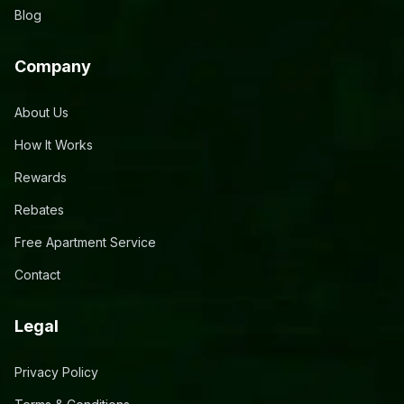
Blog
Company
About Us
How It Works
Rewards
Rebates
Free Apartment Service
Contact
Legal
Privacy Policy