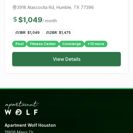
3918 Atascocita Rd
,
Humble
, TX
77396
$
1,049
/ month
1BR: $
1,049
2BR: $
1,475
Pool
Fitness Center
Concierge
+
13
more
View Details
Apartment Wolf Houston
11906 Marrs Dr,