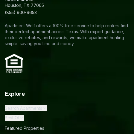
Houston, TX 77065
(855) 900-9653
Apartment Wolf offers a 100% free service to help renters find
their perfect apartment across Texas. With expert guidance,
exclusive rebates, and rewards, we make apartment hunting
simple, saving you time and money.
Explore
Search Apartments
Best Of
Featured Properties