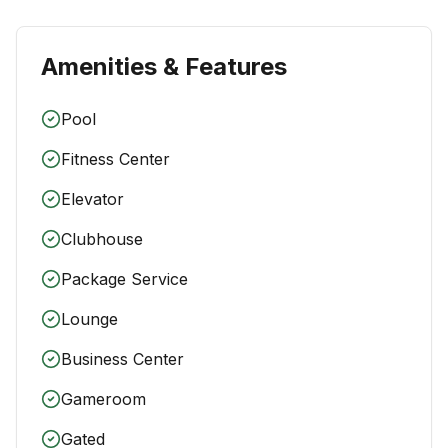
Amenities & Features
Pool
Fitness Center
Elevator
Clubhouse
Package Service
Lounge
Business Center
Gameroom
Gated