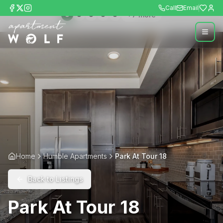
Call
Email
+
7
more
Home
Humble Apartments
Park At Tour 18
Back to Listings
Park At Tour 18