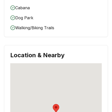
Cabana
Dog Park
Walking/Biking Trails
Location & Nearby