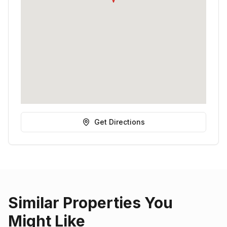
Get Directions
Similar Properties You
Might Like