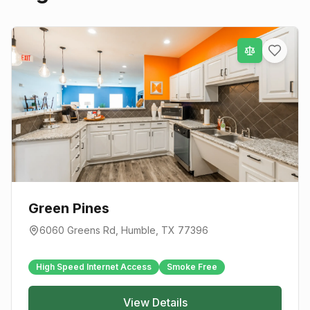
Green Pines
6060 Greens Rd
,
Humble
, TX
77396
High Speed Internet Access
Smoke Free
View Details