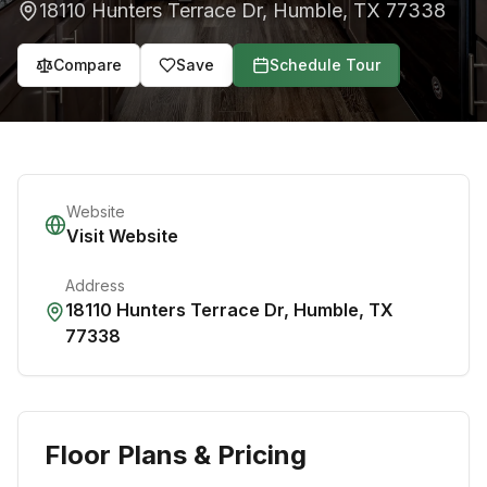
18110 Hunters Terrace Dr
,
Humble
,
TX
77338
Compare
Save
Schedule Tour
Website
Visit Website
Address
18110 Hunters Terrace Dr
,
Humble
,
TX
77338
Floor Plans & Pricing