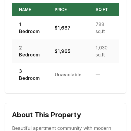
NAME
PRICE
SQ.FT
1
788
$
1,687
Bedroom
sq.ft
2
1,030
$
1,965
Bedroom
sq.ft
3
Unavailable
—
Bedroom
About This Property
Beautiful apartment community with modern