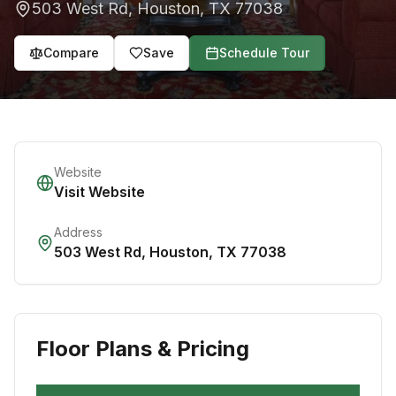
503 West Rd
,
Houston
,
TX
77038
Compare
Save
Schedule Tour
Website
Visit Website
Address
503 West Rd
,
Houston
,
TX
77038
Floor Plans & Pricing