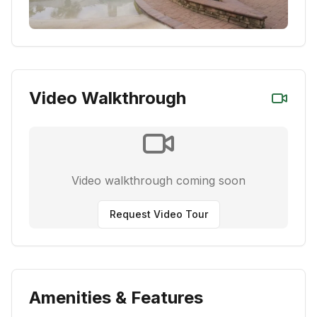
Video Walkthrough
Video walkthrough coming soon
Request Video Tour
Amenities & Features