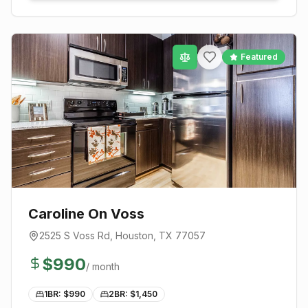
Featured
Caroline On Voss
2525 S Voss Rd
,
Houston
, TX
77057
$
990
/ month
1BR: $
990
2BR: $
1,450