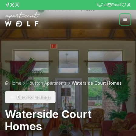
Call
Email
+
7
more
Home
Houston Apartments
Waterside Court Homes
Back to Listings
Waterside Court
Homes