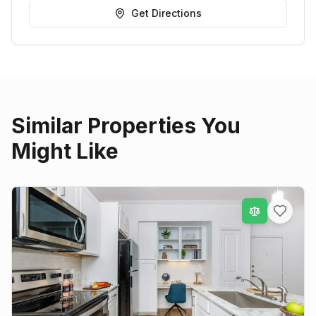
Get Directions
Similar Properties You
Might Like