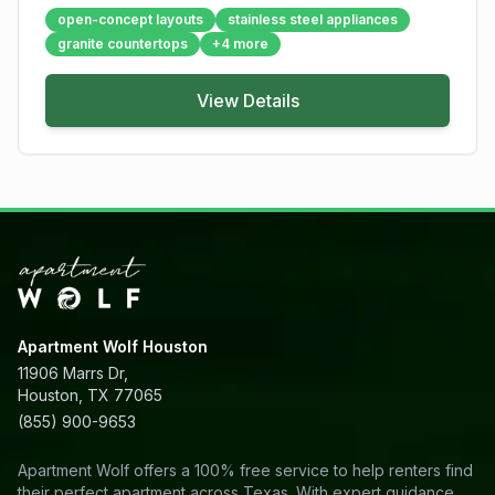
open-concept layouts
stainless steel appliances
granite countertops
+
4
more
View Details
Apartment Wolf Houston
11906 Marrs Dr,
Houston, TX 77065
(855) 900-9653
Apartment Wolf offers a 100% free service to help renters find
their perfect apartment across Texas. With expert guidance,