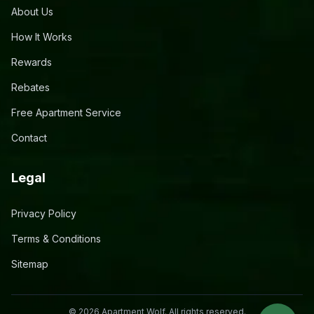
About Us
How It Works
Rewards
Rebates
Free Apartment Service
Contact
Legal
Privacy Policy
Terms & Conditions
Sitemap
©
2026
Apartment Wolf. All rights reserved.