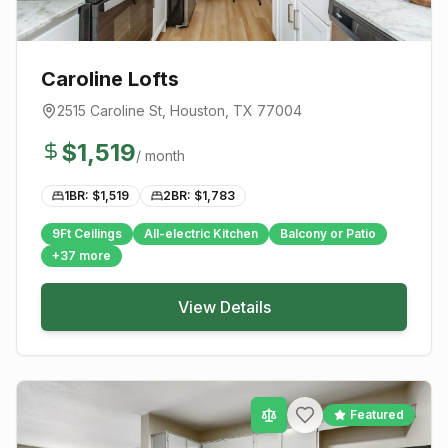
Caroline Lofts
2515 Caroline St
,
Houston
, TX
77004
$
1,519
/ month
1BR: $
1,519
2BR: $
1,783
9Ft Ceilings
All-electric Kitchen
Balcony or Patio
+
37
more
View Details
Featured