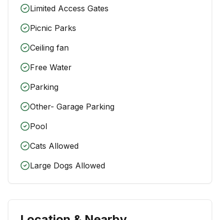
Limited Access Gates
Picnic Parks
Ceiling fan
Free Water
Parking
Other- Garage Parking
Pool
Cats Allowed
Large Dogs Allowed
Location & Nearby