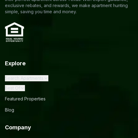
exclusive rebates, and rewards, we make apartment hunting
simple, saving you time and money.
Explore
Search Apartments
Best Of
Featured Properties
Blog
Company