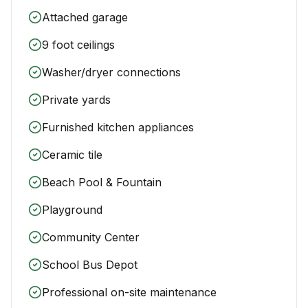
Attached garage
9 foot ceilings
Washer/dryer connections
Private yards
Furnished kitchen appliances
Ceramic tile
Beach Pool & Fountain
Playground
Community Center
School Bus Depot
Professional on-site maintenance