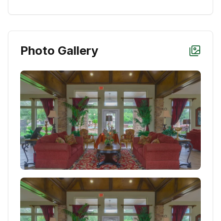
Photo Gallery