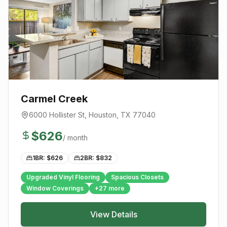
Carmel Creek
6000 Hollister St
,
Houston
, TX
77040
$
626
/ month
1BR: $
626
2BR: $
832
Upgraded Vinyl Flooring
Spacious Closets
Window Coverings
+
27
more
View Details