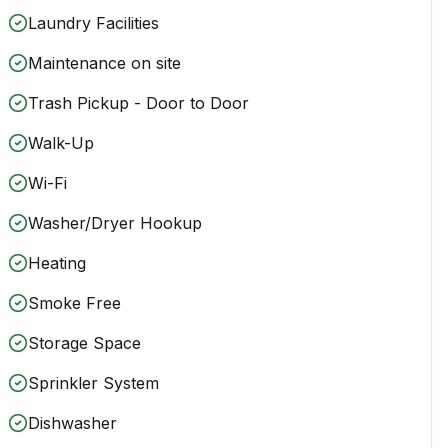
Laundry Facilities
Maintenance on site
Trash Pickup - Door to Door
Walk-Up
Wi-Fi
Washer/Dryer Hookup
Heating
Smoke Free
Storage Space
Sprinkler System
Dishwasher