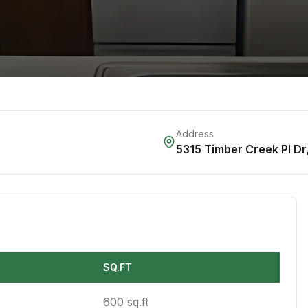
Address
5315 Timber Creek Pl Dr
SQ.FT
600 sq.ft