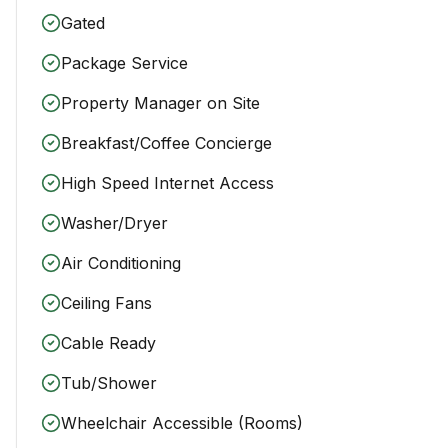
Gated
Package Service
Property Manager on Site
Breakfast/Coffee Concierge
High Speed Internet Access
Washer/Dryer
Air Conditioning
Ceiling Fans
Cable Ready
Tub/Shower
Wheelchair Accessible (Rooms)