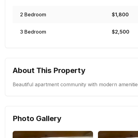
2
Bedroom
$
1,800
3
Bedroom
$
2,500
About This Property
Beautiful apartment community with modern amenities
Photo Gallery