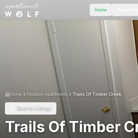
Home
Search A
Home
Houston Apartments
Trails Of Timber Creek
Back to Listings
Trails Of Timber C