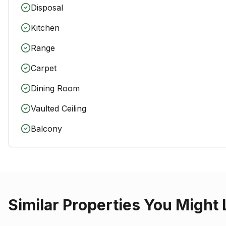
Disposal
Kitchen
Range
Carpet
Dining Room
Vaulted Ceiling
Balcony
Similar Properties You Might 