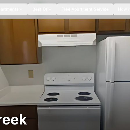
+
6
more
partments
Best Of
Free Apartment Service
How I
reek