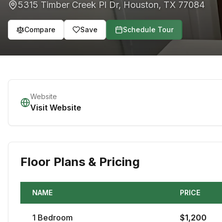
5315 Timber Creek Pl Dr
,
Houston
,
TX
77084
Compare
Save
Schedule Tour
Website
Visit Website
Floor Plans & Pricing
NAME
PRICE
1
Bedroom
$
1,200