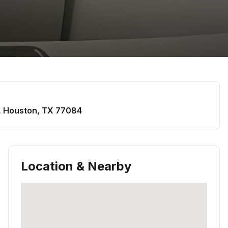
,
Houston
,
TX
77084
Location & Nearby