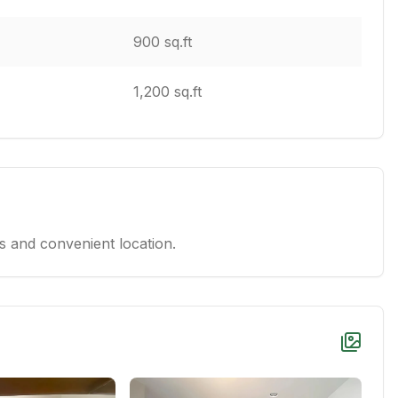
900 sq.ft
1,200 sq.ft
 and convenient location.