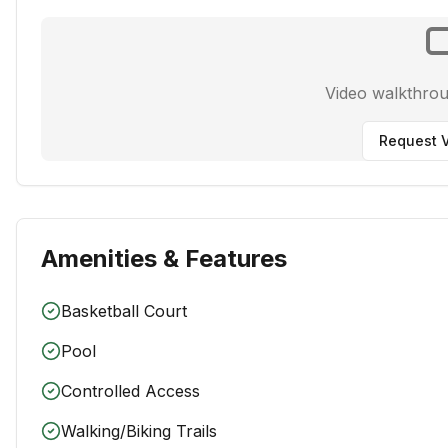
Video walkthro
Request V
Amenities & Features
Basketball Court
Pool
Controlled Access
Walking/Biking Trails