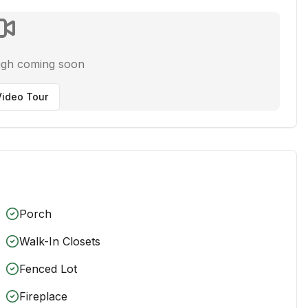
ugh coming soon
ideo Tour
Porch
Walk-In Closets
Fenced Lot
Fireplace