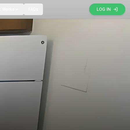
t Works
FAQs
LOG IN