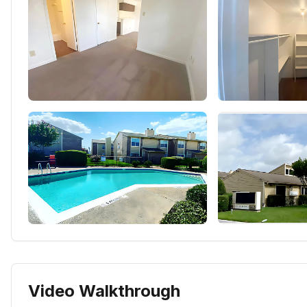
Video Walkthrough