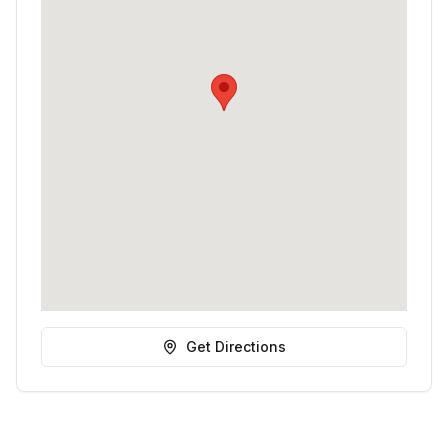
Get Directions