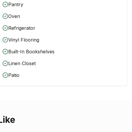
Pantry
Oven
Refrigerator
Vinyl Flooring
Built-In Bookshelves
Linen Closet
Patio
Like