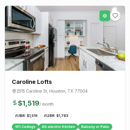
Caroline Lofts
2515 Caroline St
,
Houston
, TX
77004
$
1,519
/ month
1BR: $
1,519
2BR: $
1,783
9Ft Ceilings
All-electric Kitchen
Balcony or Patio