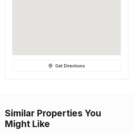
Get Directions
Similar Properties You
Might Like