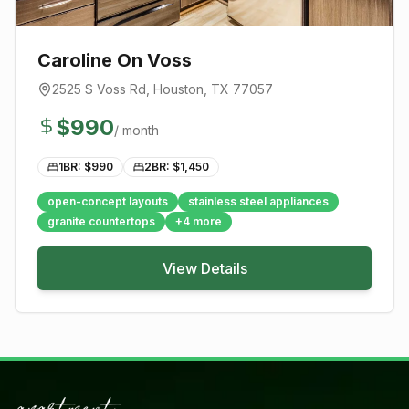
Caroline On Voss
2525 S Voss Rd
,
Houston
, TX
77057
$
990
/ month
1BR: $
990
2BR: $
1,450
open-concept layouts
stainless steel appliances
granite countertops
+
4
more
View Details