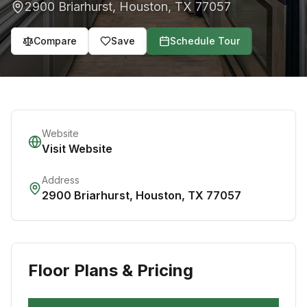
2900 Briarhurst
,
Houston
,
TX
77057
Compare
Save
Schedule Tour
Website
Visit Website
Address
2900 Briarhurst
,
Houston
,
TX
77057
Floor Plans & Pricing