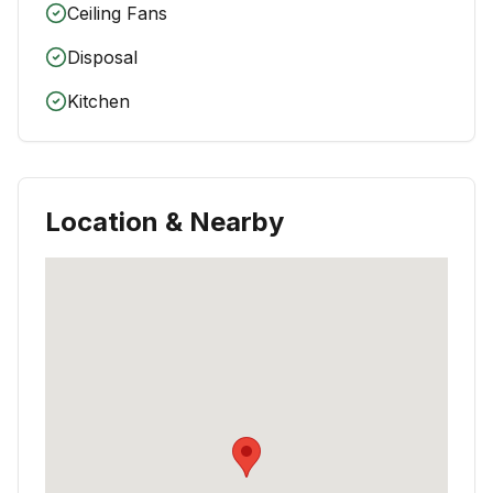
Ceiling Fans
Disposal
Kitchen
Location & Nearby