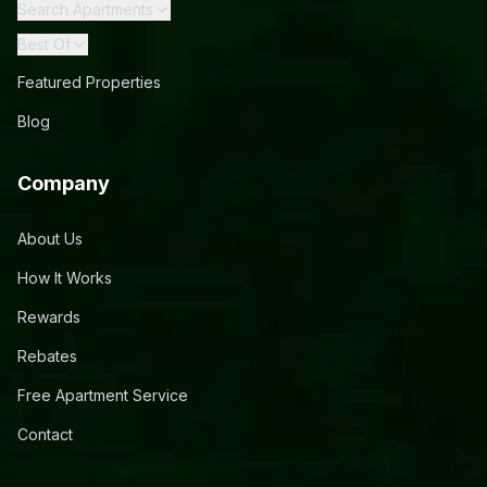
Search Apartments
Best Of
Featured Properties
Blog
Company
About Us
How It Works
Rewards
Rebates
Free Apartment Service
Contact