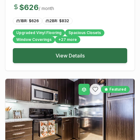
$
626
/ month
1BR: $
626
2BR: $
832
Upgraded Vinyl Flooring
Spacious Closets
Window Coverings
+
27
more
View Details
Featured