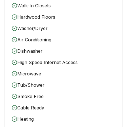
Walk-In Closets
Hardwood Floors
Washer/Dryer
Air Conditioning
Dishwasher
High Speed Internet Access
Microwave
Tub/Shower
Smoke Free
Cable Ready
Heating