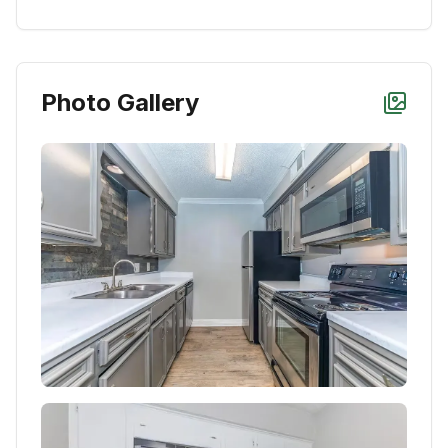
Photo Gallery