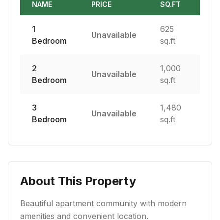
NAME
PRICE
SQ.FT
1
625
Unavailable
Bedroom
sq.ft
2
1,000
Unavailable
Bedroom
sq.ft
3
1,480
Unavailable
Bedroom
sq.ft
About This Property
Beautiful apartment community with modern
amenities and convenient location.