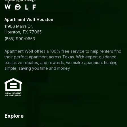
Apartment Wolf Houston
11906 Marrs Dr,
Houston, TX 77065
(855) 900-9653
Apartment Wolf offers a 100% free service to help renters find
their perfect apartment across Texas. With expert guidance,
exclusive rebates, and rewards, we make apartment hunting
simple, saving you time and money.
Explore