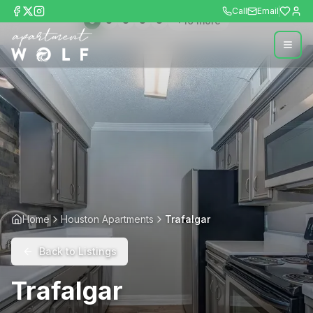
Call
Email
+
10
more
Home
Houston Apartments
Trafalgar
Back to Listings
Trafalgar