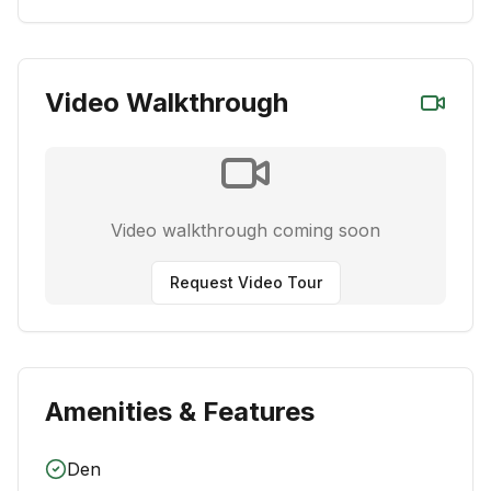
Video Walkthrough
Video walkthrough coming soon
Request Video Tour
Amenities & Features
Den