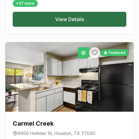
+
37
more
View Details
Featured
Carmel Creek
6000 Hollister St
,
Houston
, TX
77040