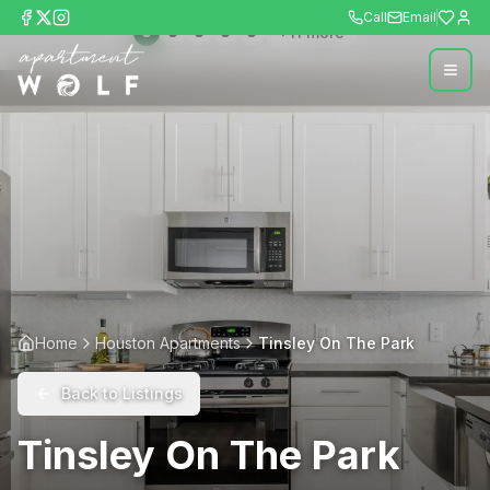
Call
Email
+
11
more
Home
Houston Apartments
Tinsley On The Park
Back to Listings
Tinsley On The Park