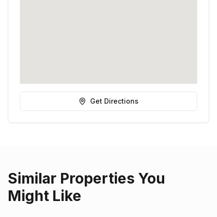
Get Directions
Similar Properties You
Might Like