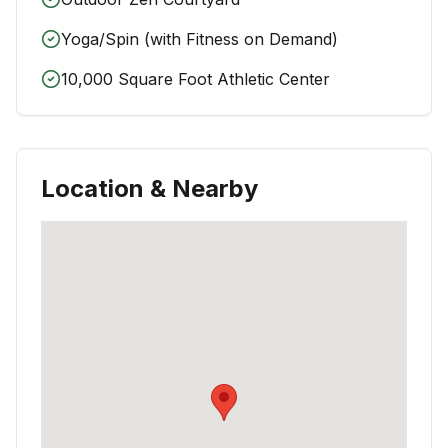
Yoga/Spin (with Fitness on Demand)
10,000 Square Foot Athletic Center
Location & Nearby