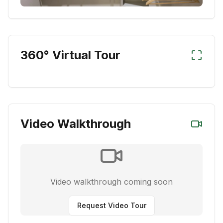
360° Virtual Tour
Video Walkthrough
Video walkthrough coming soon
Request Video Tour