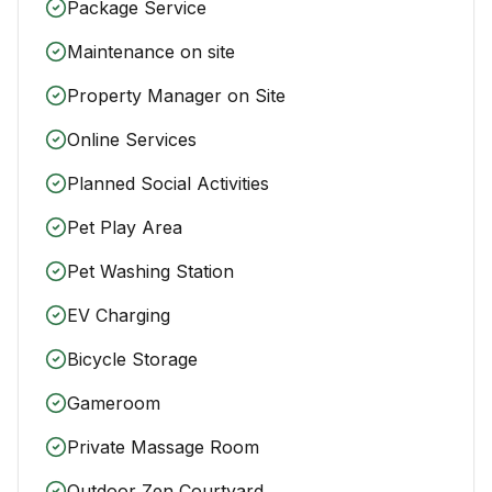
Package Service
Maintenance on site
Property Manager on Site
Online Services
Planned Social Activities
Pet Play Area
Pet Washing Station
EV Charging
Bicycle Storage
Gameroom
Private Massage Room
Outdoor Zen Courtyard