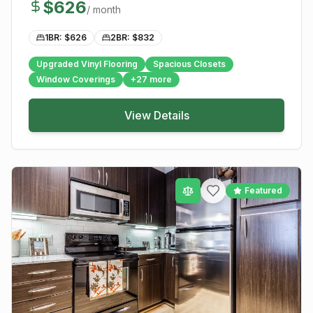
$
626
/ month
1BR: $
626
2BR: $
832
Upgraded Vinyl Flooring
Spacious Closets
Window Coverings
+
27
more
View Details
Featured