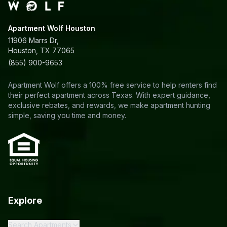
Apartment Wolf Houston
11906 Marrs Dr,
Houston, TX 77065
(855) 900-9653
Apartment Wolf offers a 100% free service to help renters find
their perfect apartment across Texas. With expert guidance,
exclusive rebates, and rewards, we make apartment hunting
simple, saving you time and money.
Explore
Search Apartments