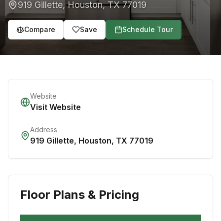
919 Gillette
,
Houston
,
TX
77019
Compare
Save
Schedule Tour
Website
Visit Website
Address
919 Gillette
,
Houston
,
TX
77019
Floor Plans & Pricing