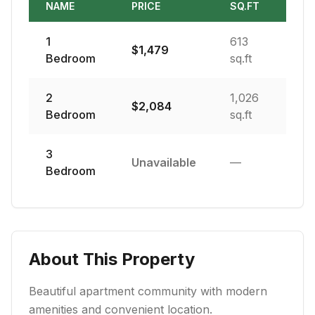
NAME
PRICE
SQ.FT
1
613
$
1,479
Bedroom
sq.ft
2
1,026
$
2,084
Bedroom
sq.ft
3
Unavailable
—
Bedroom
About This Property
Beautiful apartment community with modern
amenities and convenient location.