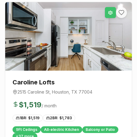
Caroline Lofts
2515 Caroline St
,
Houston
, TX
77004
$
1,519
/ month
1BR: $
1,519
2BR: $
1,783
9Ft Ceilings
All-electric Kitchen
Balcony or Patio
+
37
more