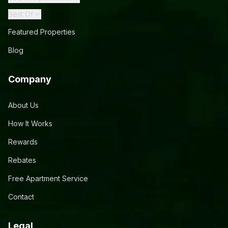
Best Of
Featured Properties
Blog
Company
About Us
How It Works
Rewards
Rebates
Free Apartment Service
Contact
Legal