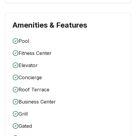
Amenities & Features
Pool
Fitness Center
Elevator
Concierge
Roof Terrace
Business Center
Grill
Gated