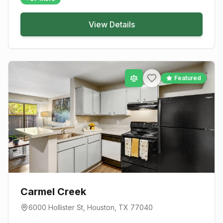
View Details
Featured
Carmel Creek
6000 Hollister St
,
Houston
, TX
77040