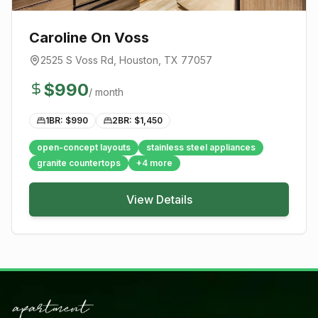
Caroline On Voss
2525 S Voss Rd
,
Houston
, TX
77057
$
990
/ month
1BR: $
990
2BR: $
1,450
open-concept layouts
stainless steel appliances
granite countertops
+
4
more
View Details