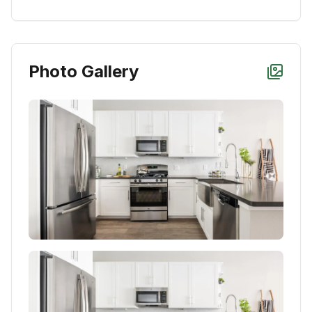
Photo Gallery