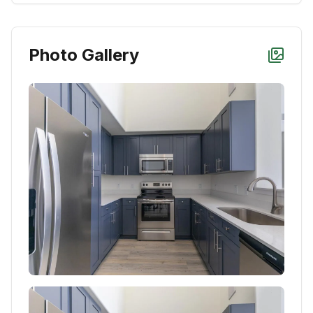
Photo Gallery