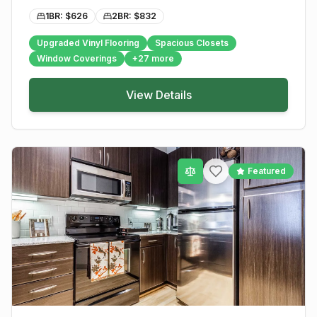
1BR: $
626
2BR: $
832
Upgraded Vinyl Flooring
Spacious Closets
Window Coverings
+
27
more
View Details
Featured