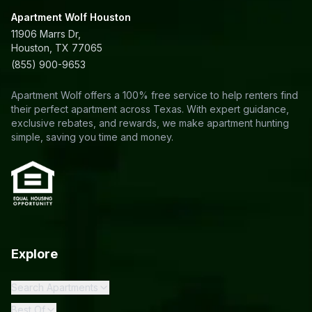
Apartment Wolf Houston
11906 Marrs Dr,
Houston, TX 77065
(855) 900-9653
Apartment Wolf offers a 100% free service to help renters find
their perfect apartment across Texas. With expert guidance,
exclusive rebates, and rewards, we make apartment hunting
simple, saving you time and money.
Explore
Search Apartments
Best Of