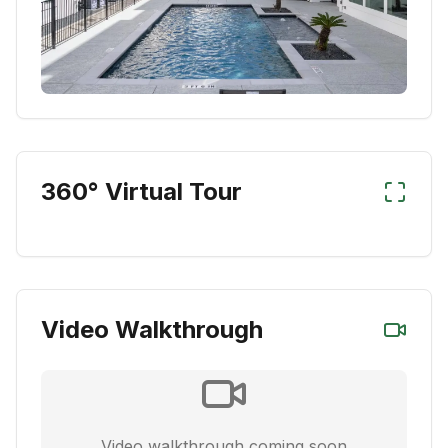
360° Virtual Tour
Video Walkthrough
Video walkthrough coming soon