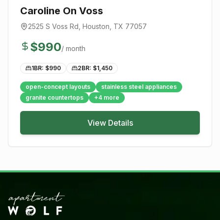
Caroline On Voss
2525 S Voss Rd
,
Houston
, TX
77057
$
990
/ month
1BR: $
990
2BR: $
1,450
open-concept layouts
stainless steel appliances
granite countertops
+
4
more
View Details