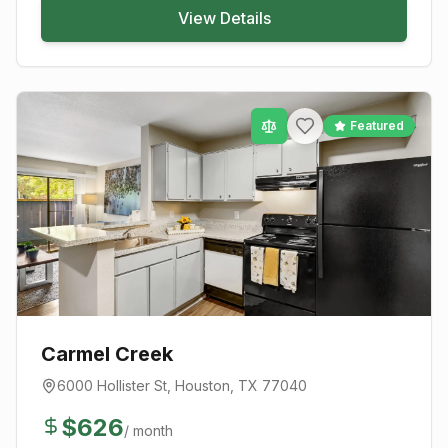
View Details
Featured
Carmel Creek
6000 Hollister St
,
Houston
, TX
77040
$
626
/ month