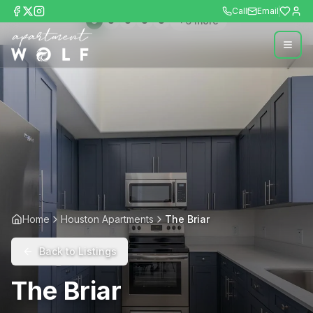
Call
Email
+
6
more
Home
Houston Apartments
The Briar
Back to Listings
The Briar