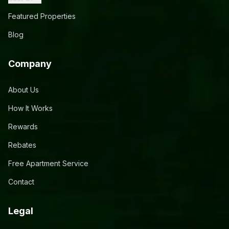
Featured Properties
Blog
Company
About Us
How It Works
Rewards
Rebates
Free Apartment Service
Contact
Legal