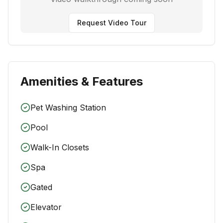
Request Video Tour
Amenities & Features
Pet Washing Station
Pool
Walk-In Closets
Spa
Gated
Elevator