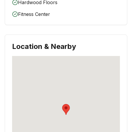
Hardwood Floors
Fitness Center
Location & Nearby