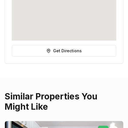
Get Directions
Similar Properties You
Might Like