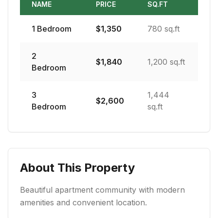
NAME
PRICE
SQ.FT
1
Bedroom
$
1,350
780 sq.ft
2
$
1,840
1,200 sq.ft
Bedroom
3
1,444
$
2,600
Bedroom
sq.ft
About This Property
Beautiful apartment community with modern
amenities and convenient location.