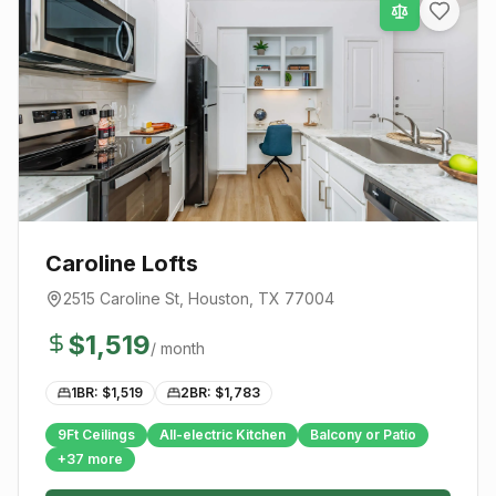
Caroline Lofts
2515 Caroline St
,
Houston
, TX
77004
$
1,519
/ month
1BR: $
1,519
2BR: $
1,783
9Ft Ceilings
All-electric Kitchen
Balcony or Patio
+
37
more