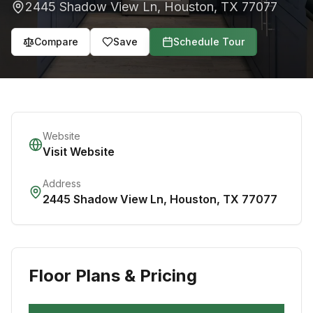
2445 Shadow View Ln
,
Houston
,
TX
77077
Compare
Save
Schedule Tour
Website
Visit Website
Address
2445 Shadow View Ln
,
Houston
,
TX
77077
Floor Plans & Pricing