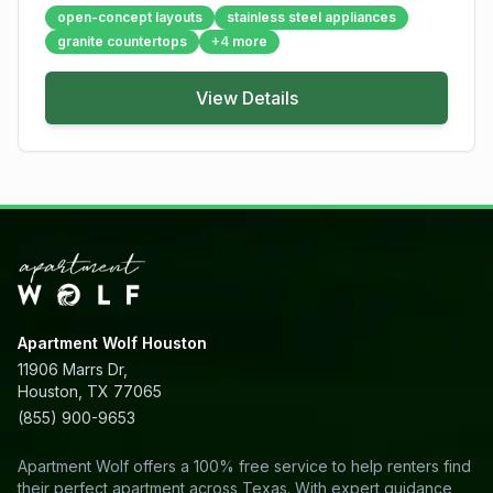
open-concept layouts
stainless steel appliances
granite countertops
+
4
more
View Details
Apartment Wolf Houston
11906 Marrs Dr,
Houston, TX 77065
(855) 900-9653
Apartment Wolf offers a 100% free service to help renters find
their perfect apartment across Texas. With expert guidance,