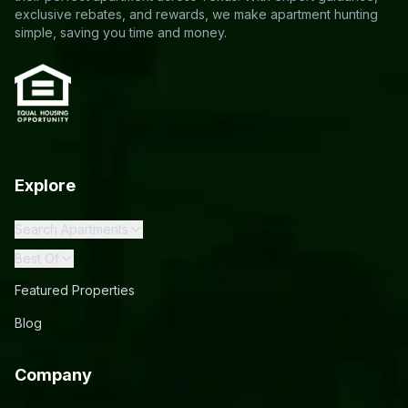
exclusive rebates, and rewards, we make apartment hunting
simple, saving you time and money.
Explore
Search Apartments
Best Of
Featured Properties
Blog
Company