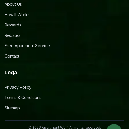
About Us
How It Works
Rewards
Rebates
Free Apartment Service
Contact
Legal
Privacy Policy
Terms & Conditions
Sitemap
©
2026
Apartment Wolf. All rights reserved.