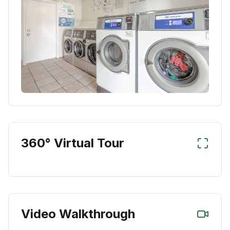
360° Virtual Tour
Video Walkthrough