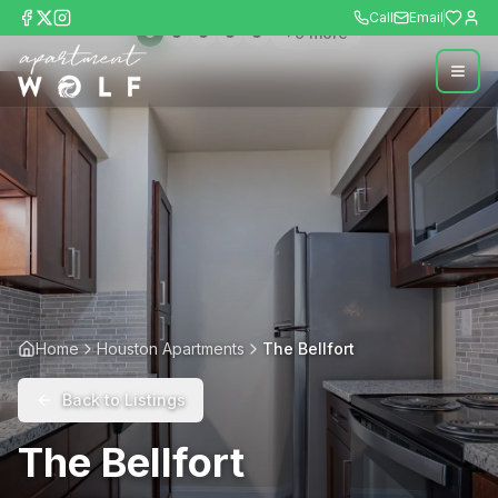
Call
Email
+
9
more
Home
Houston Apartments
The Bellfort
Back to Listings
The Bellfort