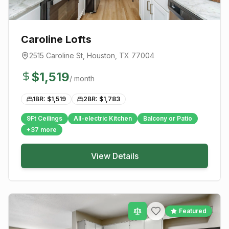
Caroline Lofts
2515 Caroline St
,
Houston
, TX
77004
$
1,519
/ month
1BR: $
1,519
2BR: $
1,783
9Ft Ceilings
All-electric Kitchen
Balcony or Patio
+
37
more
View Details
Featured