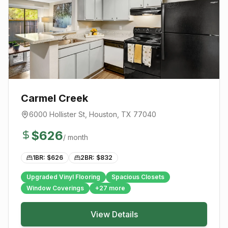
Carmel Creek
6000 Hollister St
,
Houston
, TX
77040
$
626
/ month
1BR: $
626
2BR: $
832
Upgraded Vinyl Flooring
Spacious Closets
Window Coverings
+
27
more
View Details