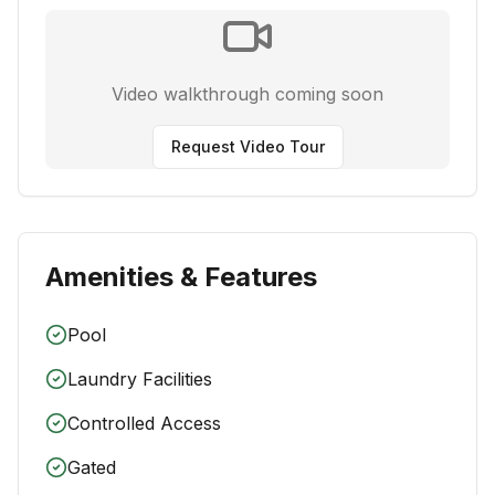
Video walkthrough coming soon
Request Video Tour
Amenities & Features
Pool
Laundry Facilities
Controlled Access
Gated