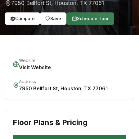
7950 Bellfort St
,
Houston
,
TX
77061
Compare
Save
Schedule Tour
Website
Visit Website
Address
7950 Bellfort St
,
Houston
,
TX
77061
Floor Plans & Pricing