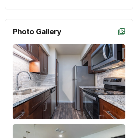
Photo Gallery