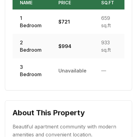
NAME
PRICE
SQ.FT
1
659
$
721
Bedroom
sq.ft
2
933
$
994
Bedroom
sq.ft
3
Unavailable
—
Bedroom
About This Property
Beautiful apartment community with modern
amenities and convenient location.