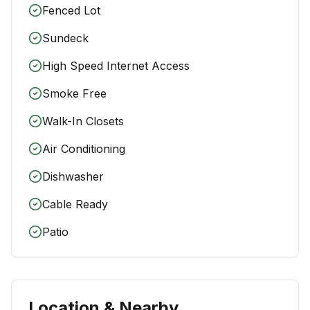
Fenced Lot
Sundeck
High Speed Internet Access
Smoke Free
Walk-In Closets
Air Conditioning
Dishwasher
Cable Ready
Patio
Location & Nearby