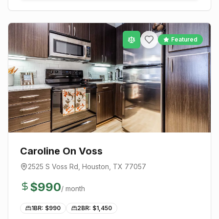
Featured
Caroline On Voss
2525 S Voss Rd
,
Houston
, TX
77057
$
990
/ month
1BR: $
990
2BR: $
1,450