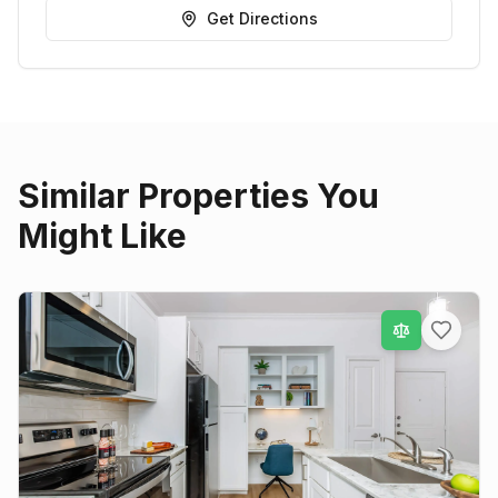
Get Directions
Similar Properties You
Might Like