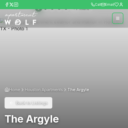
Call
Email
+
7
more
Home
Houston Apartments
The Argyle
Back to Listings
The Argyle