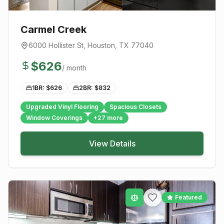
Carmel Creek
6000 Hollister St
,
Houston
, TX
77040
$
626
/ month
1BR: $
626
2BR: $
832
Upgraded Vinyl Flooring
Spacious Closets
Window Coverings
+
27
more
View Details
Featured