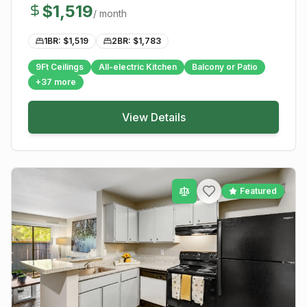
$
1,519
/ month
1BR: $
1,519
2BR: $
1,783
9Ft Ceilings
All-electric Kitchen
Balcony or Patio
+
37
more
View Details
Featured