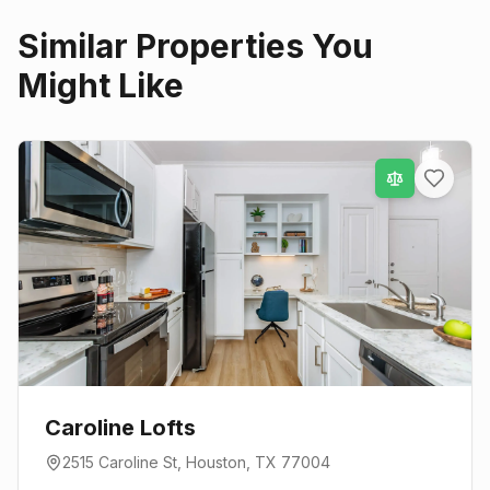
Similar Properties You
Might Like
Caroline Lofts
2515 Caroline St
,
Houston
, TX
77004