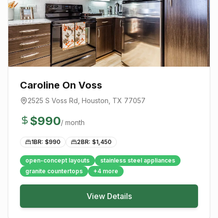
Caroline On Voss
2525 S Voss Rd
,
Houston
, TX
77057
$
990
/ month
1BR: $
990
2BR: $
1,450
open-concept layouts
stainless steel appliances
granite countertops
+
4
more
View Details