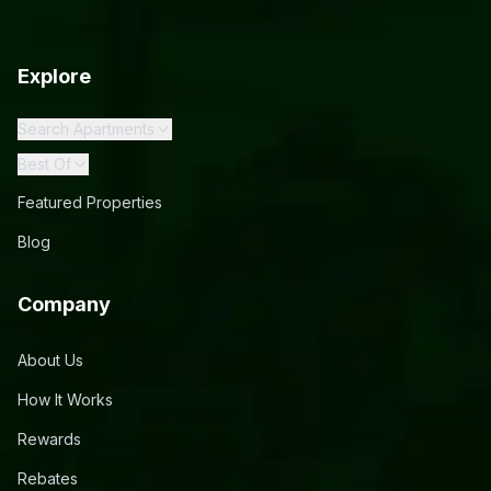
Explore
Search Apartments
Best Of
Featured Properties
Blog
Company
About Us
How It Works
Rewards
Rebates