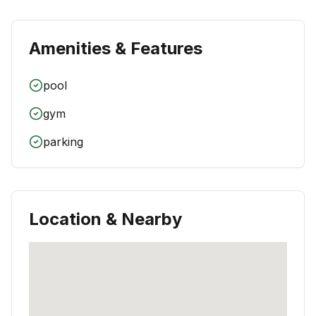
Amenities & Features
pool
gym
parking
Location & Nearby