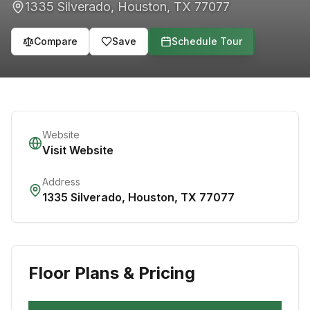
1335 Silverado
,
Houston
,
TX
77077
Compare
Save
Schedule Tour
Website
Visit Website
Address
1335 Silverado
,
Houston
,
TX
77077
Floor Plans & Pricing