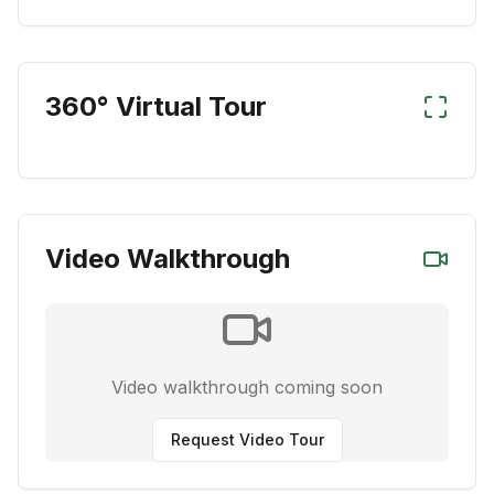
360° Virtual Tour
Video Walkthrough
Video walkthrough coming soon
Request Video Tour