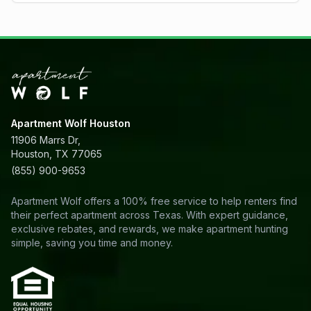
Apartment Wolf Houston
11906 Marrs Dr,
Houston, TX 77065
(855) 900-9653
Apartment Wolf offers a 100% free service to help renters find
their perfect apartment across Texas. With expert guidance,
exclusive rebates, and rewards, we make apartment hunting
simple, saving you time and money.