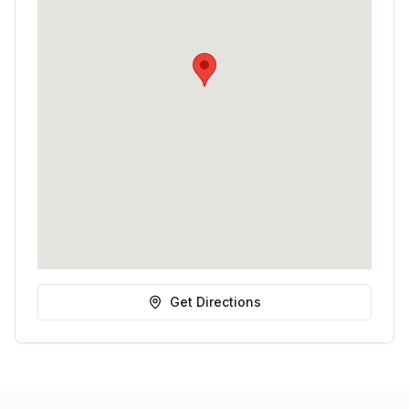
Get Directions