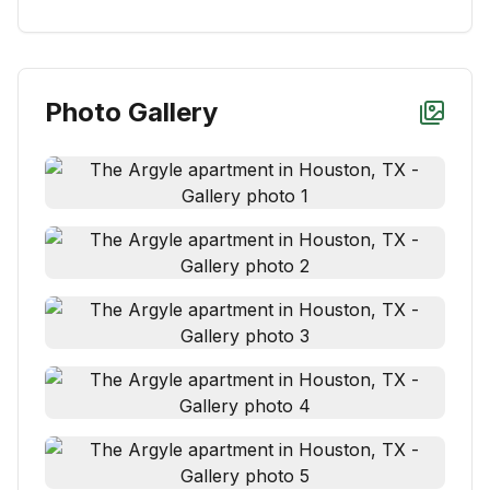
Photo Gallery