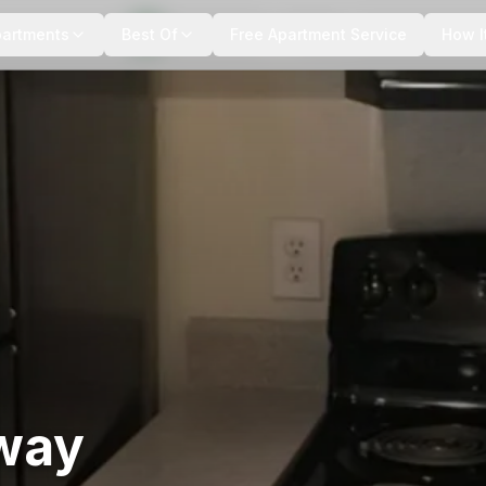
+
7
more
partments
Best Of
Free Apartment Service
How I
way