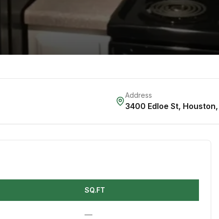
Address
3400 Edloe St
,
Houston
SQ.FT
—