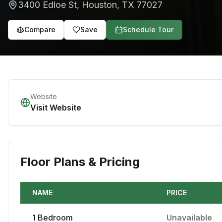
3400 Edloe St
,
Houston
,
TX
77027
Compare
Save
Schedule Tour
Website
Visit Website
Floor Plans & Pricing
NAME
PRICE
1
Bedroom
Unavailable