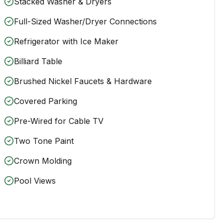
Stacked Washer & Dryers
Full-Sized Washer/Dryer Connections
Refrigerator with Ice Maker
Billiard Table
Brushed Nickel Faucets & Hardware
Covered Parking
Pre-Wired for Cable TV
Two Tone Paint
Crown Molding
Pool Views