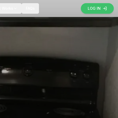
t Works
FAQs
LOG IN