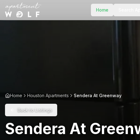
Home
Search A
Home
Houston Apartments
Sendera At Greenway
Back to Listings
Sendera At Green