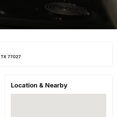
,
TX
77027
Location & Nearby