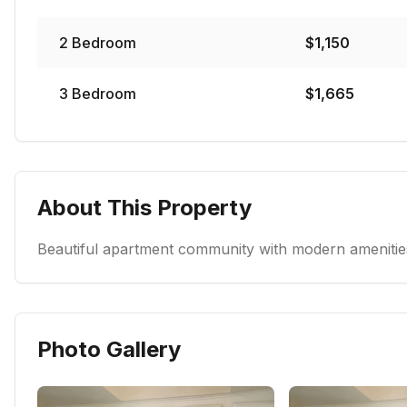
2
Bedroom
$
1,150
3
Bedroom
$
1,665
About This Property
Beautiful apartment community with modern amenities
Photo Gallery