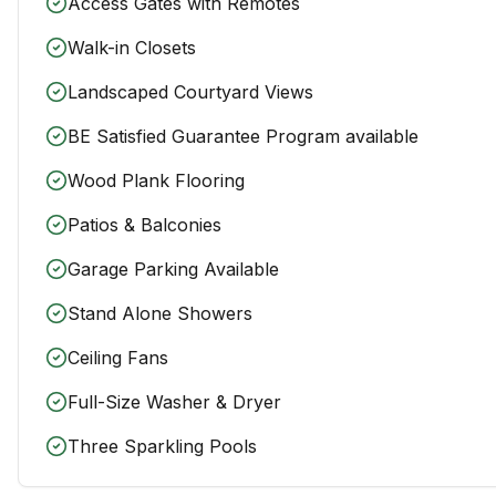
Access Gates with Remotes
Walk-in Closets
Landscaped Courtyard Views
BE Satisfied Guarantee Program available
Wood Plank Flooring
Patios & Balconies
Garage Parking Available
Stand Alone Showers
Ceiling Fans
Full-Size Washer & Dryer
Three Sparkling Pools