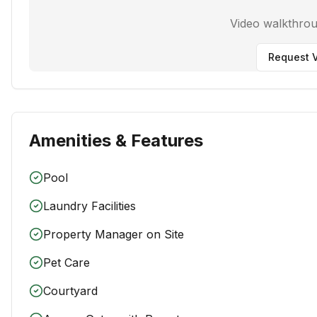
Video walkthro
Request V
Amenities & Features
Pool
Laundry Facilities
Property Manager on Site
Pet Care
Courtyard