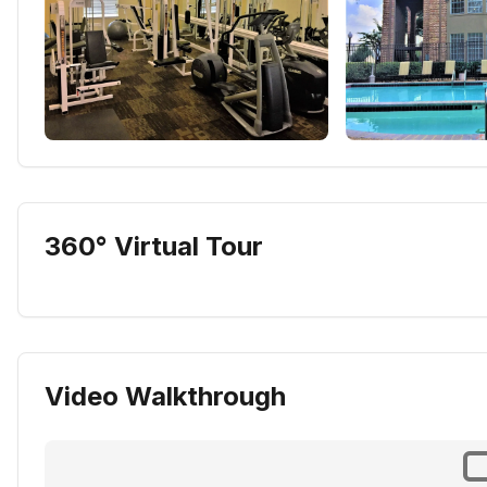
360° Virtual Tour
Video Walkthrough