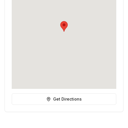
Get Directions