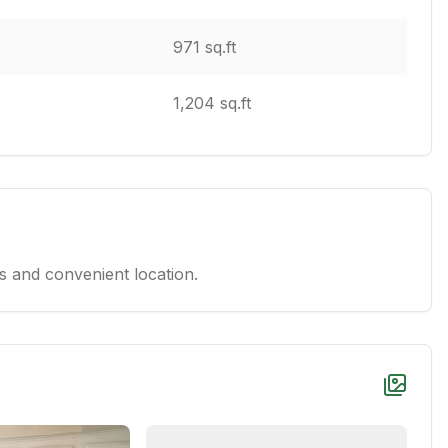
971 sq.ft
1,204 sq.ft
 and convenient location.