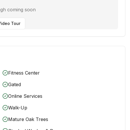
ugh coming soon
ideo Tour
Fitness Center
Gated
Online Services
Walk-Up
Mature Oak Trees