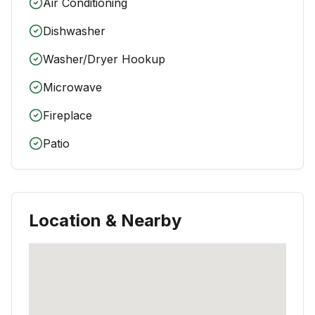
Air Conditioning
Dishwasher
Washer/Dryer Hookup
Microwave
Fireplace
Patio
Location & Nearby