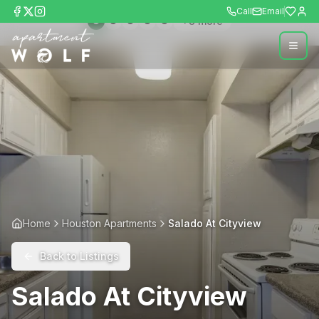
Call
Email
+
8
more
Home
Houston Apartments
Salado At Cityview
Back to Listings
Salado At Cityview