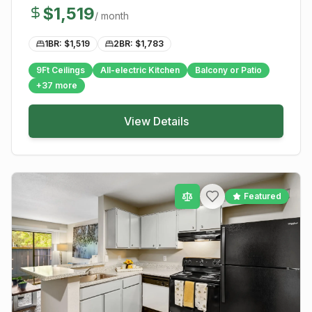
$
1,519
/ month
1BR: $
1,519
2BR: $
1,783
9Ft Ceilings
All-electric Kitchen
Balcony or Patio
+
37
more
View Details
Featured