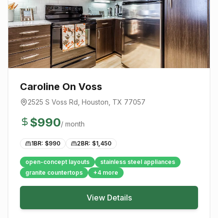
Caroline On Voss
2525 S Voss Rd
,
Houston
, TX
77057
$
990
/ month
1BR: $
990
2BR: $
1,450
open-concept layouts
stainless steel appliances
granite countertops
+
4
more
View Details