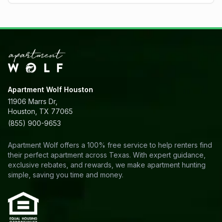
Apartment Wolf Houston
11906 Marrs Dr,
Houston, TX 77065
(855) 900-9653
Apartment Wolf offers a 100% free service to help renters find
their perfect apartment across Texas. With expert guidance,
exclusive rebates, and rewards, we make apartment hunting
simple, saving you time and money.