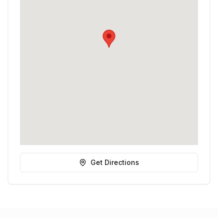
Get Directions