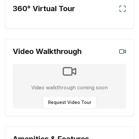
360° Virtual Tour
Video Walkthrough
Video walkthrough coming soon
Request Video Tour
Amenities & Features