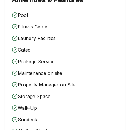
Pool
Fitness Center
Laundry Facilities
Gated
Package Service
Maintenance on site
Property Manager on Site
Storage Space
Walk-Up
Sundeck