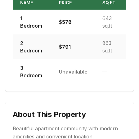
NAME
PRICE
SQ.FT
1
643
$
578
Bedroom
sq.ft
2
863
$
791
Bedroom
sq.ft
3
Unavailable
—
Bedroom
About This Property
Beautiful apartment community with modern
amenities and convenient location.