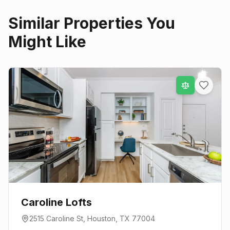
Similar Properties You
Might Like
Caroline Lofts
2515 Caroline St
,
Houston
, TX
77004