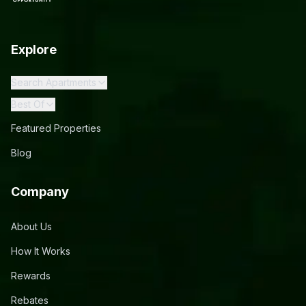
Explore
Search Apartments
Best Of
Featured Properties
Blog
Company
About Us
How It Works
Rewards
Rebates