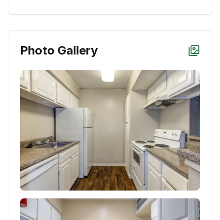
Photo Gallery