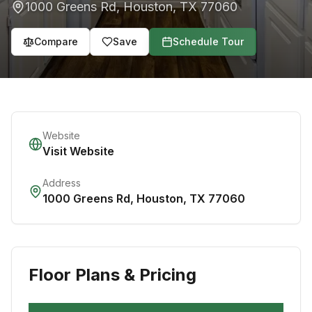
1000 Greens Rd
,
Houston
,
TX
77060
Compare
Save
Schedule Tour
Website
Visit Website
Address
1000 Greens Rd
,
Houston
,
TX
77060
Floor Plans & Pricing