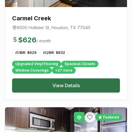
Carmel Creek
6000 Hollister St
,
Houston
, TX
77040
$
626
/ month
1BR: $
626
2BR: $
832
Upgraded Vinyl Flooring
Spacious Closets
Window Coverings
+
27
more
View Details
Featured