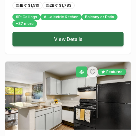
1BR: $
1,519
2BR: $
1,783
9Ft Ceilings
All-electric Kitchen
Balcony or Patio
+
37
more
View Details
Featured