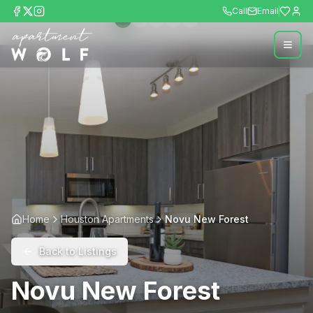
Call
Email
Home
Houston Apartments
Novu New Forest
Back to Listings
Novu New Forest