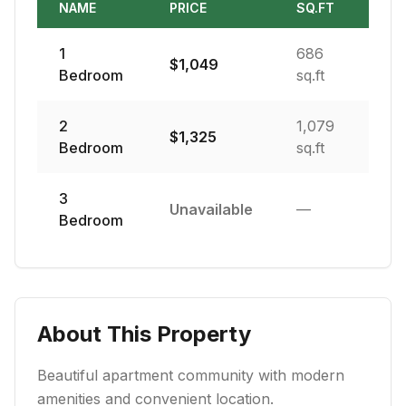
NAME
PRICE
SQ.FT
1
686
$
1,049
Bedroom
sq.ft
2
1,079
$
1,325
Bedroom
sq.ft
3
Unavailable
—
Bedroom
About This Property
Beautiful apartment community with modern
amenities and convenient location.