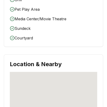
Pet Play Area
Media Center/Movie Theatre
Sundeck
Courtyard
Location & Nearby