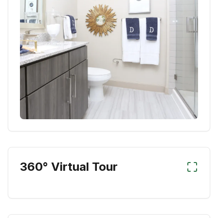
360° Virtual Tour