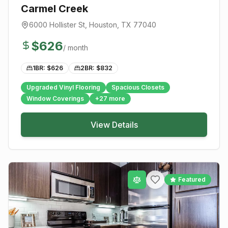
Carmel Creek
6000 Hollister St
,
Houston
, TX
77040
$
626
/ month
1BR: $
626
2BR: $
832
Upgraded Vinyl Flooring
Spacious Closets
Window Coverings
+
27
more
View Details
Featured