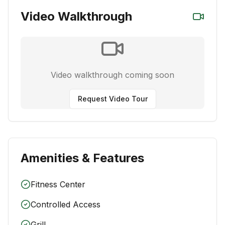
Video Walkthrough
Video walkthrough coming soon
Request Video Tour
Amenities & Features
Fitness Center
Controlled Access
Grill