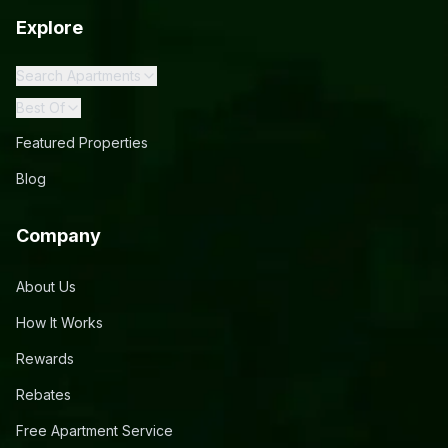
Explore
Search Apartments
Best Of
Featured Properties
Blog
Company
About Us
How It Works
Rewards
Rebates
Free Apartment Service