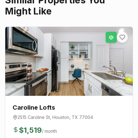
Similar Properties You
Might Like
Caroline Lofts
2515 Caroline St
,
Houston
, TX
77004
$
1,519
/ month