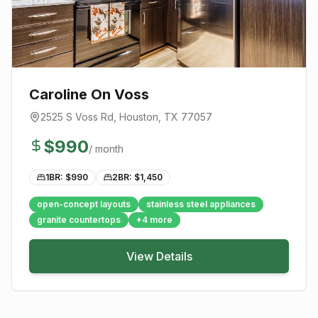
Caroline On Voss
2525 S Voss Rd
,
Houston
, TX
77057
$
990
/ month
1BR: $
990
2BR: $
1,450
open-concept layouts
stainless steel appliances
granite countertops
+
4
more
View Details