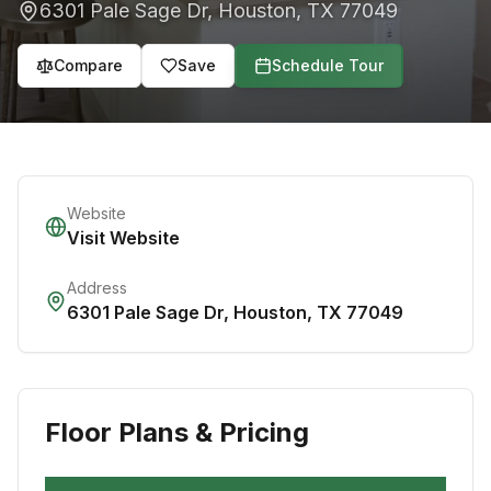
6301 Pale Sage Dr
,
Houston
,
TX
77049
Compare
Save
Schedule Tour
Website
Visit Website
Address
6301 Pale Sage Dr
,
Houston
,
TX
77049
Floor Plans & Pricing