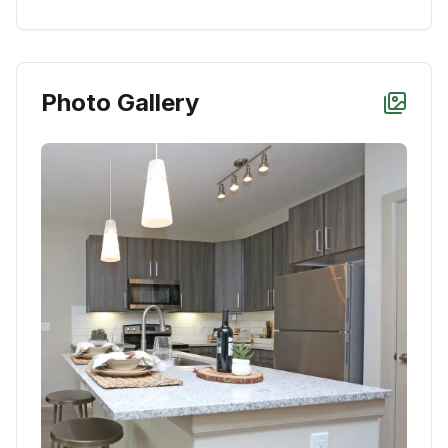
Photo Gallery