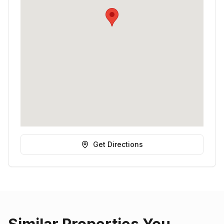
Get Directions