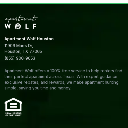
Apartment Wolf Houston
11906 Marrs Dr,
Houston, TX 77065
(855) 900-9653
Apartment Wolf offers a 100% free service to help renters find
their perfect apartment across Texas. With expert guidance,
exclusive rebates, and rewards, we make apartment hunting
simple, saving you time and money.