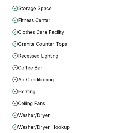
Storage Space
Fitness Center
Clothes Care Facility
Granite Counter Tops
Recessed Lighting
Coffee Bar
Air Conditioning
Heating
Ceiling Fans
Washer/Dryer
Washer/Dryer Hookup