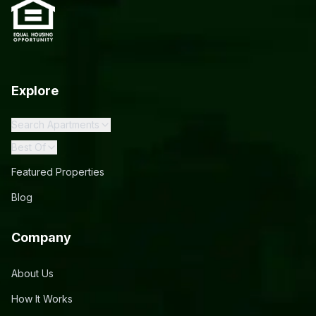
Explore
Search Apartments
Best Of
Featured Properties
Blog
Company
About Us
How It Works