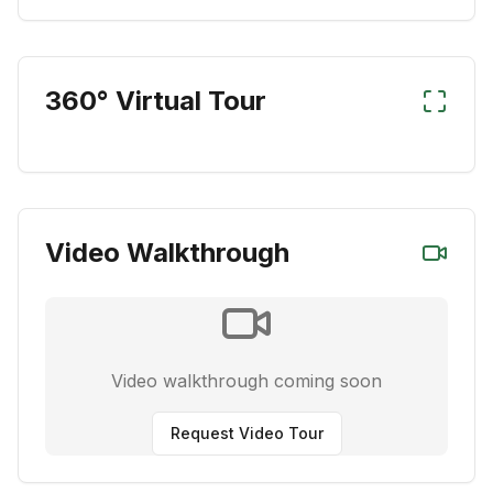
360° Virtual Tour
Video Walkthrough
Video walkthrough coming soon
Request Video Tour