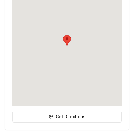
Get Directions