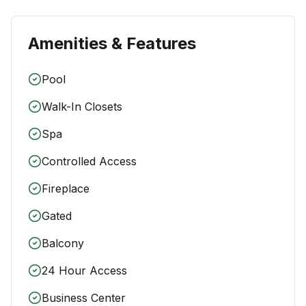
Amenities & Features
Pool
Walk-In Closets
Spa
Controlled Access
Fireplace
Gated
Balcony
24 Hour Access
Business Center