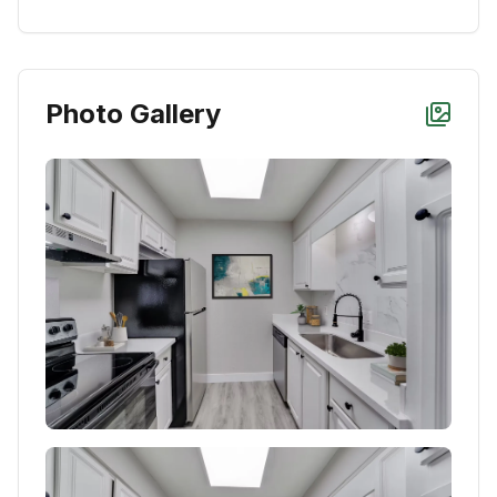
Photo Gallery