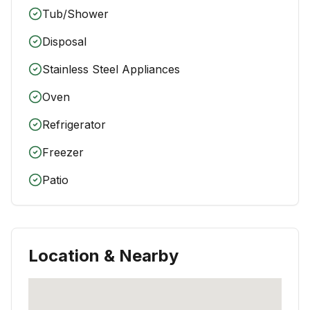
Tub/Shower
Disposal
Stainless Steel Appliances
Oven
Refrigerator
Freezer
Patio
Location & Nearby