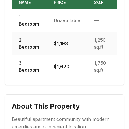
NAME
PRICE
SQ.FT
1
Unavailable
—
Bedroom
2
1,250
$
1,193
Bedroom
sq.ft
3
1,750
$
1,620
Bedroom
sq.ft
About This Property
Beautiful apartment community with modern
amenities and convenient location.