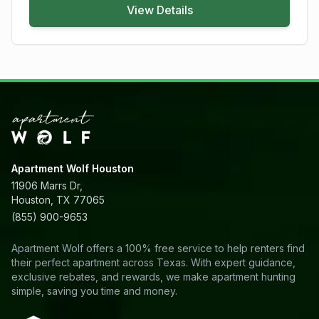
View Details
Apartment Wolf Houston
11906 Marrs Dr,
Houston, TX 77065
(855) 900-9653
Apartment Wolf offers a 100% free service to help renters find
their perfect apartment across Texas. With expert guidance,
exclusive rebates, and rewards, we make apartment hunting
simple, saving you time and money.