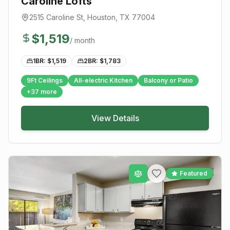
Caroline Lofts
2515 Caroline St
,
Houston
, TX
77004
$
1,519
/ month
1BR: $
1,519
2BR: $
1,783
9Ft Ceilings
All-electric Kitchen
Balcony or Patio
+
37
more
View Details
Featured