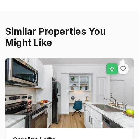
Similar Properties You
Might Like