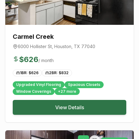
Carmel Creek
6000 Hollister St
,
Houston
, TX
77040
$
626
/ month
1BR: $
626
2BR: $
832
Upgraded Vinyl Flooring
Spacious Closets
Window Coverings
+
27
more
View Details