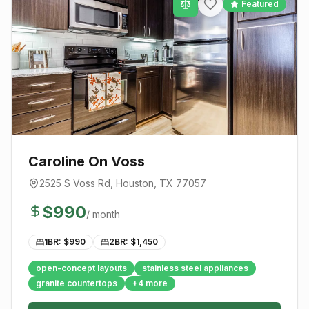
Featured
Caroline On Voss
2525 S Voss Rd
,
Houston
, TX
77057
$
990
/ month
1BR: $
990
2BR: $
1,450
open-concept layouts
stainless steel appliances
granite countertops
+
4
more