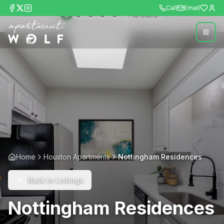
Call
Email
+
15
more
Home
Houston Apartments
Nottingham Residences
Back to Listings
Nottingham Residences