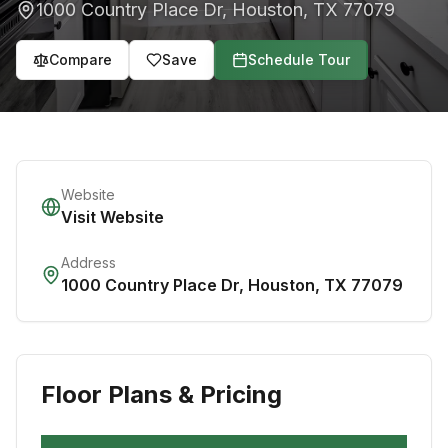
1000 Country Place Dr
,
Houston
,
TX
77079
Compare
Save
Schedule Tour
Website
Visit Website
Address
1000 Country Place Dr
,
Houston
,
TX
77079
Floor Plans & Pricing