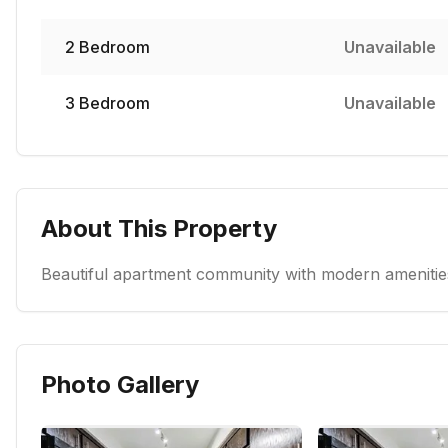
2
Bedroom
Unavailable
3
Bedroom
Unavailable
About This Property
Beautiful apartment community with modern amenities
Photo Gallery