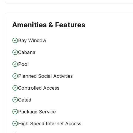
Amenities & Features
Bay Window
Cabana
Pool
Planned Social Activities
Controlled Access
Gated
Package Service
High Speed Internet Access