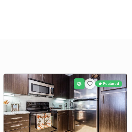
Featured