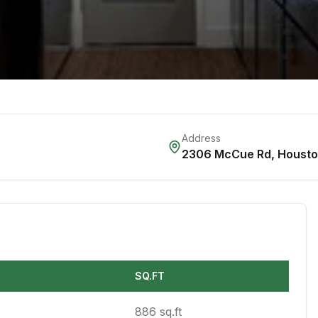
Address
2306 McCue Rd
,
Houst
SQ.FT
886 sq.ft