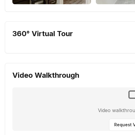
360° Virtual Tour
Video Walkthrough
Video walkthro
Request V