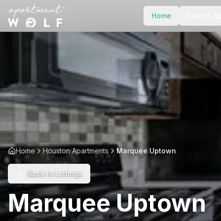
Home
Search A
Home
Houston Apartments
Marquee Uptown
Back to Listings
Marquee Uptown