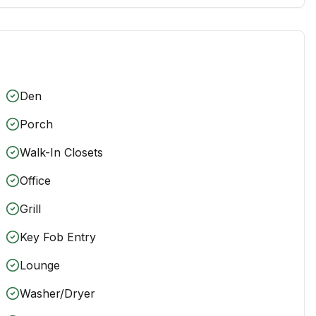
Den
Porch
Walk-In Closets
Office
Grill
Key Fob Entry
Lounge
Washer/Dryer