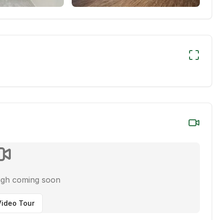
ugh coming soon
ideo Tour