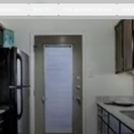
+
10
more
partments
Best Of
Free Apartment Service
How I