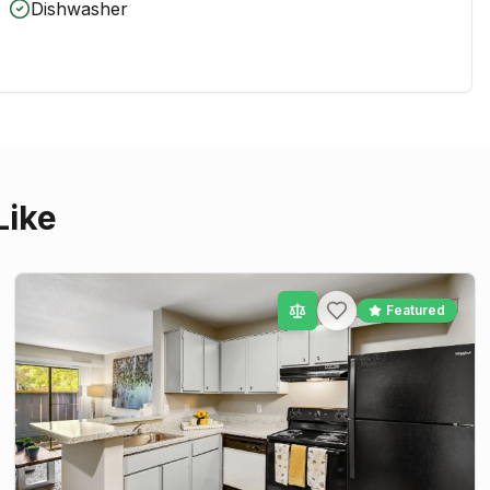
Dishwasher
Like
Featured