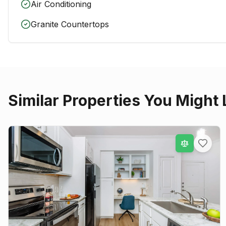
Air Conditioning
Granite Countertops
Similar Properties You Might 