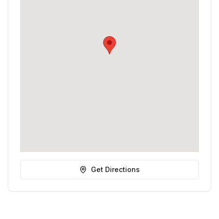
Get Directions