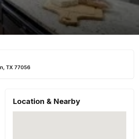
on
,
TX
77056
Location & Nearby