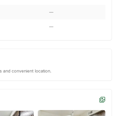
—
—
 and convenient location.