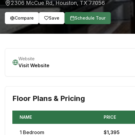
2306 McCue Rd
,
Houston
,
TX
77056
Compare
Save
Schedule Tour
Website
Visit Website
Floor Plans & Pricing
NAME
PRICE
1
Bedroom
$
1,395