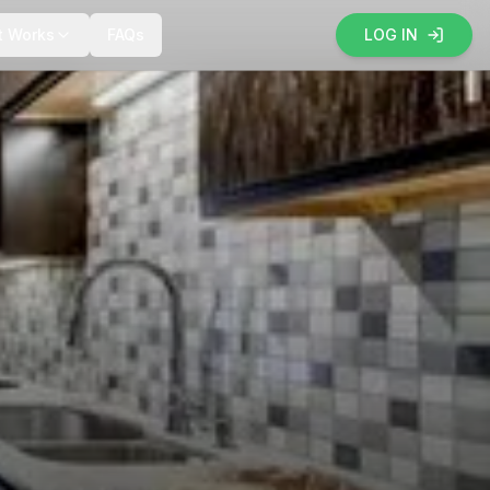
t Works
FAQs
LOG IN