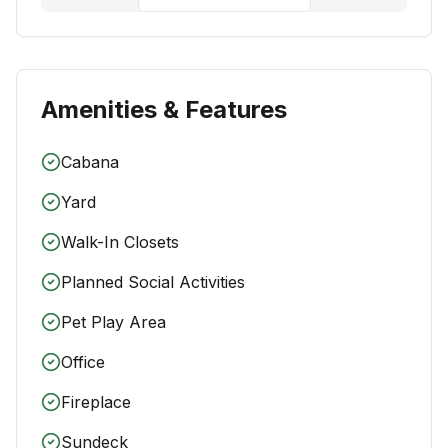
Amenities & Features
Cabana
Yard
Walk-In Closets
Planned Social Activities
Pet Play Area
Office
Fireplace
Sundeck