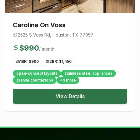
Caroline On Voss
2525 S Voss Rd
,
Houston
, TX
77057
$
990
/ month
1BR: $
990
2BR: $
1,450
open-concept layouts
stainless steel appliances
granite countertops
+
4
more
View Details