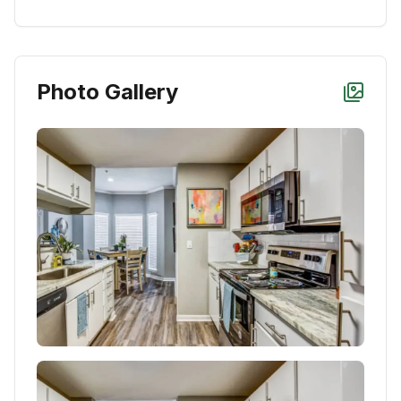
Photo Gallery