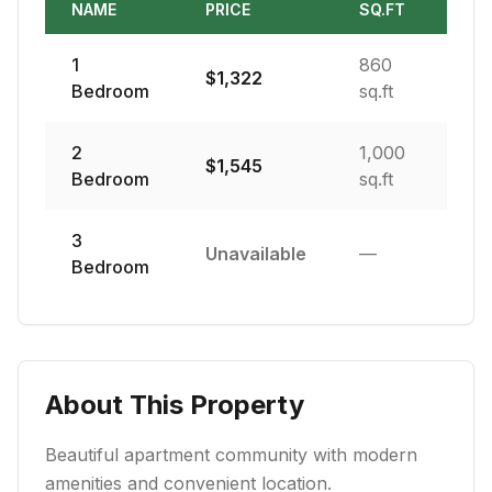
NAME
PRICE
SQ.FT
1
860
$
1,322
Bedroom
sq.ft
2
1,000
$
1,545
Bedroom
sq.ft
3
Unavailable
—
Bedroom
About This Property
Beautiful apartment community with modern
amenities and convenient location.