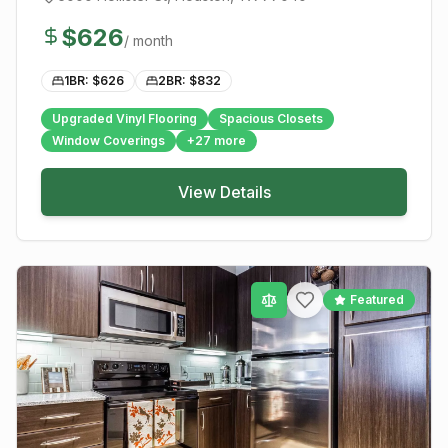
$
626
/ month
1BR: $
626
2BR: $
832
Upgraded Vinyl Flooring
Spacious Closets
Window Coverings
+
27
more
View Details
Featured