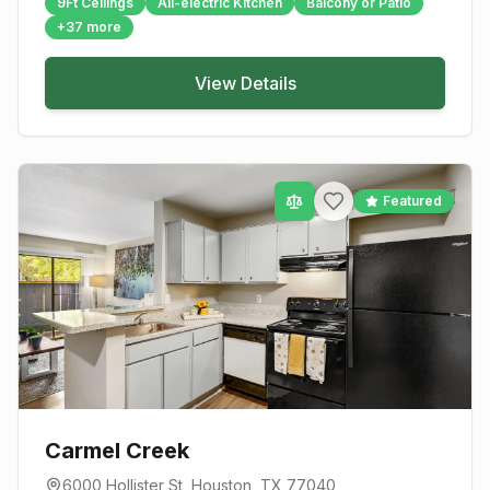
9Ft Ceilings
All-electric Kitchen
Balcony or Patio
+
37
more
View Details
Featured
Carmel Creek
6000 Hollister St
,
Houston
, TX
77040