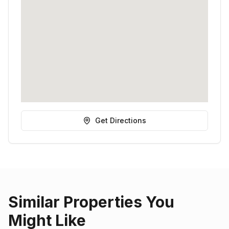
Get Directions
Similar Properties You
Might Like