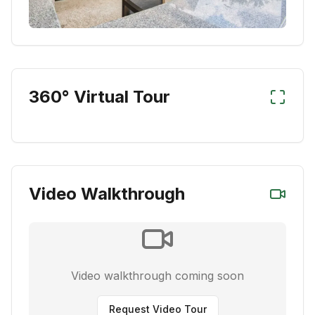
360° Virtual Tour
Video Walkthrough
Video walkthrough coming soon
Request Video Tour