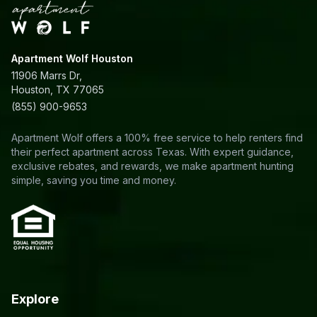
Apartment Wolf Houston
11906 Marrs Dr,
Houston, TX 77065
(855) 900-9653
Apartment Wolf offers a 100% free service to help renters find
their perfect apartment across Texas. With expert guidance,
exclusive rebates, and rewards, we make apartment hunting
simple, saving you time and money.
Explore