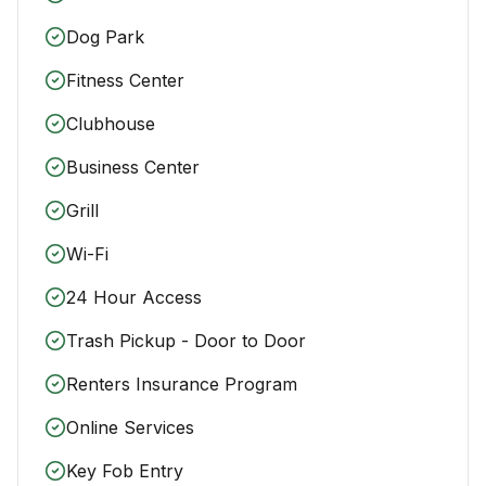
Dog Park
Fitness Center
Clubhouse
Business Center
Grill
Wi-Fi
24 Hour Access
Trash Pickup - Door to Door
Renters Insurance Program
Online Services
Key Fob Entry