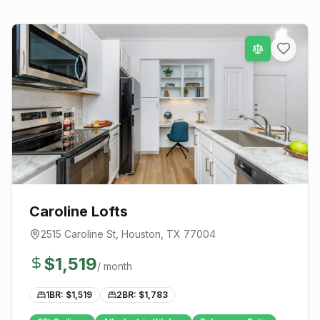
Caroline Lofts
2515 Caroline St
,
Houston
, TX
77004
$
1,519
/ month
1BR: $
1,519
2BR: $
1,783