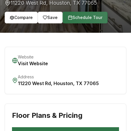
11220 West Rd
,
Houston
,
TX
77065
Compare
Save
Schedule Tour
Website
Visit Website
Address
11220 West Rd
,
Houston
,
TX
77065
Floor Plans & Pricing