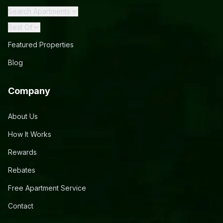
Search Apartments
Best Of
Featured Properties
Blog
Company
About Us
How It Works
Rewards
Rebates
Free Apartment Service
Contact