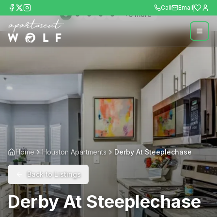
Call
Email
+
5
more
Home
Houston Apartments
Derby At Steeplechase
Back to Listings
Derby At Steeplechase