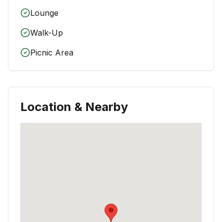
Lounge
Walk-Up
Picnic Area
Location & Nearby