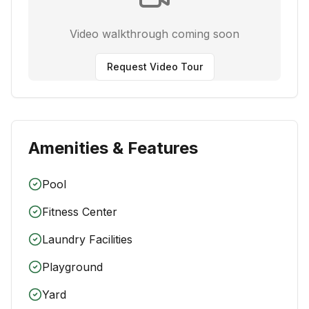
Video walkthrough coming soon
Request Video Tour
Amenities & Features
Pool
Fitness Center
Laundry Facilities
Playground
Yard