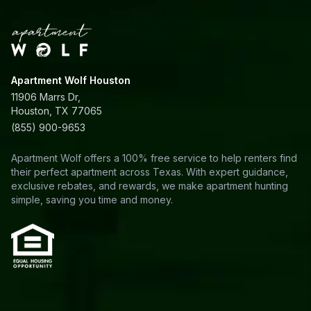
Apartment Wolf Houston
11906 Marrs Dr,
Houston, TX 77065
(855) 900-9653
Apartment Wolf offers a 100% free service to help renters find
their perfect apartment across Texas. With expert guidance,
exclusive rebates, and rewards, we make apartment hunting
simple, saving you time and money.