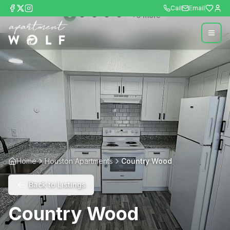
Call
Email
+
5
more
Home
Houston Apartments
Country Wood
Back to Listings
Country Wood