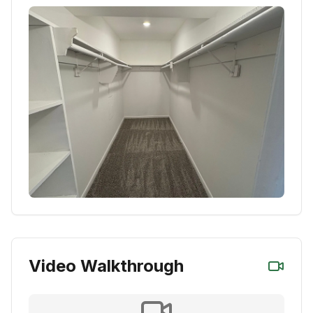
Video Walkthrough