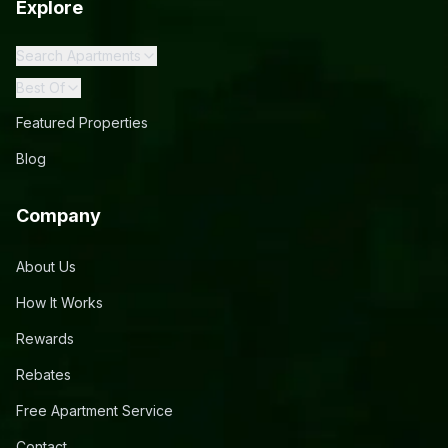
Explore
Search Apartments
Best Of
Featured Properties
Blog
Company
About Us
How It Works
Rewards
Rebates
Free Apartment Service
Contact