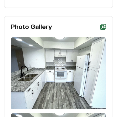
Photo Gallery