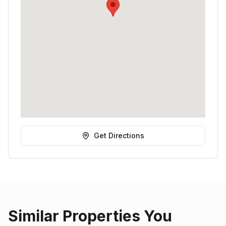
Get Directions
Similar Properties You