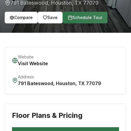
791 Bateswood
,
Houston
,
TX
77079
Compare
Save
Schedule Tour
Website
Visit Website
Address
791 Bateswood
,
Houston
,
TX
77079
Floor Plans & Pricing