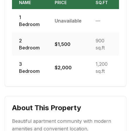
NAME
PRICE
SQ.FT
1
Unavailable
—
Bedroom
2
900
$
1,500
Bedroom
sq.ft
3
1,200
$
2,000
Bedroom
sq.ft
About This Property
Beautiful apartment community with modern
amenities and convenient location.