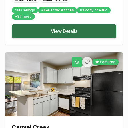
9Ft Ceilings
All-electric Kitchen
Balcony or Patio
+
37
more
View Details
Featured
Carmel Creek