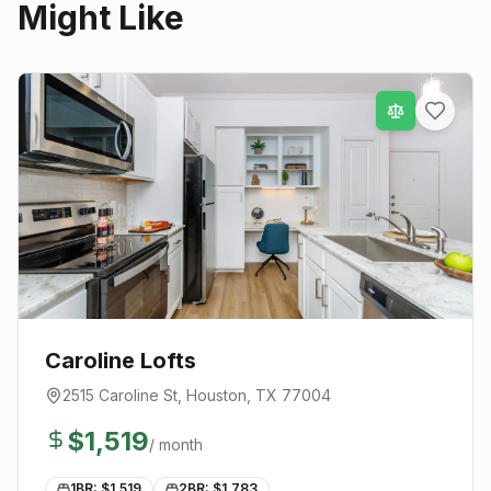
Might Like
Caroline Lofts
2515 Caroline St
,
Houston
, TX
77004
$
1,519
/ month
1BR: $
1,519
2BR: $
1,783