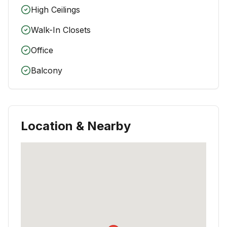
High Ceilings
Walk-In Closets
Office
Balcony
Location & Nearby