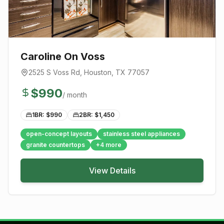
Caroline On Voss
2525 S Voss Rd
,
Houston
, TX
77057
$
990
/ month
1BR: $
990
2BR: $
1,450
open-concept layouts
stainless steel appliances
granite countertops
+
4
more
View Details