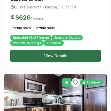
6000 Hollister St
,
Houston
, TX
77040
$
626
/ month
1BR: $
626
2BR: $
832
Upgraded Vinyl Flooring
Spacious Closets
Window Coverings
+
27
more
View Details
Featured