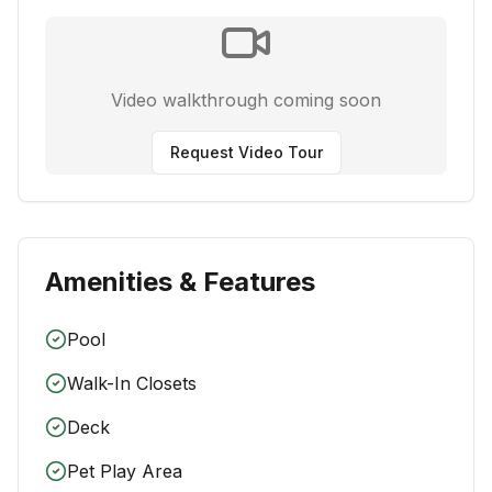
Video walkthrough coming soon
Request Video Tour
Amenities & Features
Pool
Walk-In Closets
Deck
Pet Play Area