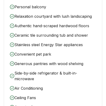
Personal balcony
Relaxation courtyard with lush landscaping
Authentic hand-scraped hardwood floors
Ceramic tile surrounding tub and shower
Stainless steel Energy Star appliances
Convenient pet park
Generous pantries with wood shelving
Side-by-side refrigerator & built-in-
microwave
Air Conditioning
Ceiling Fans