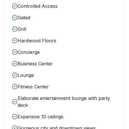
Controlled Access
Gated
Grill
Hardwood Floors
Concierge
Business Center
Lounge
Fitness Center
Elaborate entertainment lounge with party
deck
Expansive 10 ceilings
Gorgeous city and downtown views