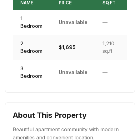
NAME
PRICE
SQ.FT
1
Unavailable
—
Bedroom
2
1,210
$
1,695
Bedroom
sq.ft
3
Unavailable
—
Bedroom
About This Property
Beautiful apartment community with modern
amenities and convenient location.