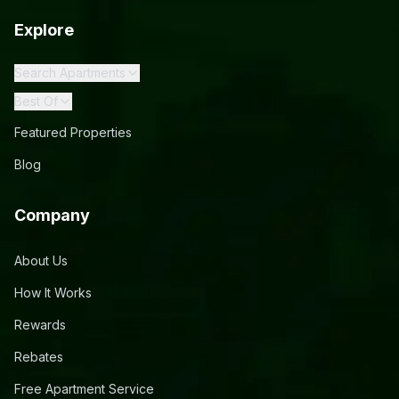
Explore
Search Apartments
Best Of
Featured Properties
Blog
Company
About Us
How It Works
Rewards
Rebates
Free Apartment Service