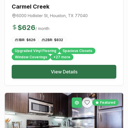
Carmel Creek
6000 Hollister St
,
Houston
, TX
77040
$
626
/ month
1BR: $
626
2BR: $
832
Upgraded Vinyl Flooring
Spacious Closets
Window Coverings
+
27
more
View Details
Featured