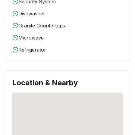
Security System
Dishwasher
Granite Countertops
Microwave
Refrigerator
Location & Nearby