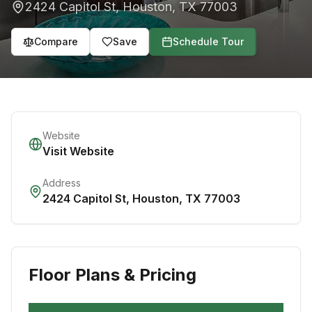
2424 Capitol St
,
Houston
,
TX
77003
Compare
Save
Schedule Tour
Website
Visit Website
Address
2424 Capitol St
,
Houston
,
TX
77003
Floor Plans & Pricing