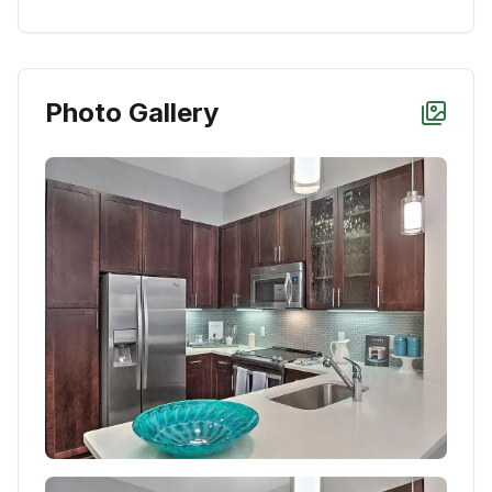
Photo Gallery