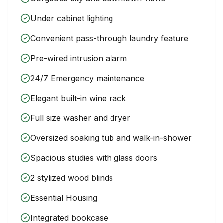
Under cabinet lighting
Convenient pass-through laundry feature
Pre-wired intrusion alarm
24/7 Emergency maintenance
Elegant built-in wine rack
Full size washer and dryer
Oversized soaking tub and walk-in-shower
Spacious studies with glass doors
2 stylized wood blinds
Essential Housing
Integrated bookcase