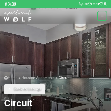
Call
Email
+
6
more
Home
Houston Apartments
Circuit
Back to Listings
Circuit