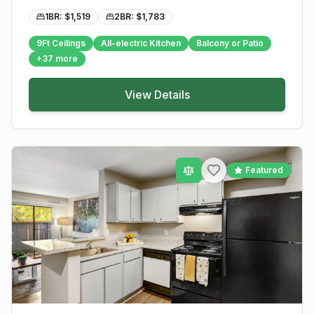
1BR: $
1,519
2BR: $
1,783
9Ft Ceilings
All-electric Kitchen
Balcony or Patio
+
37
more
View Details
Featured