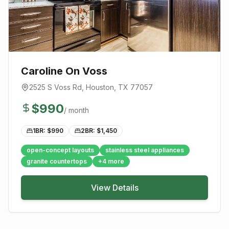
Caroline On Voss
2525 S Voss Rd
,
Houston
, TX
77057
$
990
/ month
1BR: $
990
2BR: $
1,450
open-concept layouts
stainless steel appliances
granite countertops
+
4
more
View Details