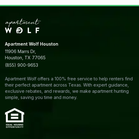
Apartment Wolf Houston
11906 Marrs Dr,
Houston, TX 77065
(855) 900-9653
Apartment Wolf offers a 100% free service to help renters find
their perfect apartment across Texas. With expert guidance,
exclusive rebates, and rewards, we make apartment hunting
simple, saving you time and money.