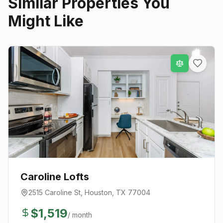
Similar Properties You
Might Like
Caroline Lofts
2515 Caroline St
,
Houston
, TX
77004
$
1,519
/ month