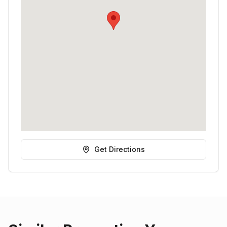
Get Directions