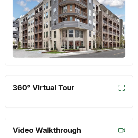
360° Virtual Tour
Video Walkthrough