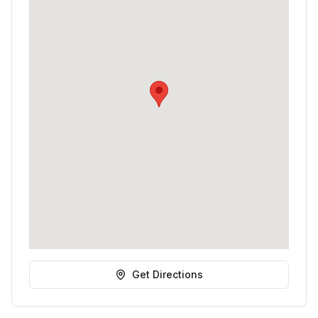
Get Directions