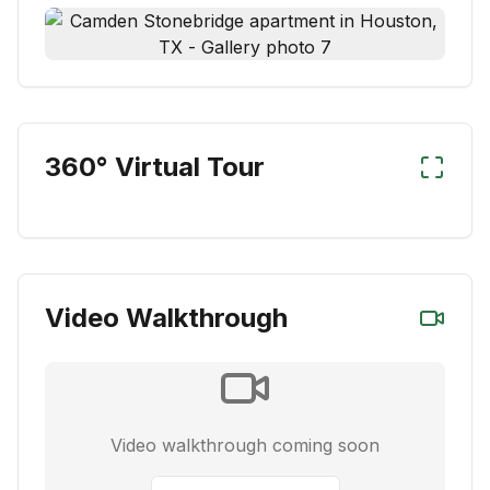
360° Virtual Tour
Video Walkthrough
Video walkthrough coming soon