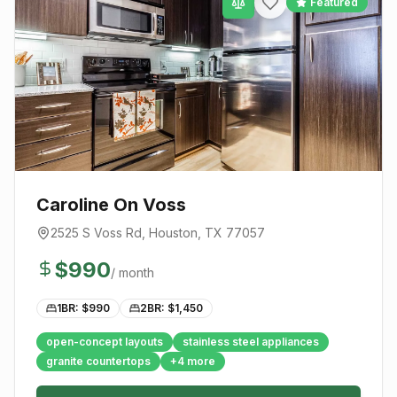
Featured
Caroline On Voss
2525 S Voss Rd
,
Houston
, TX
77057
$
990
/ month
1BR: $
990
2BR: $
1,450
open-concept layouts
stainless steel appliances
granite countertops
+
4
more