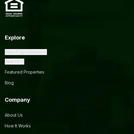
Explore
Search Apartments
Best Of
Featured Properties
Blog
Company
About Us
How It Works