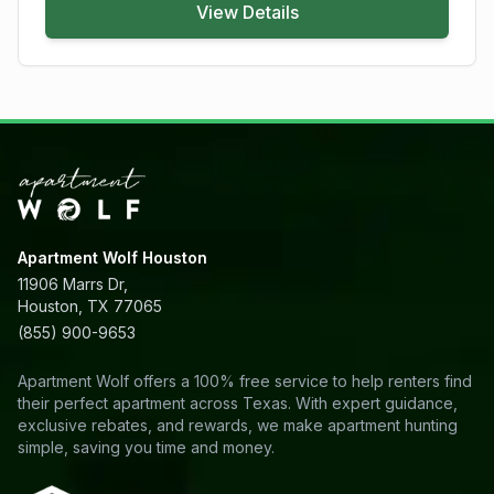
View Details
Apartment Wolf Houston
11906 Marrs Dr,
Houston, TX 77065
(855) 900-9653
Apartment Wolf offers a 100% free service to help renters find
their perfect apartment across Texas. With expert guidance,
exclusive rebates, and rewards, we make apartment hunting
simple, saving you time and money.