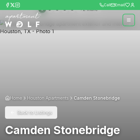
Call
Email
+
2
more
Home
Houston Apartments
Camden Stonebridge
Back to Listings
Camden Stonebridge