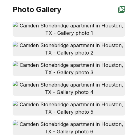
Photo Gallery