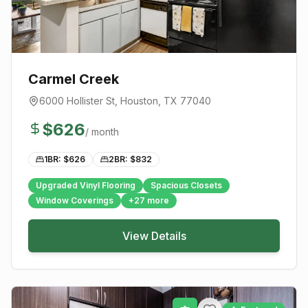
Carmel Creek
6000 Hollister St
,
Houston
, TX
77040
$
626
/ month
1BR: $
626
2BR: $
832
Upgraded Vinyl Flooring
Spacious Closets
Window Coverings
+
27
more
View Details