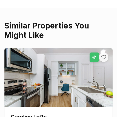
Similar Properties You
Might Like
Caroline Lofts