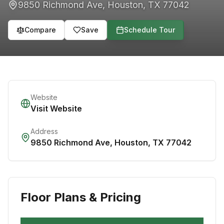
9850 Richmond Ave
,
Houston
,
TX
77042
Compare
Save
Schedule Tour
Website
Visit Website
Address
9850 Richmond Ave
,
Houston
,
TX
77042
Floor Plans & Pricing