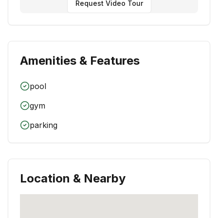
Request Video Tour
Amenities & Features
pool
gym
parking
Location & Nearby