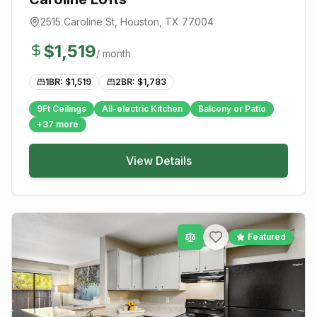
2515 Caroline St
,
Houston
, TX
77004
$
1,519
/ month
1BR: $
1,519
2BR: $
1,783
9Ft Ceilings
All-electric Kitchen
Balcony or Patio
+
37
more
View Details
Featured