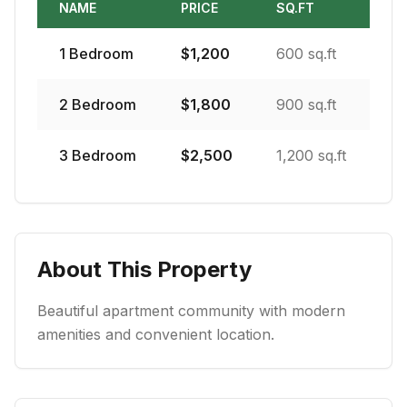
NAME
PRICE
SQ.FT
1
Bedroom
$
1,200
600 sq.ft
2
Bedroom
$
1,800
900 sq.ft
3
Bedroom
$
2,500
1,200 sq.ft
About This Property
Beautiful apartment community with modern
amenities and convenient location.