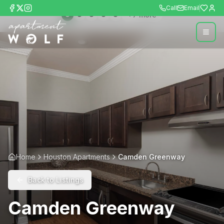
Call
Email
+
7
more
Home
Houston Apartments
Camden Greenway
Back to Listings
Camden Greenway