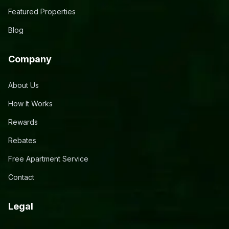
Featured Properties
Blog
Company
About Us
How It Works
Rewards
Rebates
Free Apartment Service
Contact
Legal