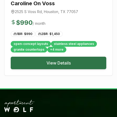
Caroline On Voss
2525 S Voss Rd
,
Houston
, TX
77057
$
990
/ month
1BR: $
990
2BR: $
1,450
open-concept layouts
stainless steel appliances
granite countertops
+
4
more
View Details