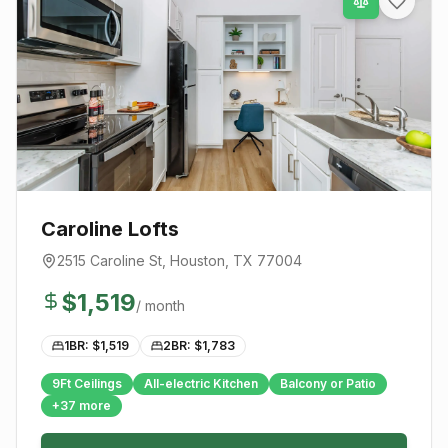
Caroline Lofts
2515 Caroline St
,
Houston
, TX
77004
$
1,519
/ month
1BR: $
1,519
2BR: $
1,783
9Ft Ceilings
All-electric Kitchen
Balcony or Patio
+
37
more