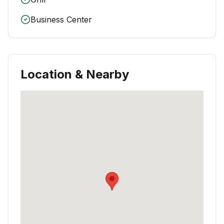
Business Center
Location & Nearby