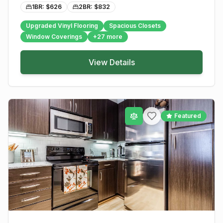
1BR: $
626
2BR: $
832
Upgraded Vinyl Flooring
Spacious Closets
Window Coverings
+
27
more
View Details
Featured