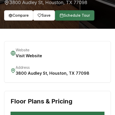
3800 Audley St
,
Houston
,
TX
77098
Compare
Save
Schedule Tour
Website
Visit Website
Address
3800 Audley St
,
Houston
,
TX
77098
Floor Plans & Pricing