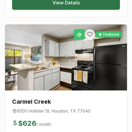
View Details
Featured
Carmel Creek
6000 Hollister St
,
Houston
, TX
77040
$
626
/ month