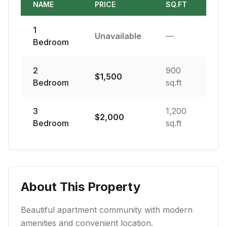
NAME
PRICE
SQ.FT
1
Unavailable
—
Bedroom
2
900
$
1,500
Bedroom
sq.ft
3
1,200
$
2,000
Bedroom
sq.ft
About This Property
Beautiful apartment community with modern
amenities and convenient location.