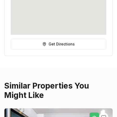
Get Directions
Similar Properties You
Might Like