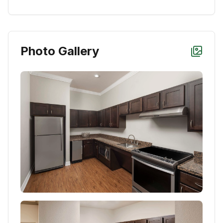
Photo Gallery