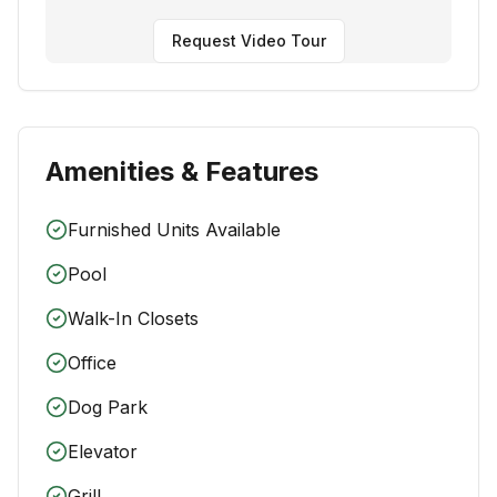
Request Video Tour
Amenities & Features
Furnished Units Available
Pool
Walk-In Closets
Office
Dog Park
Elevator
Grill