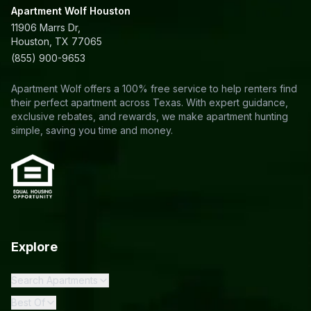
Apartment Wolf Houston
11906 Marrs Dr,
Houston, TX 77065
(855) 900-9653
Apartment Wolf offers a 100% free service to help renters find
their perfect apartment across Texas. With expert guidance,
exclusive rebates, and rewards, we make apartment hunting
simple, saving you time and money.
Explore
Search Apartments
Best Of