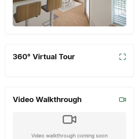
360° Virtual Tour
Video Walkthrough
Video walkthrough coming soon