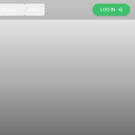
t Works
FAQs
LOG IN