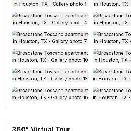
360° Virtual Tour