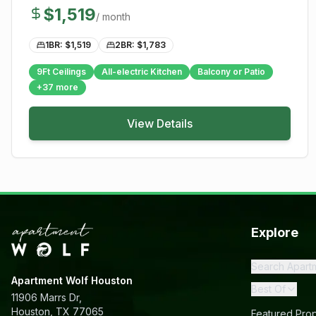
$
1,519
/ month
1BR: $
1,519
2BR: $
1,783
9Ft Ceilings
All-electric Kitchen
Balcony or Patio
+
37
more
View Details
Explore
Search Apart
Apartment Wolf Houston
Best Of
11906 Marrs Dr,
Houston, TX 77065
Featured Prop