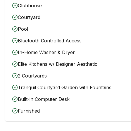
Clubhouse
Courtyard
Pool
Bluetooth Controlled Access
In-Home Washer & Dryer
Elite Kitchens w/ Designer Aesthetic
2 Courtyards
Tranquil Courtyard Garden with Fountains
Built-in Computer Desk
Furnished