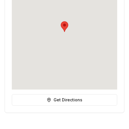
Get Directions