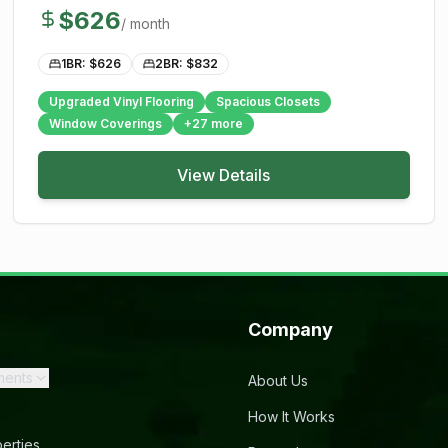
$
626
/ month
1BR: $
626
2BR: $
832
Upgraded Vinyl Flooring
Spacious Closets
Window Coverings
+
27
more
View Details
Company
ments
About Us
How It Works
erties