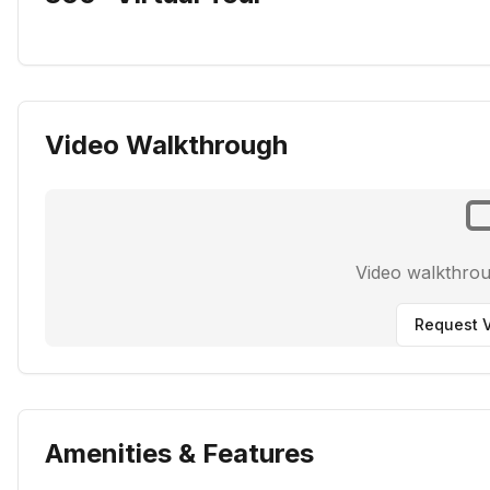
Video Walkthrough
Video walkthro
Request V
Amenities & Features