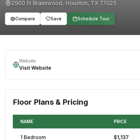
2900 N Braeswood
,
Houston
,
TX
77025
Compare
Save
Schedule Tour
Website
Visit Website
Floor Plans & Pricing
NAME
PRICE
1
Bedroom
$
1,137