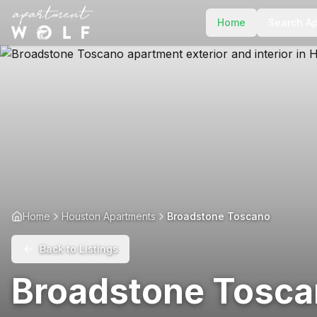
Home
Search A
Home
Houston Apartments
Broadstone Toscano
Back to Listings
Broadstone Tosc