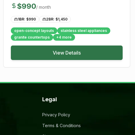
$
990
/ month
1BR: $
990
2BR: $
1,450
open-concept layouts
stainless steel appliances
granite countertops
+
4
more
View Details
Legal
Privacy Policy
Terms & Conditions