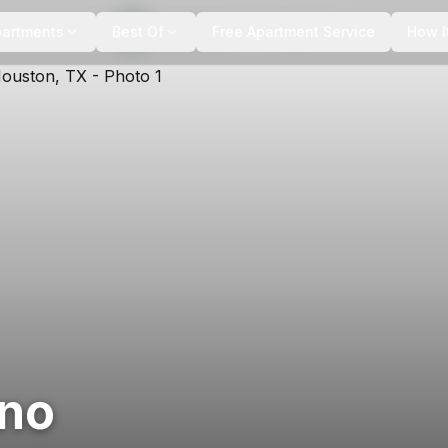
+
13
more
partments
Best Of
Free Apartment Service
How I
ano