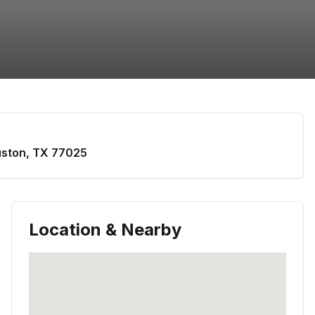
ston
,
TX
77025
Location & Nearby