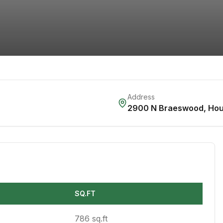
Address
2900 N Braeswood
,
Hou
SQ.FT
786 sq.ft