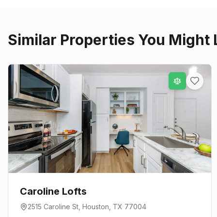
Similar Properties You Might 
Caroline Lofts
2515 Caroline St
,
Houston
, TX
77004