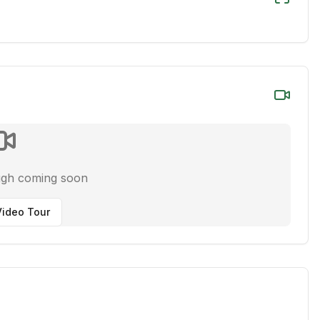
ugh coming soon
ideo Tour