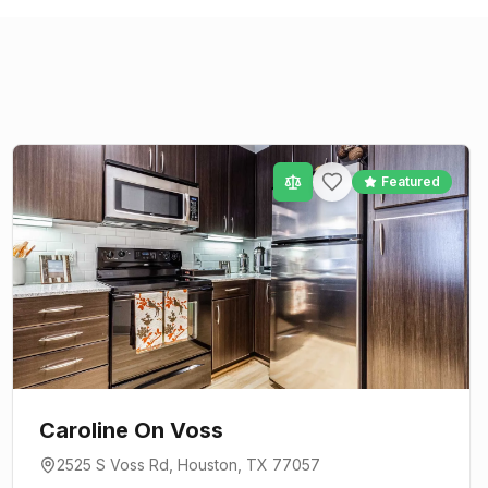
Featured
Caroline On Voss
2525 S Voss Rd
,
Houston
, TX
77057