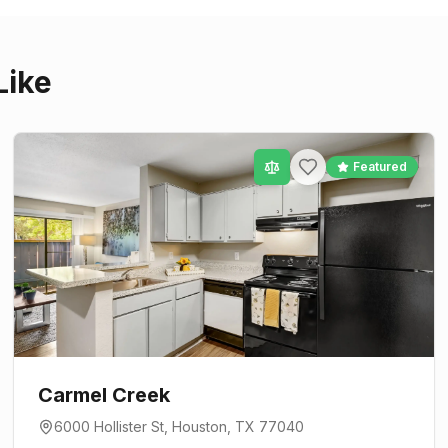
Like
Featured
Carmel Creek
6000 Hollister St
,
Houston
, TX
77040