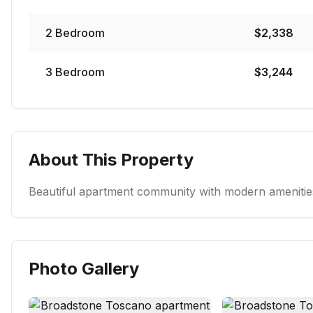
2
Bedroom
$
2,338
3
Bedroom
$
3,244
About This Property
Beautiful apartment community with modern amenities
Photo Gallery