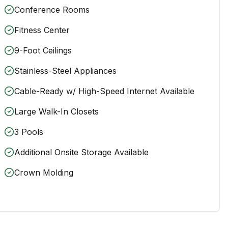
Conference Rooms
Fitness Center
9-Foot Ceilings
Stainless-Steel Appliances
Cable-Ready w/ High-Speed Internet Available
Large Walk-In Closets
3 Pools
Additional Onsite Storage Available
Crown Molding