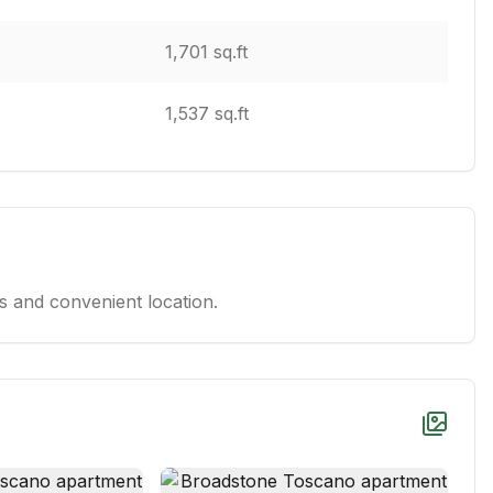
1,701 sq.ft
1,537 sq.ft
 and convenient location.