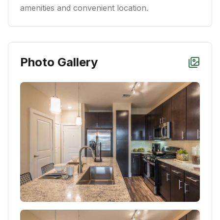
amenities and convenient location.
Photo Gallery