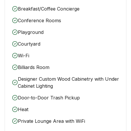
Breakfast/Coffee Concierge
Conference Rooms
Playground
Courtyard
Wi-Fi
Billiards Room
Designer Custom Wood Cabinetry with Under
Cabinet Lighting
Door-to-Door Trash Pickup
Heat
Private Lounge Area with WiFi