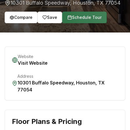
10301 Buffalo Speedway
,
Houston
,
TX
77054
Compare
Save
Schedule Tour
Website
Visit Website
Address
10301 Buffalo Speedway
,
Houston
,
TX
77054
Floor Plans & Pricing