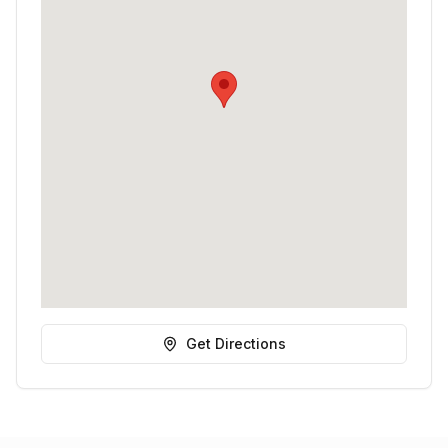
Get Directions