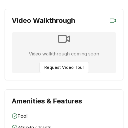
Video Walkthrough
Video walkthrough coming soon
Request Video Tour
Amenities & Features
Pool
Walk-In Closets