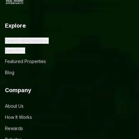
Explore
Search Apartments
Best Of
Featured Properties
Blog
Company
About Us
How It Works
Rewards