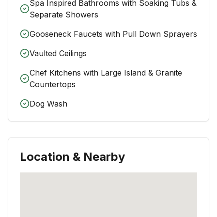
Spa Inspired Bathrooms with Soaking Tubs &
Separate Showers
Gooseneck Faucets with Pull Down Sprayers
Vaulted Ceilings
Chef Kitchens with Large Island & Granite
Countertops
Dog Wash
Location & Nearby