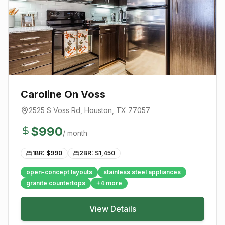
Caroline On Voss
2525 S Voss Rd
,
Houston
, TX
77057
$
990
/ month
1BR: $
990
2BR: $
1,450
open-concept layouts
stainless steel appliances
granite countertops
+
4
more
View Details