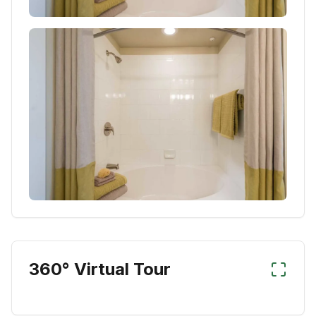
360° Virtual Tour