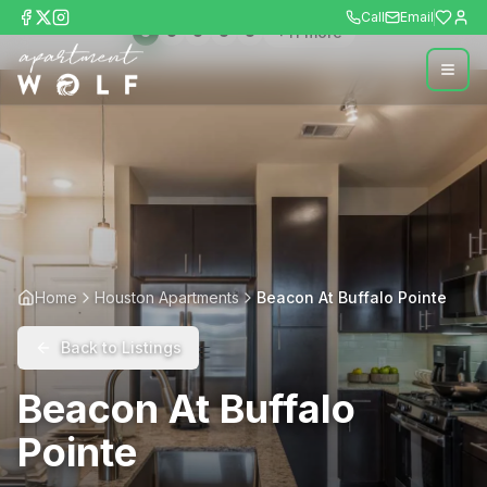
Call
Email
+
11
more
Home
Houston Apartments
Beacon At Buffalo Pointe
Back to Listings
Beacon At Buffalo
Pointe