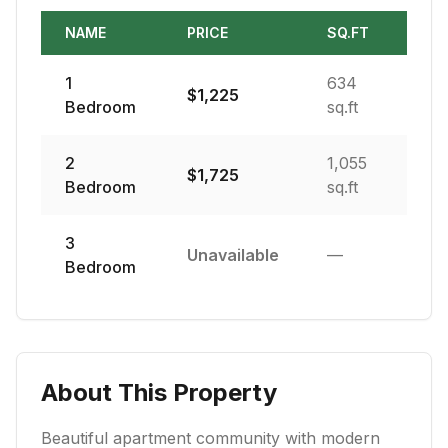
NAME
PRICE
SQ.FT
1
634
$
1,225
Bedroom
sq.ft
2
1,055
$
1,725
Bedroom
sq.ft
3
Unavailable
—
Bedroom
About This Property
Beautiful apartment community with modern