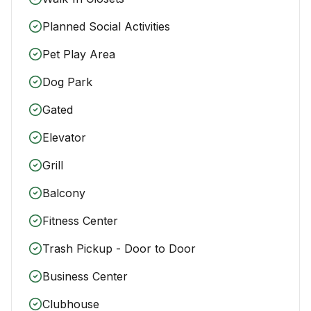
Planned Social Activities
Pet Play Area
Dog Park
Gated
Elevator
Grill
Balcony
Fitness Center
Trash Pickup - Door to Door
Business Center
Clubhouse