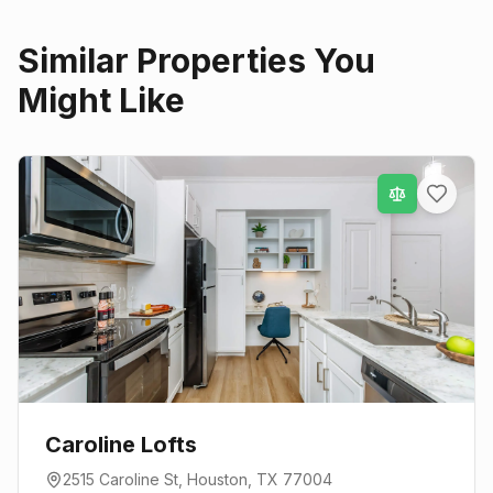
Similar Properties You
Might Like
Caroline Lofts
2515 Caroline St
,
Houston
, TX
77004