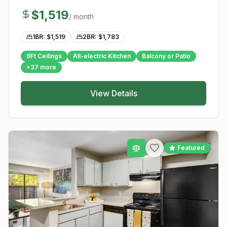
$
1,519
/ month
1BR: $
1,519
2BR: $
1,783
9Ft Ceilings
All-electric Kitchen
Balcony or Patio
+
37
more
View Details
Featured