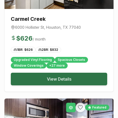
Carmel Creek
6000 Hollister St
,
Houston
, TX
77040
$
626
/ month
1BR: $
626
2BR: $
832
Upgraded Vinyl Flooring
Spacious Closets
Window Coverings
+
27
more
View Details
Featured