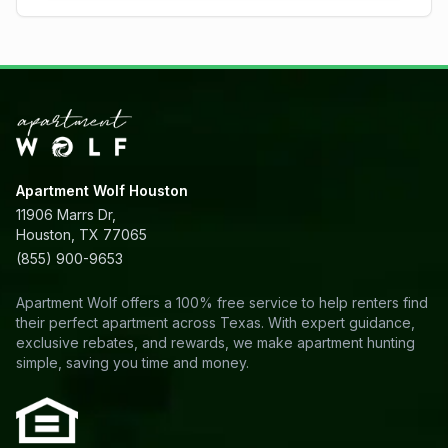
Apartment Wolf Houston
11906 Marrs Dr,
Houston, TX 77065
(855) 900-9653
Apartment Wolf offers a 100% free service to help renters find
their perfect apartment across Texas. With expert guidance,
exclusive rebates, and rewards, we make apartment hunting
simple, saving you time and money.