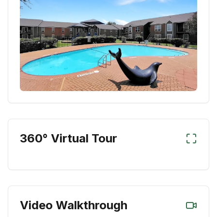
360° Virtual Tour
Video Walkthrough