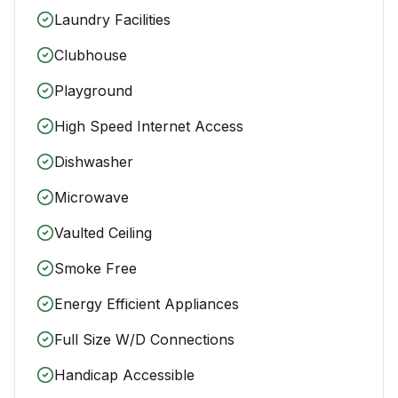
Laundry Facilities
Clubhouse
Playground
High Speed Internet Access
Dishwasher
Microwave
Vaulted Ceiling
Smoke Free
Energy Efficient Appliances
Full Size W/D Connections
Handicap Accessible