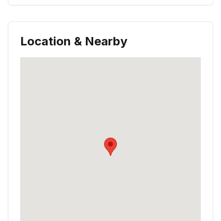
Location & Nearby