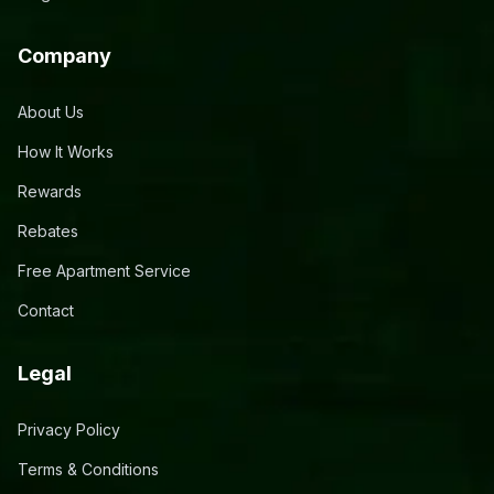
Company
About Us
How It Works
Rewards
Rebates
Free Apartment Service
Contact
Legal
Privacy Policy
Terms & Conditions