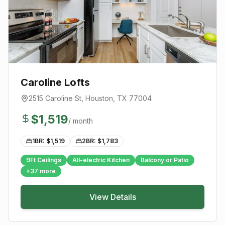
Caroline Lofts
2515 Caroline St
,
Houston
, TX
77004
$
1,519
/ month
1BR: $
1,519
2BR: $
1,783
9Ft Ceilings
All-electric Kitchen
Balcony or Patio
+
37
more
View Details