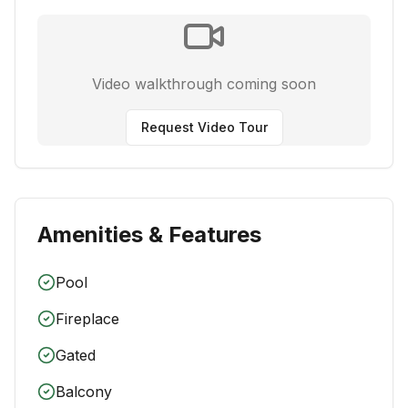
Video walkthrough coming soon
Request Video Tour
Amenities & Features
Pool
Fireplace
Gated
Balcony