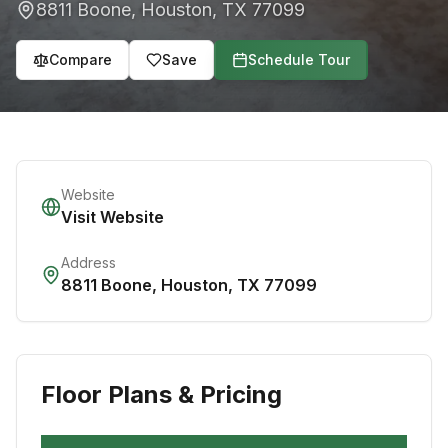
8811 Boone
,
Houston
,
TX
77099
Compare
Save
Schedule Tour
Website
Visit Website
Address
8811 Boone
,
Houston
,
TX
77099
Floor Plans & Pricing