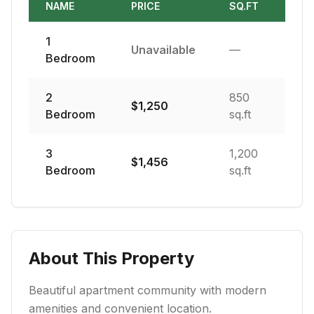
NAME
PRICE
SQ.FT
1
Unavailable
—
Bedroom
2
850
$
1,250
Bedroom
sq.ft
3
1,200
$
1,456
Bedroom
sq.ft
About This Property
Beautiful apartment community with modern
amenities and convenient location.