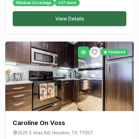
Window Coverings
+
27
more
View Details
Featured
Caroline On Voss
2525 S Voss Rd
,
Houston
, TX
77057