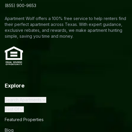
(855) 900-9653
Apartment Wolf offers a 100% free service to help renters find
their perfect apartment across Texas. With expert guidance,
exclusive rebates, and rewards, we make apartment hunting
simple, saving you time and money.
Explore
Search Apartments
Best Of
Featured Properties
Blog