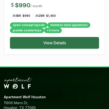
$
990
/ month
1BR: $
990
2BR: $
1,450
open-concept layouts
stainless steel appliances
granite countertops
+
4
more
View Details
Apartment Wolf Houston
11906 Marrs Dr,
Houston, TX 77065