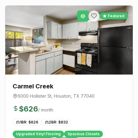
Featured
Carmel Creek
6000 Hollister St
,
Houston
, TX
77040
$
626
/ month
1BR: $
626
2BR: $
832
Upgraded Vinyl Flooring
Spacious Closets