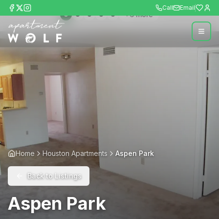
Call
Email
+
6
more
Home
Houston Apartments
Aspen Park
Back to Listings
Aspen Park