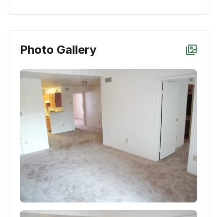
Photo Gallery