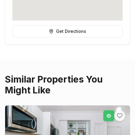
Get Directions
Similar Properties You
Might Like