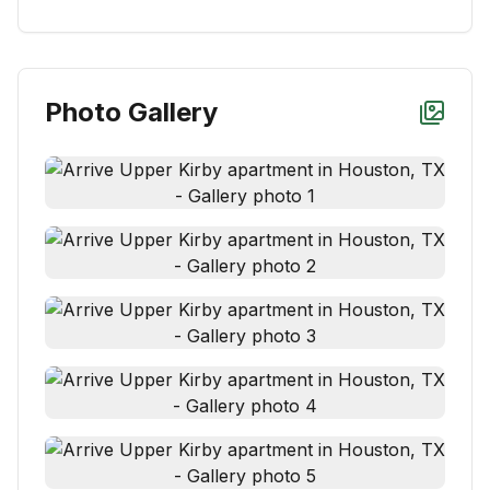
Photo Gallery