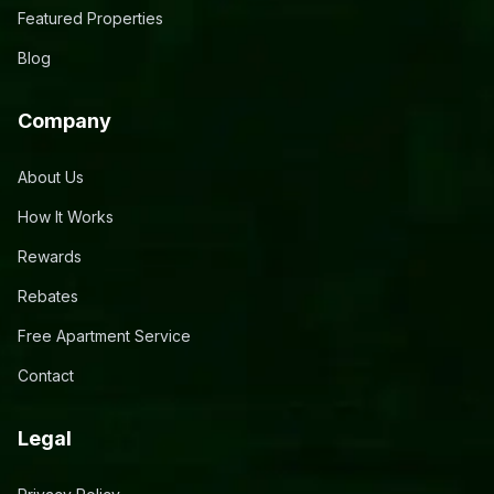
Featured Properties
Blog
Company
About Us
How It Works
Rewards
Rebates
Free Apartment Service
Contact
Legal