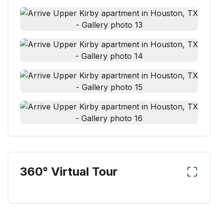
360° Virtual Tour