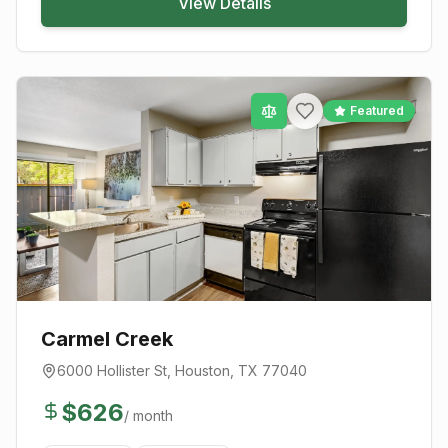
View Details
Featured
Carmel Creek
6000 Hollister St
,
Houston
, TX
77040
$
626
/ month