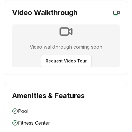
Video Walkthrough
Video walkthrough coming soon
Request Video Tour
Amenities & Features
Pool
Fitness Center