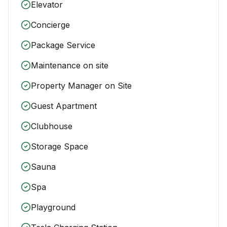
Elevator
Concierge
Package Service
Maintenance on site
Property Manager on Site
Guest Apartment
Clubhouse
Storage Space
Sauna
Spa
Playground