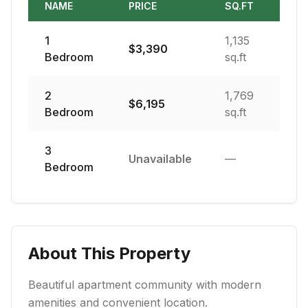
NAME
PRICE
SQ.FT
1
1,135
$
3,390
Bedroom
sq.ft
2
1,769
$
6,195
Bedroom
sq.ft
3
Unavailable
—
Bedroom
About This Property
Beautiful apartment community with modern
amenities and convenient location.