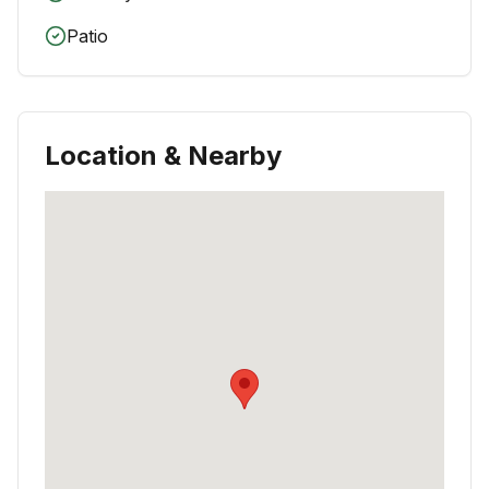
Patio
Location & Nearby