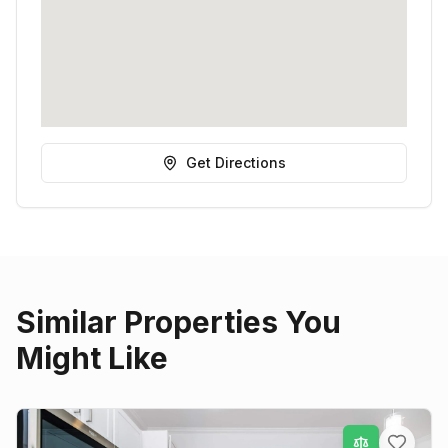
Get Directions
Similar Properties You
Might Like