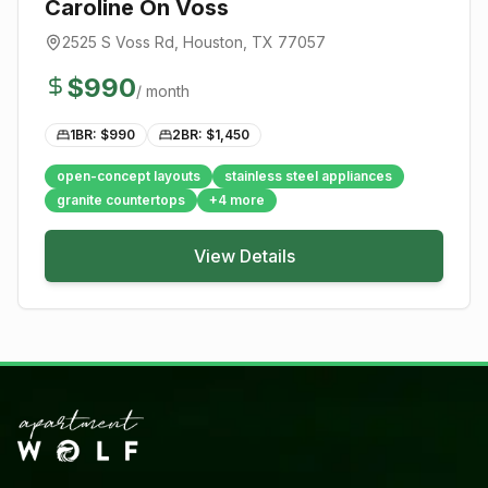
Caroline On Voss
2525 S Voss Rd
,
Houston
, TX
77057
$
990
/ month
1BR: $
990
2BR: $
1,450
open-concept layouts
stainless steel appliances
granite countertops
+
4
more
View Details