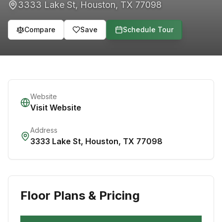
3333 Lake St
,
Houston
,
TX
77098
Compare
Save
Schedule Tour
Website
Visit Website
Address
3333 Lake St
,
Houston
,
TX
77098
Floor Plans & Pricing