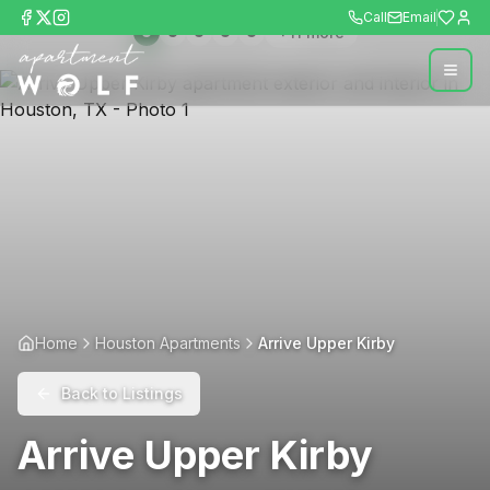
Call
Email
+
11
more
Home
Houston Apartments
Arrive Upper Kirby
Back to Listings
Arrive Upper Kirby