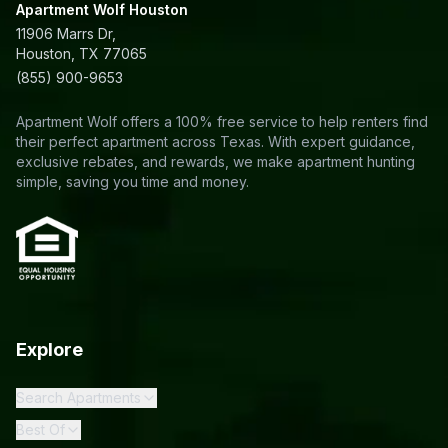
Apartment Wolf Houston
11906 Marrs Dr,
Houston, TX 77065
(855) 900-9653
Apartment Wolf offers a 100% free service to help renters find
their perfect apartment across Texas. With expert guidance,
exclusive rebates, and rewards, we make apartment hunting
simple, saving you time and money.
Explore
Search Apartments
Best Of