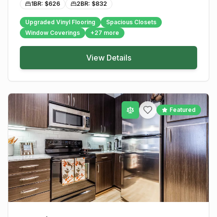
1BR: $
626
2BR: $
832
Upgraded Vinyl Flooring
Spacious Closets
Window Coverings
+
27
more
View Details
Featured