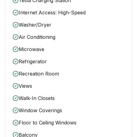
Tesla Charging Station
Internet Access: High-Speed
Washer/Dryer
Air Conditioning
Microwave
Refrigerator
Recreation Room
Views
Walk-In Closets
Window Coverings
Floor to Ceiling Windows
Balcony