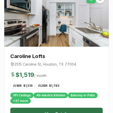
Caroline Lofts
2515 Caroline St
,
Houston
, TX
77004
$
1,519
/ month
1BR: $
1,519
2BR: $
1,783
9Ft Ceilings
All-electric Kitchen
Balcony or Patio
+
37
more