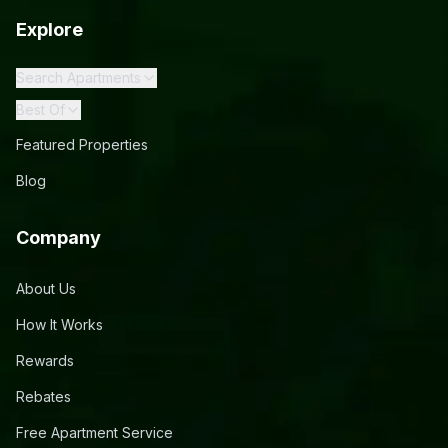
Explore
Search Apartments
Best Of
Featured Properties
Blog
Company
About Us
How It Works
Rewards
Rebates
Free Apartment Service