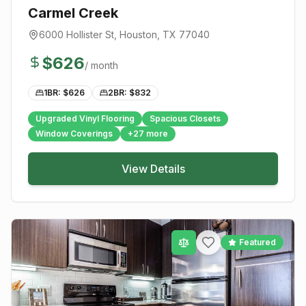
Carmel Creek
6000 Hollister St
,
Houston
, TX
77040
$
626
/ month
1BR: $
626
2BR: $
832
Upgraded Vinyl Flooring
Spacious Closets
Window Coverings
+
27
more
View Details
Featured