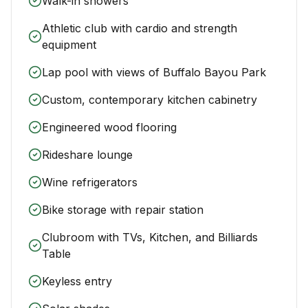
Walk-in showers
Athletic club with cardio and strength
equipment
Lap pool with views of Buffalo Bayou Park
Custom, contemporary kitchen cabinetry
Engineered wood flooring
Rideshare lounge
Wine refrigerators
Bike storage with repair station
Clubroom with TVs, Kitchen, and Billiards
Table
Keyless entry