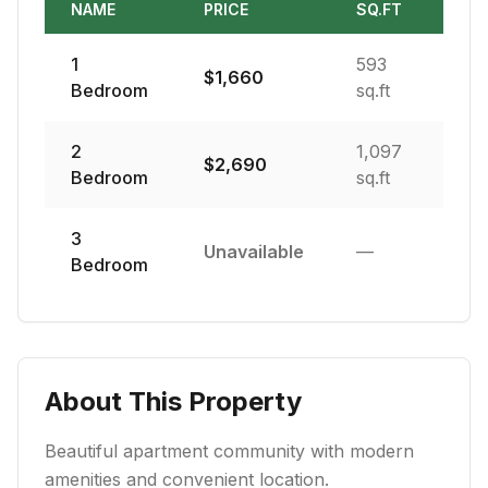
NAME
PRICE
SQ.FT
1
593
$
1,660
Bedroom
sq.ft
2
1,097
$
2,690
Bedroom
sq.ft
3
Unavailable
—
Bedroom
About This Property
Beautiful apartment community with modern
amenities and convenient location.