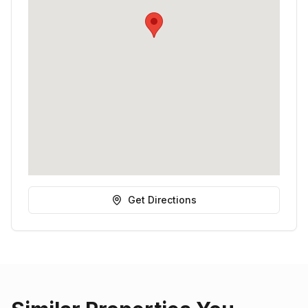
Get Directions