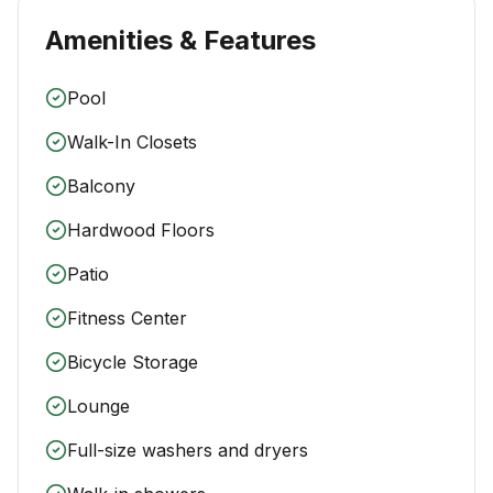
Amenities & Features
Pool
Walk-In Closets
Balcony
Hardwood Floors
Patio
Fitness Center
Bicycle Storage
Lounge
Full-size washers and dryers