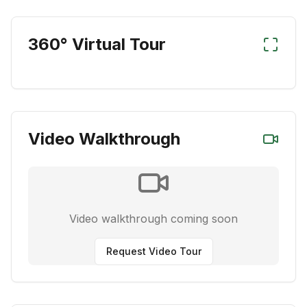
360° Virtual Tour
Video Walkthrough
Video walkthrough coming soon
Request Video Tour