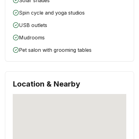
Solar shades
Spin cycle and yoga studios
USB outlets
Mudrooms
Pet salon with grooming tables
Location & Nearby