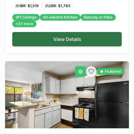
1BR: $
1,519
2BR: $
1,783
9Ft Ceilings
All-electric Kitchen
Balcony or Patio
+
37
more
View Details
Featured