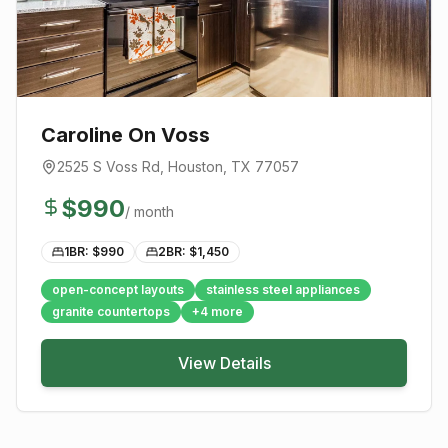
Caroline On Voss
2525 S Voss Rd
,
Houston
, TX
77057
$
990
/ month
1BR: $
990
2BR: $
1,450
open-concept layouts
stainless steel appliances
granite countertops
+
4
more
View Details