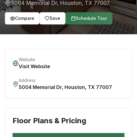
5004 Memorial Dr
,
Houston
,
TX
77007
Compare
Save
Schedule Tour
Website
Visit Website
Address
5004 Memorial Dr
,
Houston
,
TX
77007
Floor Plans & Pricing