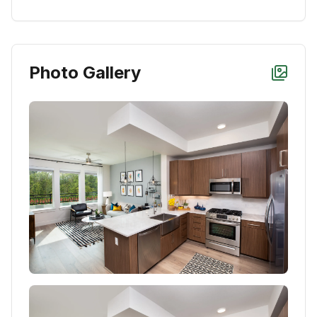
Photo Gallery