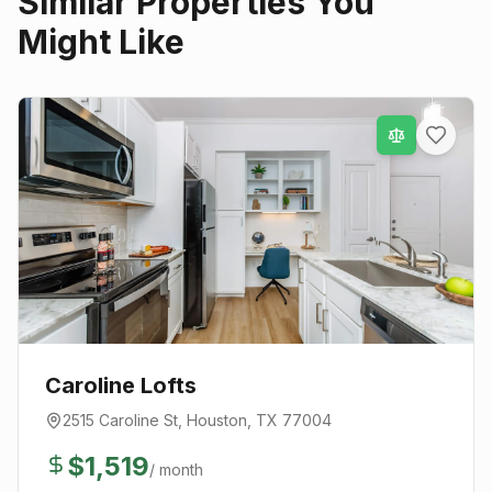
Similar Properties You
Might Like
Caroline Lofts
2515 Caroline St
,
Houston
, TX
77004
$
1,519
/ month