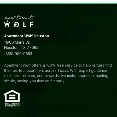
Apartment Wolf Houston
11906 Marrs Dr,
Houston, TX 77065
(855) 900-9653
Apartment Wolf offers a 100% free service to help renters find
their perfect apartment across Texas. With expert guidance,
exclusive rebates, and rewards, we make apartment hunting
simple, saving you time and money.