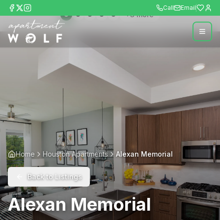
Call
Email
+
3
more
Home
Houston Apartments
Alexan Memorial
Back to Listings
Alexan Memorial