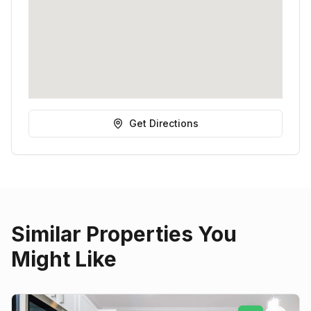
Get Directions
Similar Properties You
Might Like