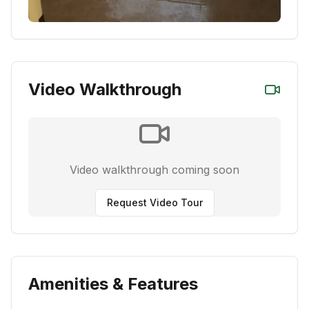
Video Walkthrough
Video walkthrough coming soon
Request Video Tour
Amenities & Features