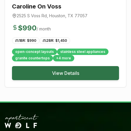
Caroline On Voss
2525 S Voss Rd
,
Houston
, TX
77057
$
990
/ month
1BR: $
990
2BR: $
1,450
open-concept layouts
stainless steel appliances
granite countertops
+
4
more
View Details