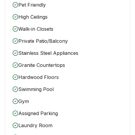
Pet Friendly
High Ceilings
Walk-in Closets
Private Patio/Balcony
Stainless Steel Appliances
Granite Countertops
Hardwood Floors
Swimming Pool
Gym
Assigned Parking
Laundry Room