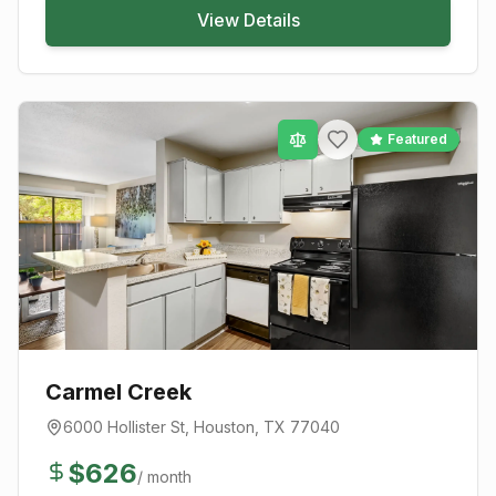
View Details
Featured
Carmel Creek
6000 Hollister St
,
Houston
, TX
77040
$
626
/ month