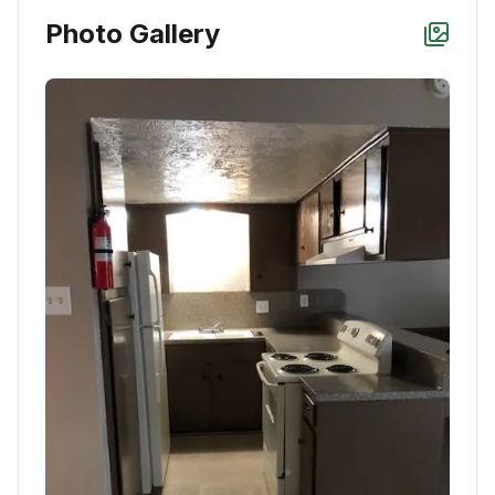
Photo Gallery