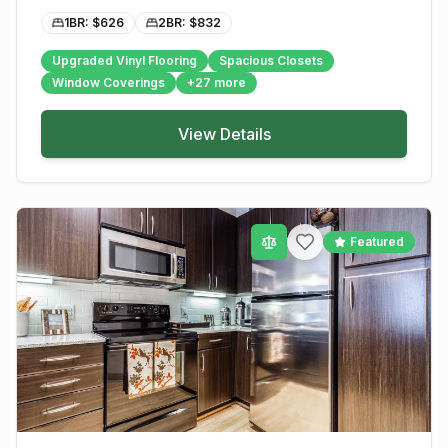
1BR: $
626
2BR: $
832
Upgraded Vinyl Flooring
Spacious Closets
Window Coverings
+
27
more
View Details
Featured