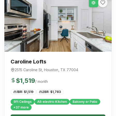
Caroline Lofts
2515 Caroline St
,
Houston
, TX
77004
$
1,519
/ month
1BR: $
1,519
2BR: $
1,783
9Ft Ceilings
All-electric Kitchen
Balcony or Patio
+
37
more