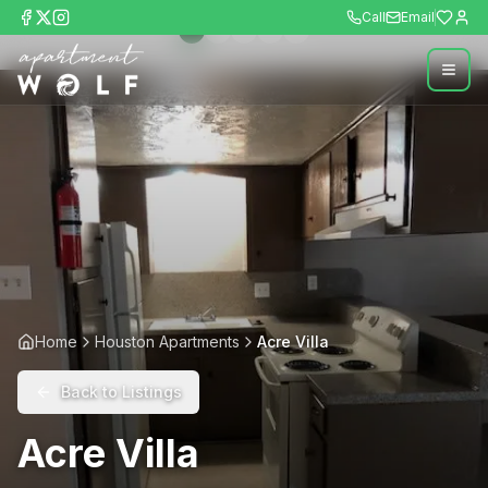
Call
Email
Home
Houston Apartments
Acre Villa
Back to Listings
Acre Villa