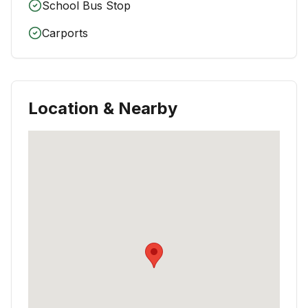
School Bus Stop
Carports
Location & Nearby