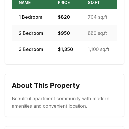
NAME
PRICE
SQ.FT
1
Bedroom
$
820
704 sq.ft
2
Bedroom
$
950
880 sq.ft
3
Bedroom
$
1,350
1,100 sq.ft
About This Property
Beautiful apartment community with modern
amenities and convenient location.