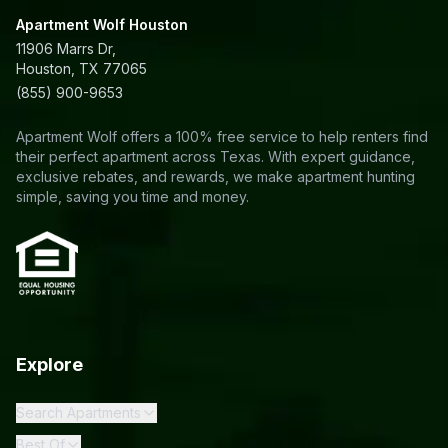
Apartment Wolf Houston
11906 Marrs Dr,
Houston, TX 77065
(855) 900-9653
Apartment Wolf offers a 100% free service to help renters find
their perfect apartment across Texas. With expert guidance,
exclusive rebates, and rewards, we make apartment hunting
simple, saving you time and money.
Explore
Search Apartments
Best Of