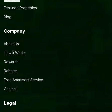
Featured Properties
Blog
Company
About Us
How It Works
Rewards
Rebates
Free Apartment Service
Contact
Legal