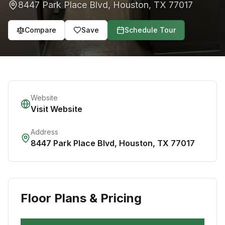
8447 Park Place Blvd
,
Houston
,
TX
77017
Compare
Save
Schedule Tour
Website
Visit Website
Address
8447 Park Place Blvd
,
Houston
,
TX
77017
Floor Plans & Pricing