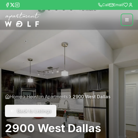
Call
Email
+
6
more
Home
Houston Apartments
2900 West Dallas
Back to Listings
2900 West Dallas