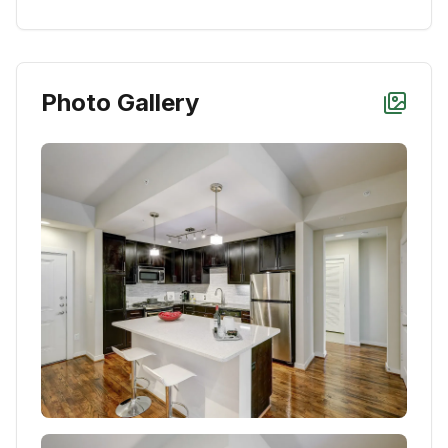
Photo Gallery