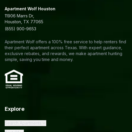
Apartment Wolf Houston
11906 Marrs Dr,
Houston, TX 77065
(855) 900-9653
Apartment Wolf offers a 100% free service to help renters find
their perfect apartment across Texas. With expert guidance,
exclusive rebates, and rewards, we make apartment hunting
simple, saving you time and money.
Explore
Search Apartments