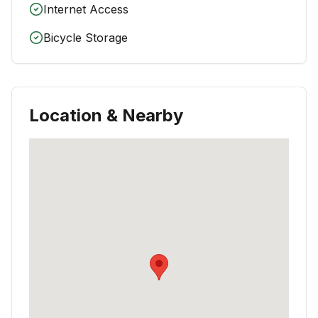
Internet Access
Bicycle Storage
Location & Nearby