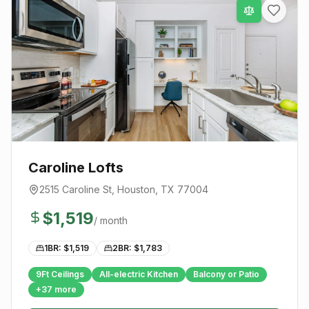
Caroline Lofts
2515 Caroline St
,
Houston
, TX
77004
$
1,519
/ month
1BR: $
1,519
2BR: $
1,783
9Ft Ceilings
All-electric Kitchen
Balcony or Patio
+
37
more