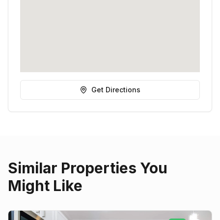
Get Directions
Similar Properties You
Might Like