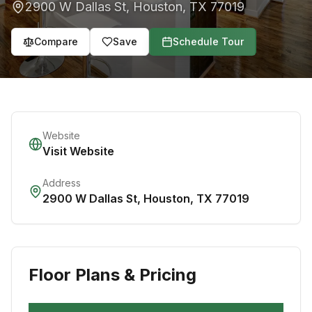
2900 W Dallas St
,
Houston
,
TX
77019
Compare
Save
Schedule Tour
Website
Visit Website
Address
2900 W Dallas St
,
Houston
,
TX
77019
Floor Plans & Pricing