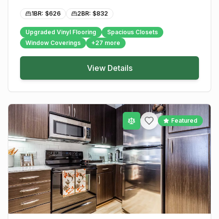
1BR: $
626
2BR: $
832
Upgraded Vinyl Flooring
Spacious Closets
Window Coverings
+
27
more
View Details
Featured