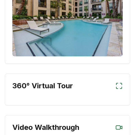
360° Virtual Tour
Video Walkthrough