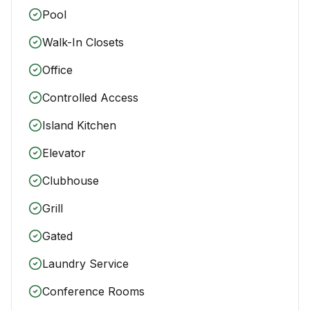
Pool
Walk-In Closets
Office
Controlled Access
Island Kitchen
Elevator
Clubhouse
Grill
Gated
Laundry Service
Conference Rooms