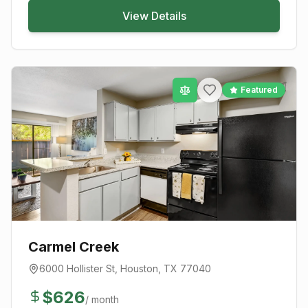
View Details
Featured
Carmel Creek
6000 Hollister St
,
Houston
, TX
77040
$
626
/ month