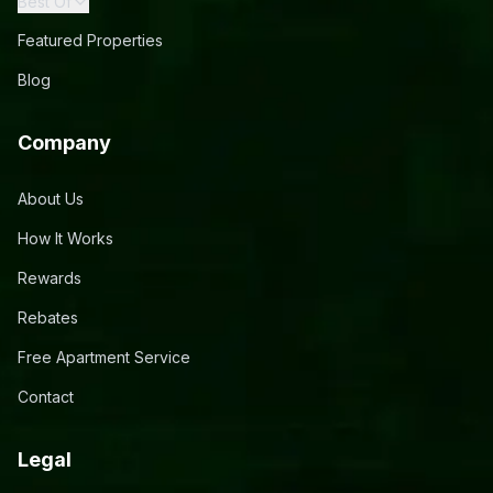
Best Of
Featured Properties
Blog
Company
About Us
How It Works
Rewards
Rebates
Free Apartment Service
Contact
Legal