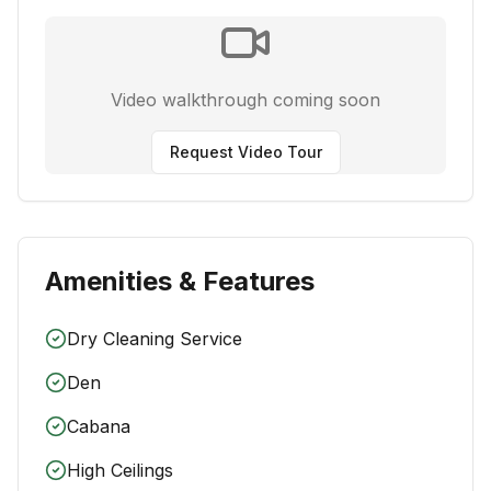
Video walkthrough coming soon
Request Video Tour
Amenities & Features
Dry Cleaning Service
Den
Cabana
High Ceilings