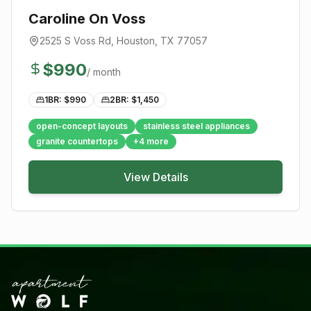
Caroline On Voss
2525 S Voss Rd
,
Houston
, TX
77057
$
990
/ month
1BR: $
990
2BR: $
1,450
open-concept layouts
stainless steel appliances
granite countertops
+
4
more
View Details