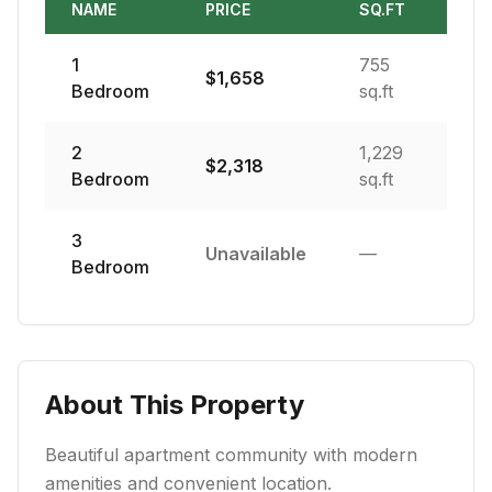
NAME
PRICE
SQ.FT
1
755
$
1,658
Bedroom
sq.ft
2
1,229
$
2,318
Bedroom
sq.ft
3
Unavailable
—
Bedroom
About This Property
Beautiful apartment community with modern
amenities and convenient location.