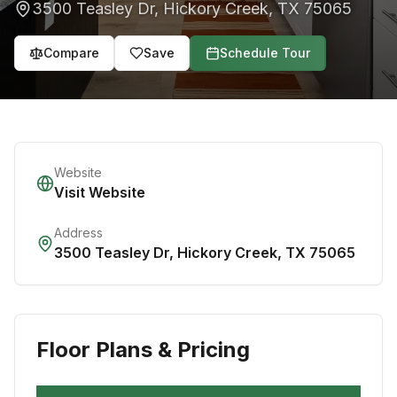
3500 Teasley Dr
,
Hickory Creek
,
TX
75065
Compare
Save
Schedule Tour
Website
Visit Website
Address
3500 Teasley Dr
,
Hickory Creek
,
TX
75065
Floor Plans & Pricing