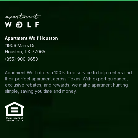
Apartment Wolf Houston
11906 Marrs Dr,
Houston, TX 77065
(855) 900-9653
Apartment Wolf offers a 100% free service to help renters find
their perfect apartment across Texas. With expert guidance,
exclusive rebates, and rewards, we make apartment hunting
simple, saving you time and money.