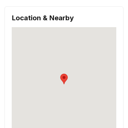
Location & Nearby