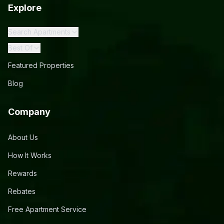
Explore
Search Apartments
Best Of
Featured Properties
Blog
Company
About Us
How It Works
Rewards
Rebates
Free Apartment Service