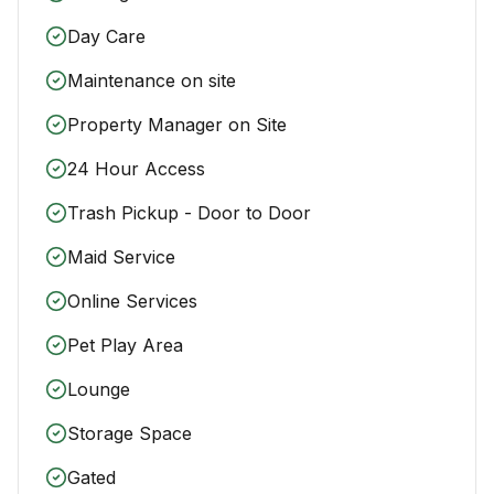
Day Care
Maintenance on site
Property Manager on Site
24 Hour Access
Trash Pickup - Door to Door
Maid Service
Online Services
Pet Play Area
Lounge
Storage Space
Gated