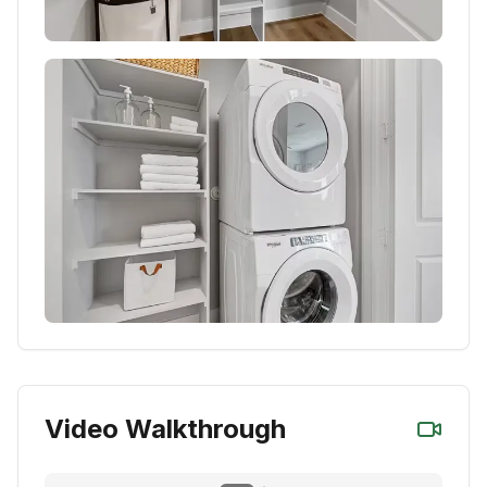
Video Walkthrough