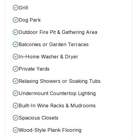
Grill
Dog Park
Outdoor Fire Pit & Gathering Area
Balconies or Garden Terraces
In-Home Washer & Dryer
Private Yards
Relaxing Showers or Soaking Tubs
Undermount Countertop Lighting
Built-In Wine Racks & Mudrooms
Spacious Closets
Wood-Style Plank Flooring