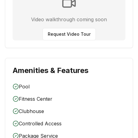
Video walkthrough coming soon
Request Video Tour
Amenities & Features
Pool
Fitness Center
Clubhouse
Controlled Access
Package Service