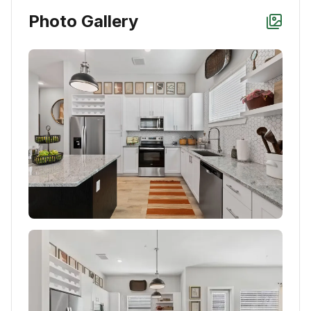
Photo Gallery