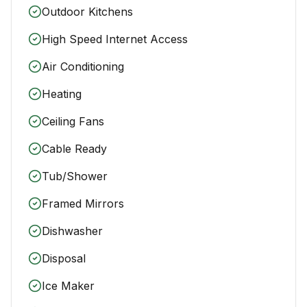
Outdoor Kitchens
High Speed Internet Access
Air Conditioning
Heating
Ceiling Fans
Cable Ready
Tub/Shower
Framed Mirrors
Dishwasher
Disposal
Ice Maker