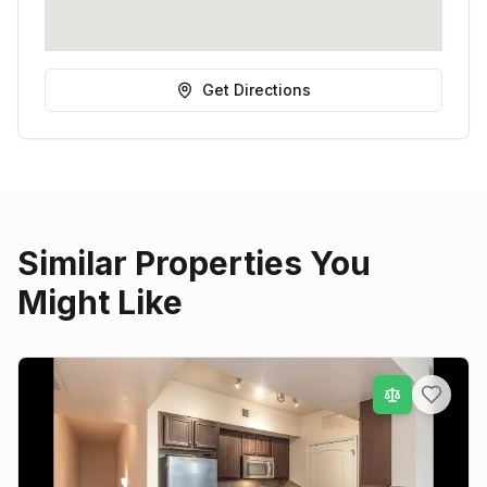
Get Directions
Similar Properties You
Might Like