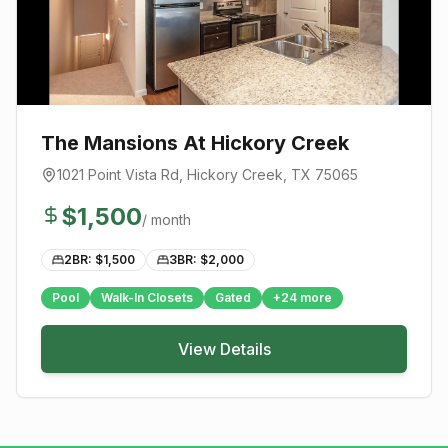
The Mansions At Hickory Creek
1021 Point Vista Rd
,
Hickory Creek
, TX
75065
$
1,500
/ month
2BR: $
1,500
3BR: $
2,000
Pool
Walk-In Closets
Gated
+
24
more
View Details