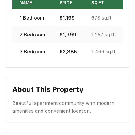
NAME
PRICE
SQ.FT
1
Bedroom
$
1,199
678 sq.ft
2
Bedroom
$
1,999
1,257 sq.ft
3
Bedroom
$
2,885
1,466 sq.ft
About This Property
Beautiful apartment community with modern
amenities and convenient location.