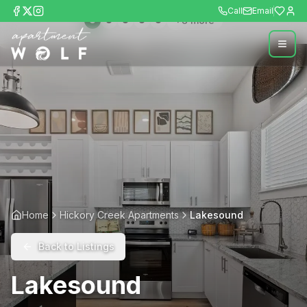
Call
Email
+
8
more
Home
Hickory Creek Apartments
Lakesound
Back to Listings
Lakesound