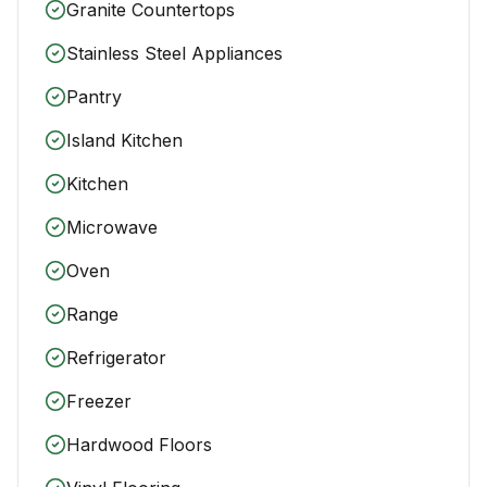
Granite Countertops
Stainless Steel Appliances
Pantry
Island Kitchen
Kitchen
Microwave
Oven
Range
Refrigerator
Freezer
Hardwood Floors