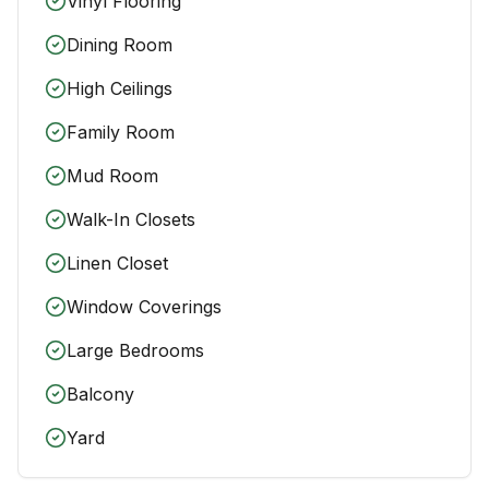
Vinyl Flooring
Dining Room
High Ceilings
Family Room
Mud Room
Walk-In Closets
Linen Closet
Window Coverings
Large Bedrooms
Balcony
Yard