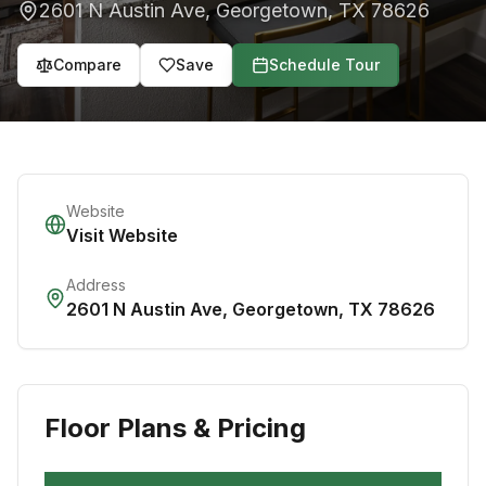
2601 N Austin Ave
,
Georgetown
,
TX
78626
Compare
Save
Schedule Tour
Website
Visit Website
Address
2601 N Austin Ave
,
Georgetown
,
TX
78626
Floor Plans & Pricing