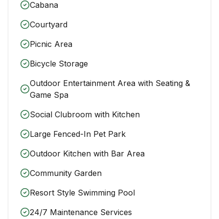
Cabana
Courtyard
Picnic Area
Bicycle Storage
Outdoor Entertainment Area with Seating &
Game Spa
Social Clubroom with Kitchen
Large Fenced-In Pet Park
Outdoor Kitchen with Bar Area
Community Garden
Resort Style Swimming Pool
24/7 Maintenance Services