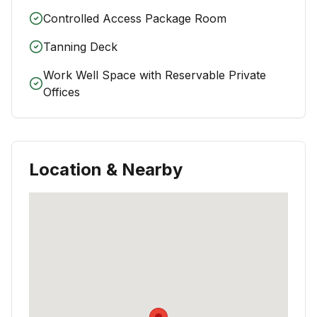
Controlled Access Package Room
Tanning Deck
Work Well Space with Reservable Private
Offices
Location & Nearby