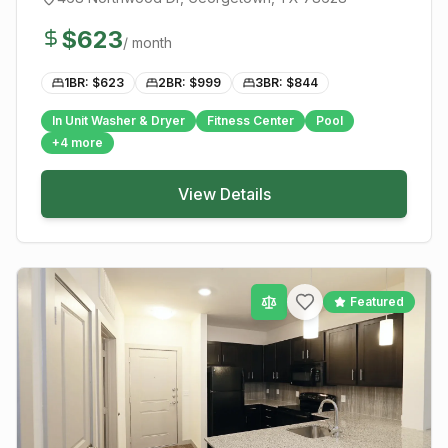
$
623
/ month
1BR: $
623
2BR: $
999
3BR: $
844
In Unit Washer & Dryer
Fitness Center
Pool
+
4
more
View Details
Featured