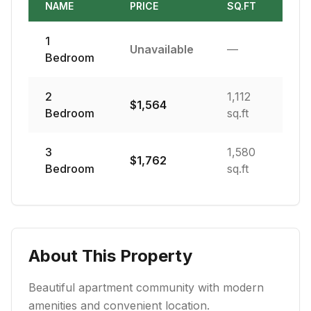
NAME
PRICE
SQ.FT
1
Unavailable
—
Bedroom
2
1,112
$
1,564
Bedroom
sq.ft
3
1,580
$
1,762
Bedroom
sq.ft
About This Property
Beautiful apartment community with modern
amenities and convenient location.