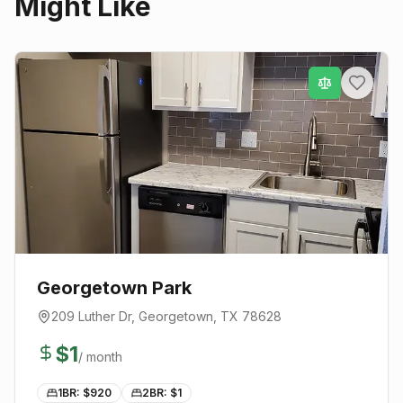
Might Like
Georgetown Park
209 Luther Dr
,
Georgetown
, TX
78628
$
1
/ month
1BR: $
920
2BR: $
1