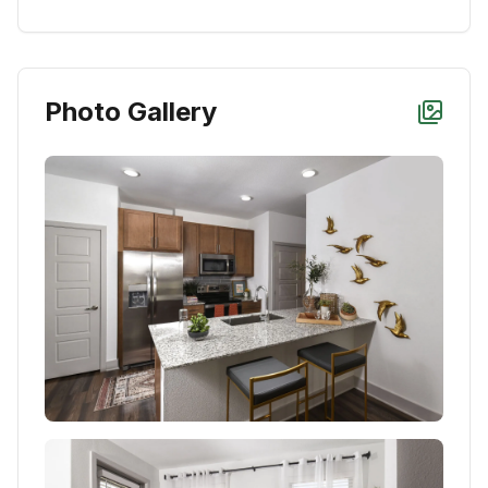
Photo Gallery