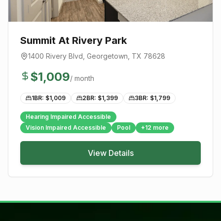
Summit At Rivery Park
1400 Rivery Blvd
,
Georgetown
, TX
78628
$
1,009
/ month
1BR: $
1,009
2BR: $
1,399
3BR: $
1,799
Hearing Impaired Accessible
Vision Impaired Accessible
Pool
+
12
more
View Details