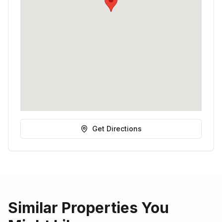
Get Directions
Similar Properties You