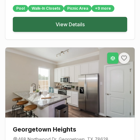
Pool
Walk-In Closets
Picnic Area
+
9
more
View Details
Georgetown Heights
468 Northwood Dr
,
Georgetown
, TX
78628