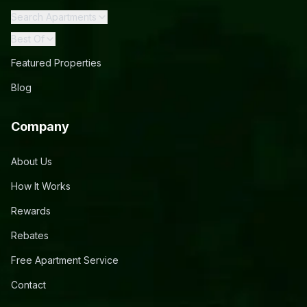
Search Apartments
Best Of
Featured Properties
Blog
Company
About Us
How It Works
Rewards
Rebates
Free Apartment Service
Contact