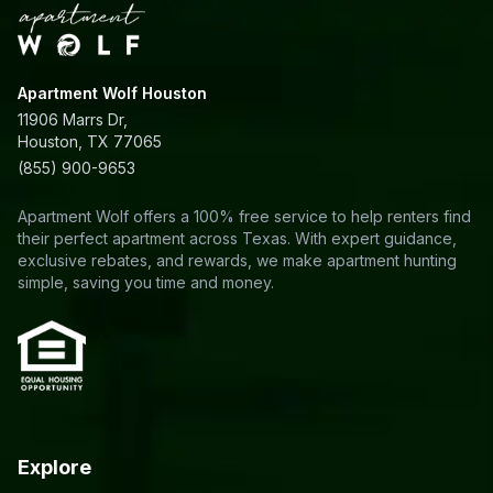
Apartment Wolf Houston
11906 Marrs Dr,
Houston, TX 77065
(855) 900-9653
Apartment Wolf offers a 100% free service to help renters find
their perfect apartment across Texas. With expert guidance,
exclusive rebates, and rewards, we make apartment hunting
simple, saving you time and money.
Explore