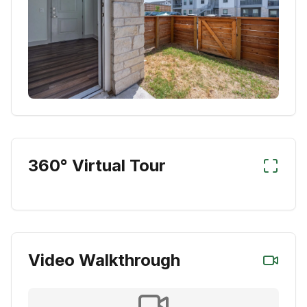
360° Virtual Tour
Video Walkthrough