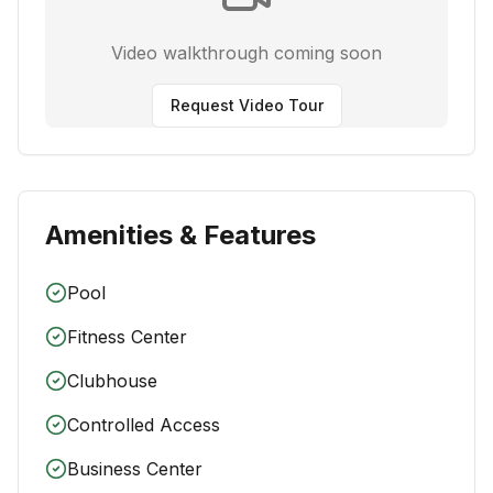
Video walkthrough coming soon
Request Video Tour
Amenities & Features
Pool
Fitness Center
Clubhouse
Controlled Access
Business Center