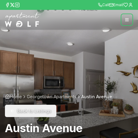
Call
Email
+
14
more
Home
Georgetown Apartments
Austin Avenue
Back to Listings
Austin Avenue