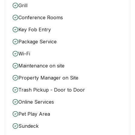
Grill
Conference Rooms
Key Fob Entry
Package Service
Wi-Fi
Maintenance on site
Property Manager on Site
Trash Pickup - Door to Door
Online Services
Pet Play Area
Sundeck