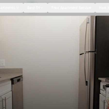
+
14
more
partments
Best Of
Free Apartment Service
How I