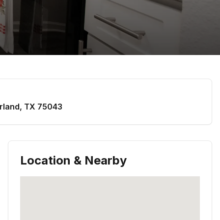
rland
,
TX
75043
Location & Nearby