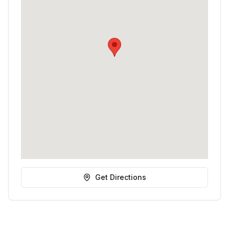
Get Directions