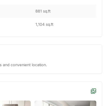
881 sq.ft
1,104 sq.ft
 and convenient location.