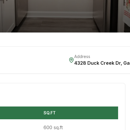
Address
4328 Duck Creek Dr
,
Ga
SQ.FT
600 sq.ft