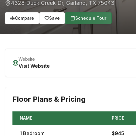
4328 Duck Creek Dr
,
Garland
,
TX
75043
Compare
Save
Schedule Tour
Website
Visit Website
Floor Plans & Pricing
NAME
PRICE
1
Bedroom
$
945