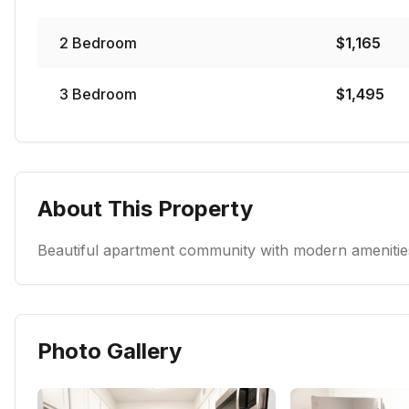
2
Bedroom
$
1,165
3
Bedroom
$
1,495
About This Property
Beautiful apartment community with modern amenities
Photo Gallery