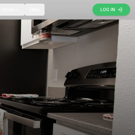
t Works
FAQs
LOG IN