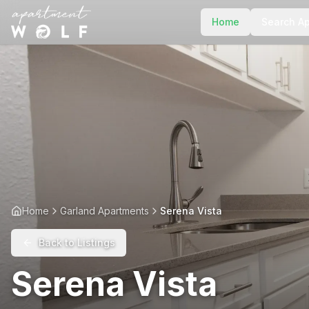
Home
Search A
Home
Garland Apartments
Serena Vista
Back to Listings
Serena Vista