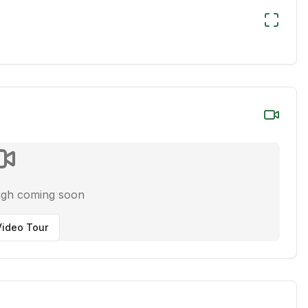
ugh coming soon
ideo Tour