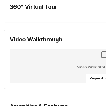
360° Virtual Tour
Video Walkthrough
Video walkthro
Request V