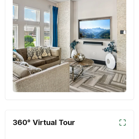
360° Virtual Tour