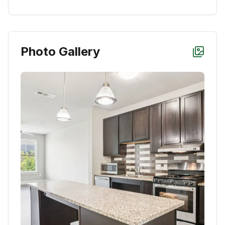
Photo Gallery