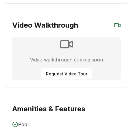
Video Walkthrough
Video walkthrough coming soon
Request Video Tour
Amenities & Features
Pool