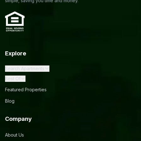
simple, saving you time and money.
Explore
Search Apartments
Best Of
Featured Properties
Blog
Company
About Us