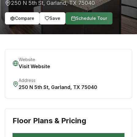
250 N 5th St
,
Garland
,
TX
75040
Compare
Save
Schedule Tour
Website
Visit Website
Address
250 N 5th St
,
Garland
,
TX
75040
Floor Plans & Pricing