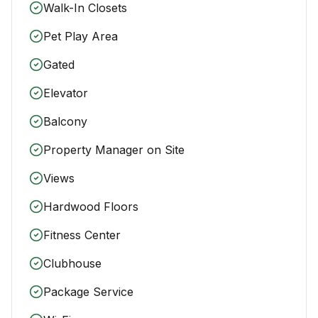
Walk-In Closets
Pet Play Area
Gated
Elevator
Balcony
Property Manager on Site
Views
Hardwood Floors
Fitness Center
Clubhouse
Package Service