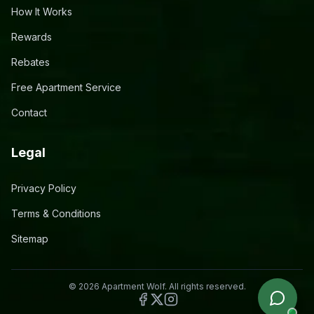
How It Works
Rewards
Rebates
Free Apartment Service
Contact
Legal
Privacy Policy
Terms & Conditions
Sitemap
©
2026
Apartment Wolf. All rights reserved.