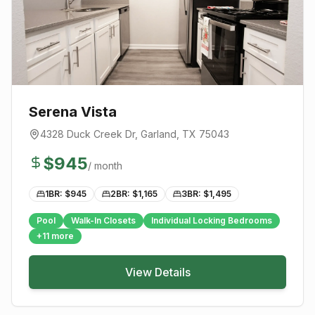
Serena Vista
4328 Duck Creek Dr
,
Garland
, TX
75043
$
945
/ month
1BR: $
945
2BR: $
1,165
3BR: $
1,495
Pool
Walk-In Closets
Individual Locking Bedrooms
+
11
more
View Details