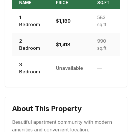
NAME
PRICE
SQ.FT
1
583
$
1,189
Bedroom
sq.ft
2
990
$
1,418
Bedroom
sq.ft
3
Unavailable
—
Bedroom
About This Property
Beautiful apartment community with modern
amenities and convenient location.