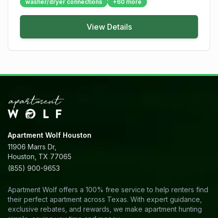
washer/dryer connections
+
60
more
View Details
Apartment Wolf Houston
11906 Marrs Dr,
Houston, TX 77065
(855) 900-9653
Apartment Wolf offers a 100% free service to help renters find
their perfect apartment across Texas. With expert guidance,
exclusive rebates, and rewards, we make apartment hunting