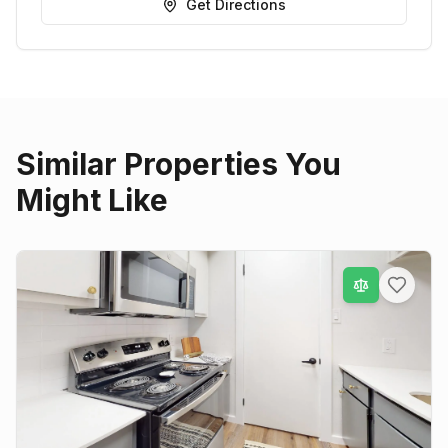
Get Directions
Similar Properties You
Might Like