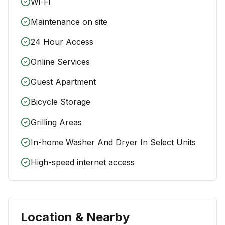
Wi-Fi
Maintenance on site
24 Hour Access
Online Services
Guest Apartment
Bicycle Storage
Grilling Areas
In-home Washer And Dryer In Select Units
High-speed internet access
Location & Nearby