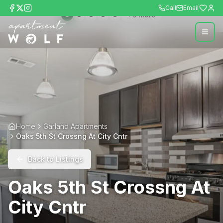
Call
Email
+
6
more
Home
Garland Apartments
Oaks 5th St Crossng At City Cntr
Back to Listings
Oaks 5th St Crossng At
City Cntr