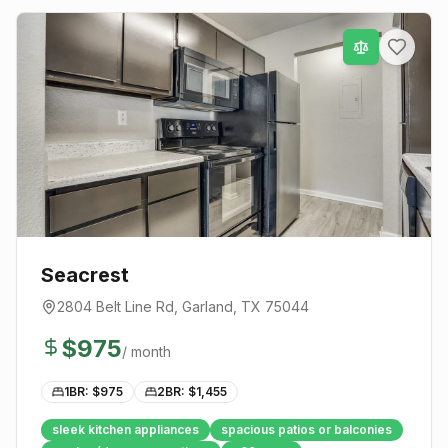
Seacrest
2804 Belt Line Rd
,
Garland
, TX
75044
$
975
/ month
1BR: $
975
2BR: $
1,455
sleek kitchen appliances
spacious patios or balconies