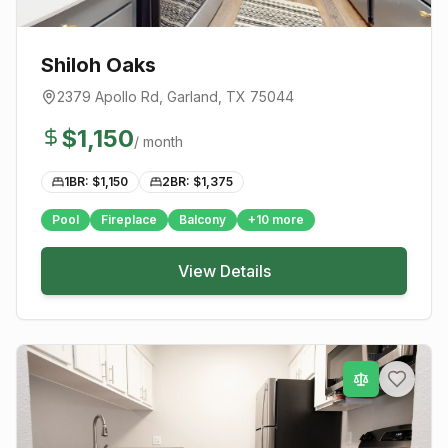
Shiloh Oaks
2379 Apollo Rd
,
Garland
, TX
75044
$
1,150
/ month
1BR: $
1,150
2BR: $
1,375
Pool
Fireplace
Balcony
+
10
more
View Details