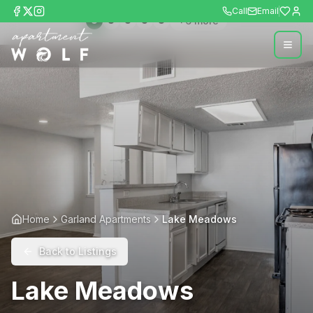
Call
Email
+
6
more
Home
Garland Apartments
Lake Meadows
Back to Listings
Lake Meadows