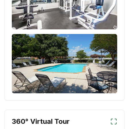
360° Virtual Tour