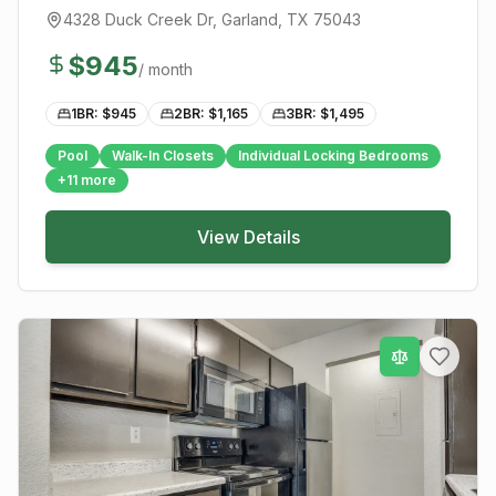
4328 Duck Creek Dr
,
Garland
, TX
75043
$
945
/ month
1BR: $
945
2BR: $
1,165
3BR: $
1,495
Pool
Walk-In Closets
Individual Locking Bedrooms
+
11
more
View Details