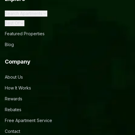
Search Apartments
Best Of
Featured Properties
Blog
Company
About Us
How It Works
Rewards
Rebates
Free Apartment Service
Contact