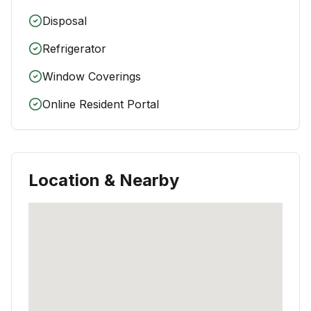
Disposal
Refrigerator
Window Coverings
Online Resident Portal
Location & Nearby