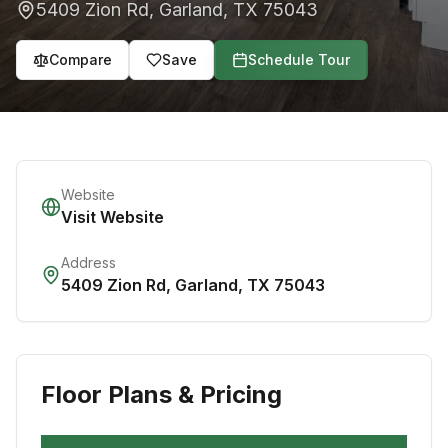
5409 Zion Rd
,
Garland
,
TX
75043
Compare
Save
Schedule Tour
Website
Visit Website
Address
5409 Zion Rd
,
Garland
,
TX
75043
Floor Plans & Pricing