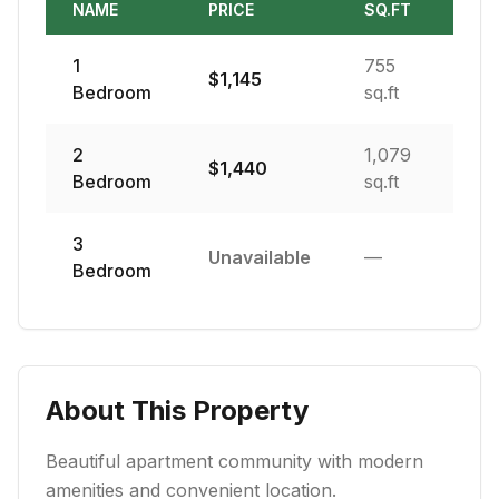
NAME
PRICE
SQ.FT
1
755
$
1,145
Bedroom
sq.ft
2
1,079
$
1,440
Bedroom
sq.ft
3
Unavailable
—
Bedroom
About This Property
Beautiful apartment community with modern
amenities and convenient location.