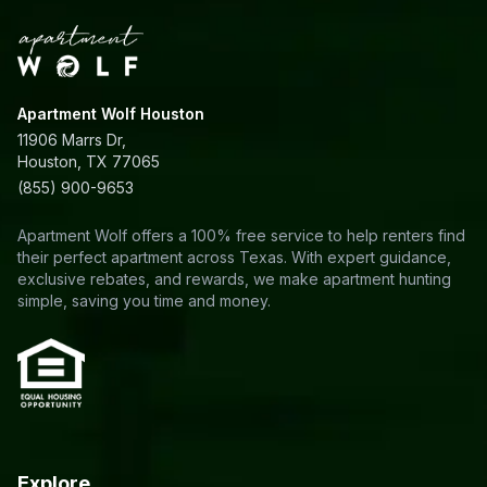
Apartment Wolf Houston
11906 Marrs Dr,
Houston, TX 77065
(855) 900-9653
Apartment Wolf offers a 100% free service to help renters find
their perfect apartment across Texas. With expert guidance,
exclusive rebates, and rewards, we make apartment hunting
simple, saving you time and money.
Explore