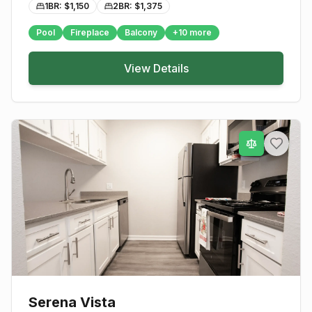
1BR: $
1,150
2BR: $
1,375
Pool
Fireplace
Balcony
+
10
more
View Details
Serena Vista