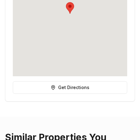
Get Directions
Similar Properties You