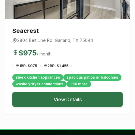
Seacrest
2804 Belt Line Rd
,
Garland
, TX
75044
$
975
/ month
1BR: $
975
2BR: $
1,455
sleek kitchen appliances
spacious patios or balconies
washer/dryer connections
+
60
more
View Details