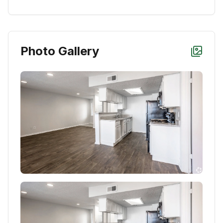
Photo Gallery