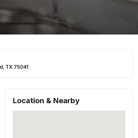
d
,
TX
75041
Location & Nearby