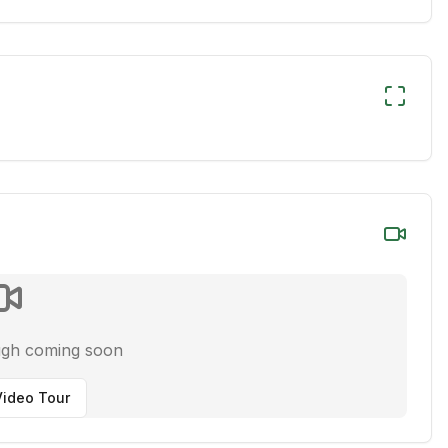
ugh coming soon
ideo Tour