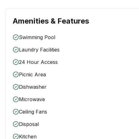
Amenities & Features
Swimming Pool
Laundry Facilities
24 Hour Access
Picnic Area
Dishwasher
Microwave
Ceiling Fans
Disposal
Kitchen