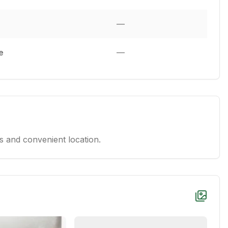
—
e
—
 and convenient location.