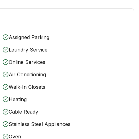
Assigned Parking
Laundry Service
Online Services
Air Conditioning
Walk-In Closets
Heating
Cable Ready
Stainless Steel Appliances
Oven