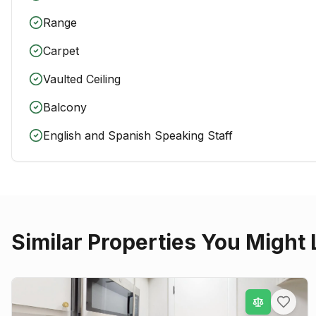
Range
Carpet
Vaulted Ceiling
Balcony
English and Spanish Speaking Staff
Similar Properties You Might 