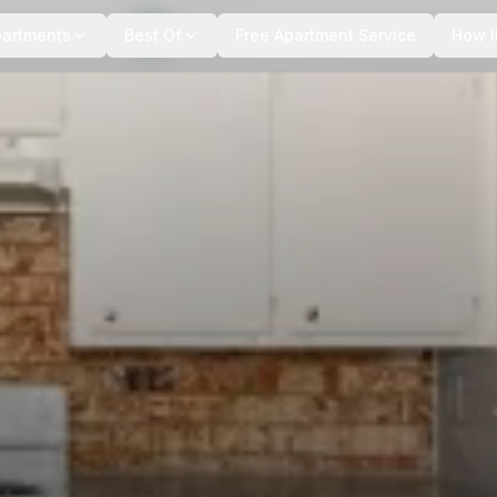
+
6
more
partments
Best Of
Free Apartment Service
How I