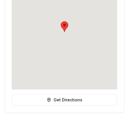
Get Directions