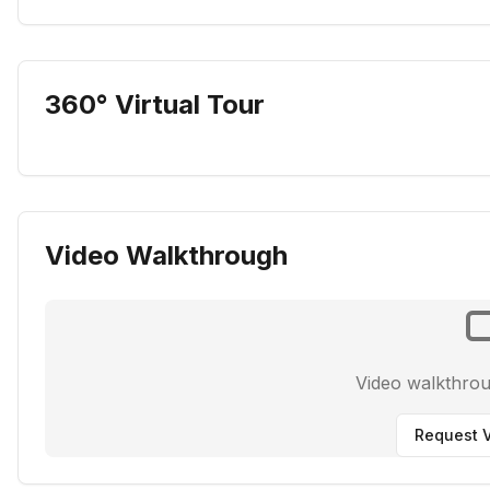
360° Virtual Tour
Video Walkthrough
Video walkthro
Request V