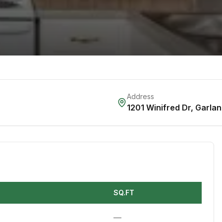
Address
1201 Winifred Dr
,
Garlan
SQ.FT
—