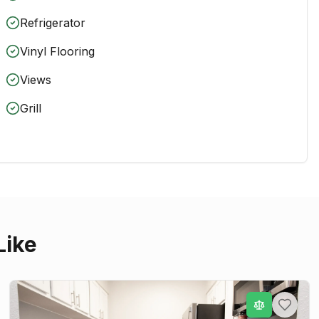
Refrigerator
Vinyl Flooring
Views
Grill
Like