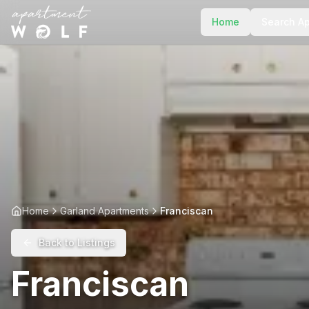
Home
Search A
Home
Garland Apartments
Franciscan
Back to Listings
Franciscan