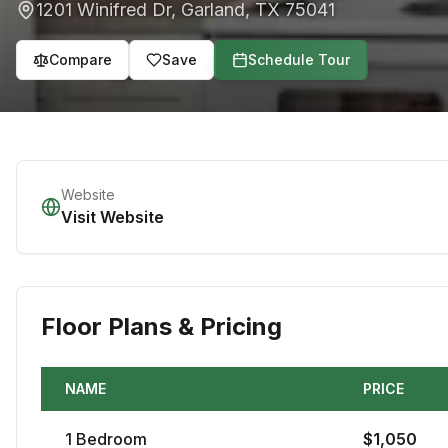
1201 Winifred Dr
,
Garland
,
TX
75041
Compare
Save
Schedule Tour
Website
Visit Website
Floor Plans & Pricing
NAME
PRICE
1
Bedroom
$
1,050