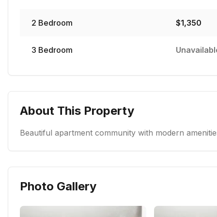
2
Bedroom
$
1,350
3
Bedroom
Unavailabl
About This Property
Beautiful apartment community with modern amenities
Photo Gallery