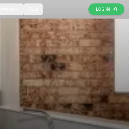
t Works
FAQs
LOG IN