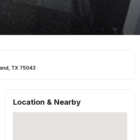
and
,
TX
75043
Location & Nearby