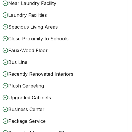
Near Laundry Facility
Laundry Facilities
Spacious Living Areas
Close Proximity to Schools
Faux-Wood Floor
Bus Line
Recently Renovated Interiors
Plush Carpeting
Upgraded Cabinets
Business Center
Package Service