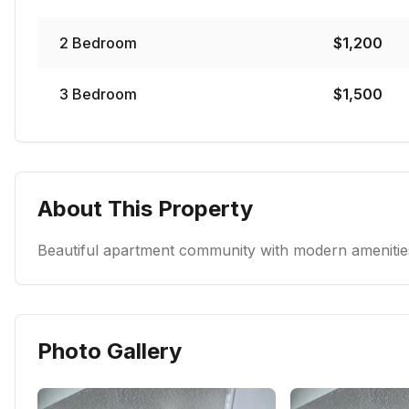
2
Bedroom
$
1,200
3
Bedroom
$
1,500
About This Property
Beautiful apartment community with modern amenities
Photo Gallery