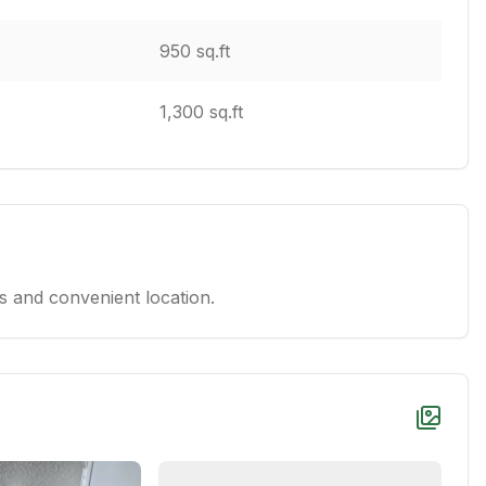
950 sq.ft
1,300 sq.ft
 and convenient location.