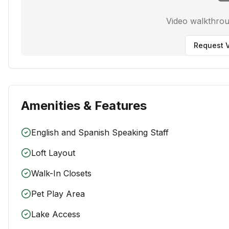
Video walkthro
Request V
Amenities & Features
English and Spanish Speaking Staff
Loft Layout
Walk-In Closets
Pet Play Area
Lake Access