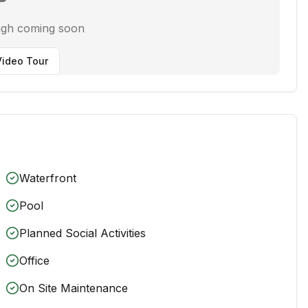
ugh coming soon
ideo Tour
Waterfront
Pool
Planned Social Activities
Office
On Site Maintenance