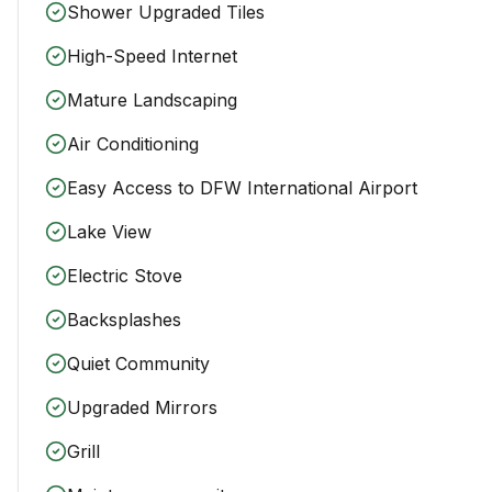
Shower Upgraded Tiles
High-Speed Internet
Mature Landscaping
Air Conditioning
Easy Access to DFW International Airport
Lake View
Electric Stove
Backsplashes
Quiet Community
Upgraded Mirrors
Grill