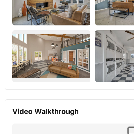
Video Walkthrough