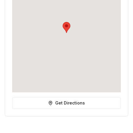
Get Directions