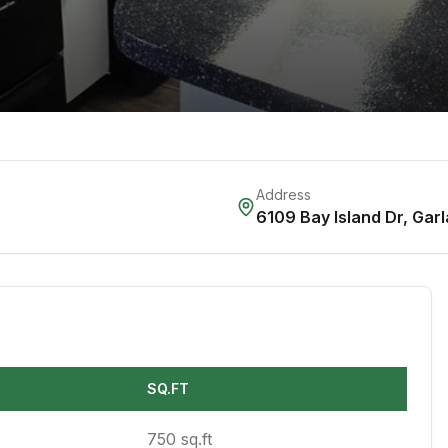
Address
6109 Bay Island Dr
,
Garl
SQ.FT
750 sq.ft