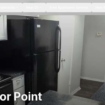
+
9
more
partments
Best Of
Free Apartment Service
How I
or Point