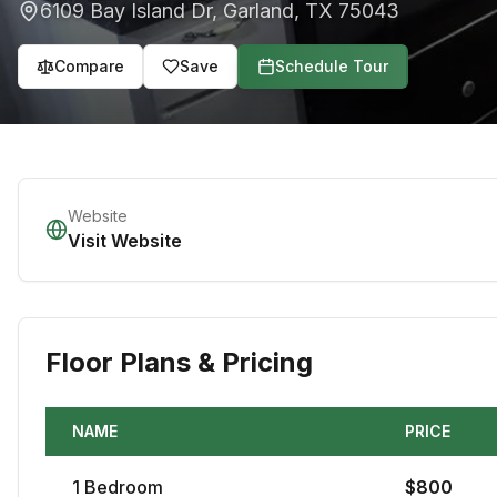
6109 Bay Island Dr
,
Garland
,
TX
75043
Compare
Save
Schedule Tour
Website
Visit Website
Floor Plans & Pricing
NAME
PRICE
1
Bedroom
$
800