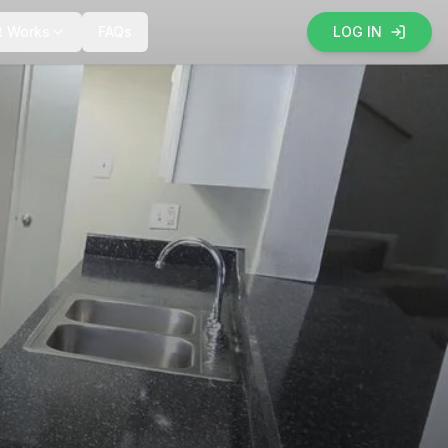
t Works
FAQs
LOG IN