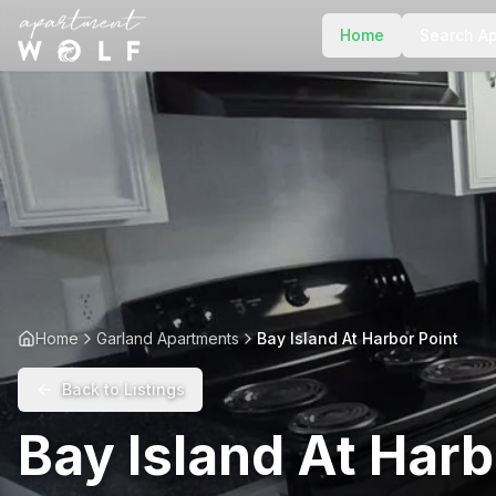
Home
Search A
Home
Garland Apartments
Bay Island At Harbor Point
Back to Listings
Bay Island At Harb