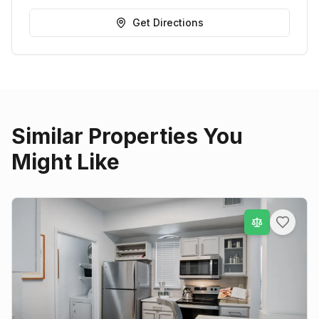
Get Directions
Similar Properties You
Might Like