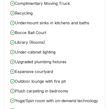
Complimentary Moving Truck
Recycling
Undermount sinks in kitchens and baths
Bocce Ball Court
Library (Rooms)
Under-cabinet lighting
Upgraded plumbing fixtures
Expansive courtyard
Outdoor lounge with fire pit
Plush carpeting in bedrooms
Yoga/Spin room with on-demand technology