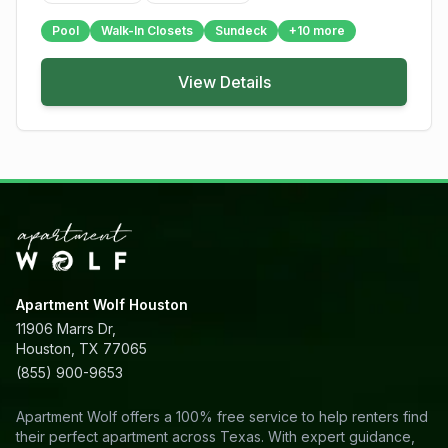
Pool
Walk-In Closets
Sundeck
+
10
more
View Details
Apartment Wolf Houston
11906 Marrs Dr,
Houston, TX 77065
(855) 900-9653
Apartment Wolf offers a 100% free service to help renters find
their perfect apartment across Texas. With expert guidance,