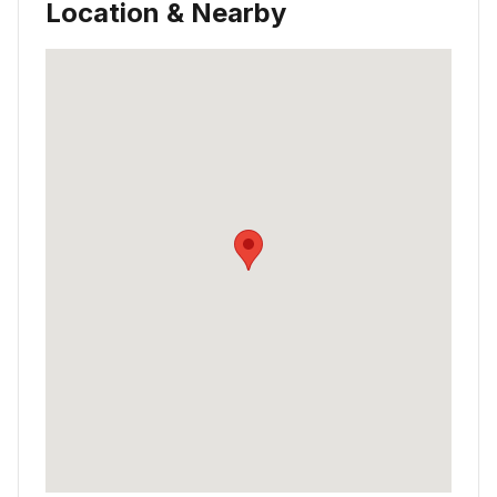
Location & Nearby