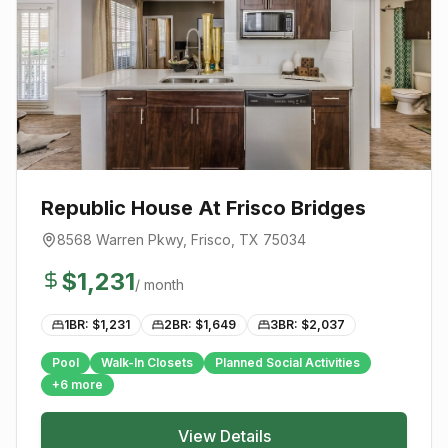
Republic House At Frisco Bridges
8568 Warren Pkwy
,
Frisco
, TX
75034
$
1,231
/ month
1BR: $
1,231
2BR: $
1,649
3BR: $
2,037
Pool
Walk-In Closets
Planned Social Activities
+
6
more
View Details