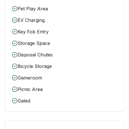
Pet Play Area
EV Charging
Key Fob Entry
Storage Space
Disposal Chutes
Bicycle Storage
Gameroom
Picnic Area
Gated