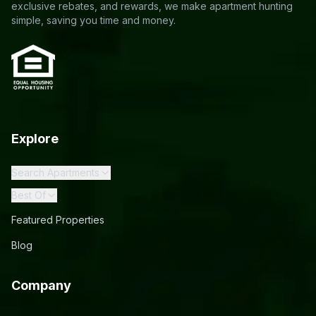
exclusive rebates, and rewards, we make apartment hunting
simple, saving you time and money.
Explore
Search Apartments
Best Of
Featured Properties
Blog
Company