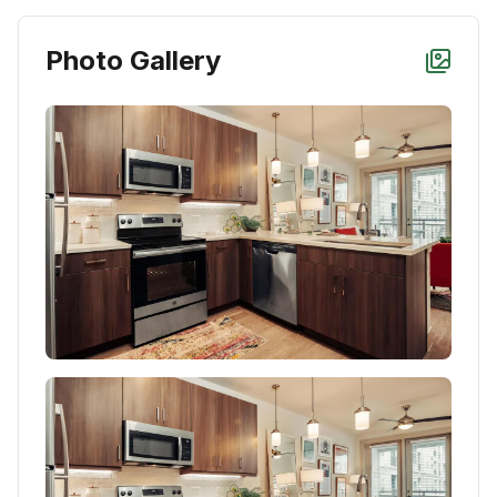
Photo Gallery