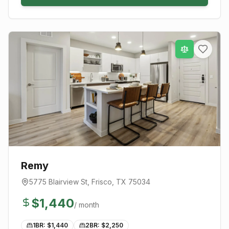
Remy
5775 Blairview St
,
Frisco
, TX
75034
$
1,440
/ month
1BR: $
1,440
2BR: $
2,250