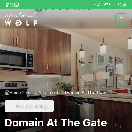
Call
Email
+
16
more
Home
Frisco Apartments
Domain At The Gate
Back to Listings
Domain At The Gate