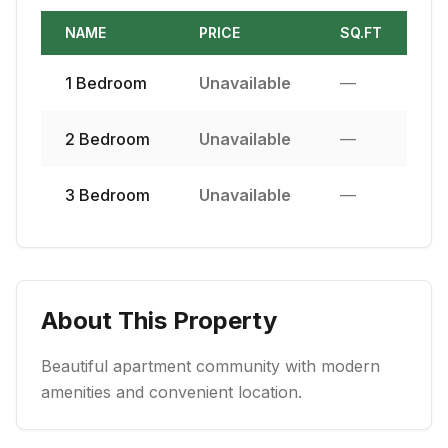
NAME
PRICE
SQ.FT
1
Bedroom
Unavailable
—
2
Bedroom
Unavailable
—
3
Bedroom
Unavailable
—
About This Property
Beautiful apartment community with modern
amenities and convenient location.