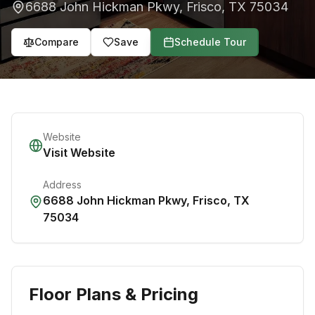
6688 John Hickman Pkwy
,
Frisco
,
TX
75034
Compare
Save
Schedule Tour
Website
Visit Website
Address
6688 John Hickman Pkwy
,
Frisco
,
TX
75034
Floor Plans & Pricing