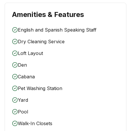
Amenities & Features
English and Spanish Speaking Staff
Dry Cleaning Service
Loft Layout
Den
Cabana
Pet Washing Station
Yard
Pool
Walk-In Closets