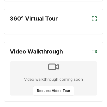
360° Virtual Tour
Video Walkthrough
Video walkthrough coming soon
Request Video Tour