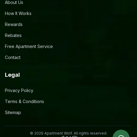
About Us
How It Works
Rewards
Rebates
Free Apartment Service
Contact
Legal
Privacy Policy
Terms & Conditions
Sitemap
©
2026
Apartment Wolf. All rights reserved.