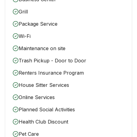
Grill
Package Service
Wi-Fi
Maintenance on site
Trash Pickup - Door to Door
Renters Insurance Program
House Sitter Services
Online Services
Planned Social Activities
Health Club Discount
Pet Care