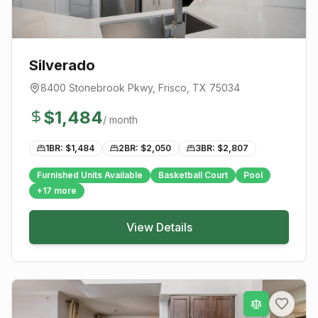
Silverado
8400 Stonebrook Pkwy
,
Frisco
, TX
75034
$
1,484
/ month
1BR: $
1,484
2BR: $
2,050
3BR: $
2,807
Furnished Units Available
Basketball Court
Pool
+
17
more
View Details