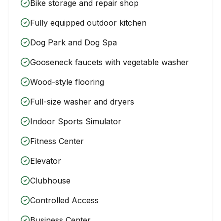
Bike storage and repair shop
Fully equipped outdoor kitchen
Dog Park and Dog Spa
Gooseneck faucets with vegetable washer
Wood-style flooring
Full-size washer and dryers
Indoor Sports Simulator
Fitness Center
Elevator
Clubhouse
Controlled Access
Business Center