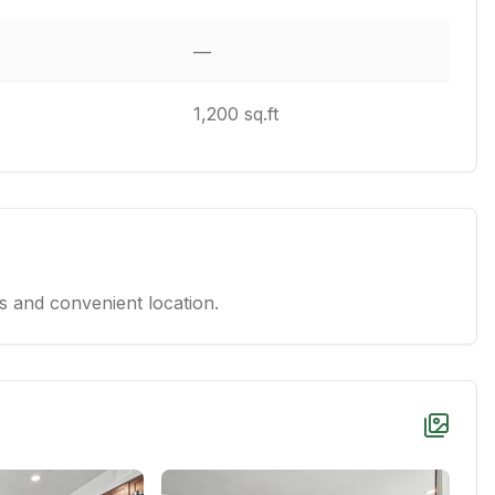
—
1,200 sq.ft
 and convenient location.