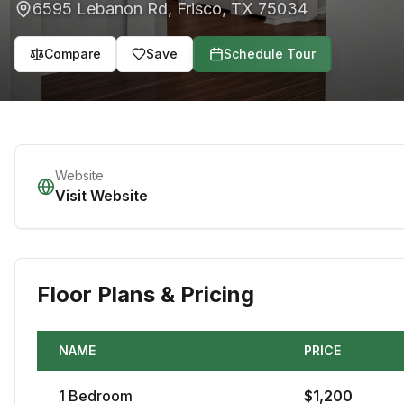
6595 Lebanon Rd
,
Frisco
,
TX
75034
Compare
Save
Schedule Tour
Website
Visit Website
Floor Plans & Pricing
NAME
PRICE
1
Bedroom
$
1,200