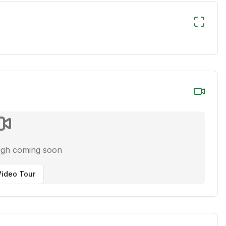
ugh coming soon
ideo Tour