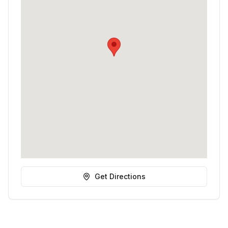
Get Directions