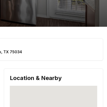
o
,
TX
75034
Location & Nearby