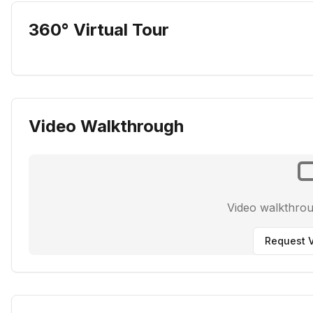
360° Virtual Tour
Video Walkthrough
Video walkthro
Request V