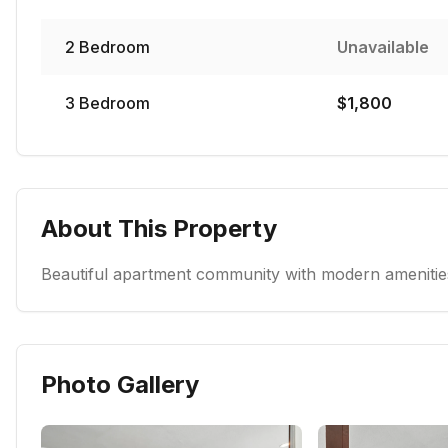
2
Bedroom
Unavailable
3
Bedroom
$
1,800
About This Property
Beautiful apartment community with modern amenities
Photo Gallery