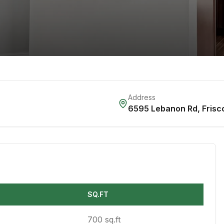
Address
6595 Lebanon Rd
,
Frisc
SQ.FT
700 sq.ft