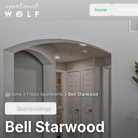
Home
Search A
Home
Frisco Apartments
Bell Starwood
Back to Listings
Bell Starwood