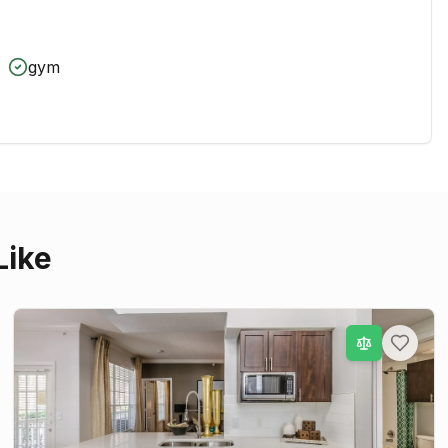
gym
Like