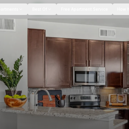
+
16
more
partments
Best Of
Free Apartment Service
How I