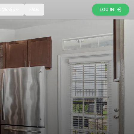
t Works
FAQs
LOG IN