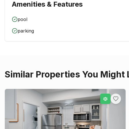
Amenities & Features
pool
parking
Similar Properties You Might 