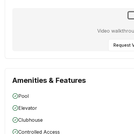
Video walkthro
Request V
Amenities & Features
Pool
Elevator
Clubhouse
Controlled Access