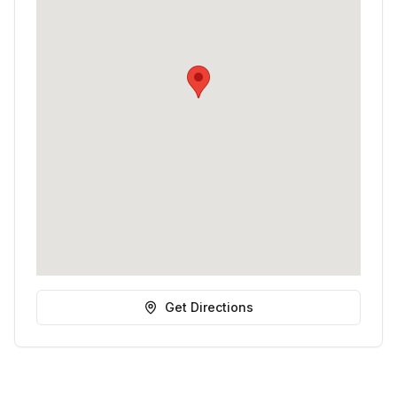
Get Directions