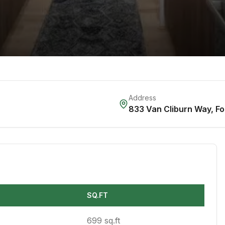
Address
833 Van Cliburn Way
,
Fo
SQ.FT
699 sq.ft