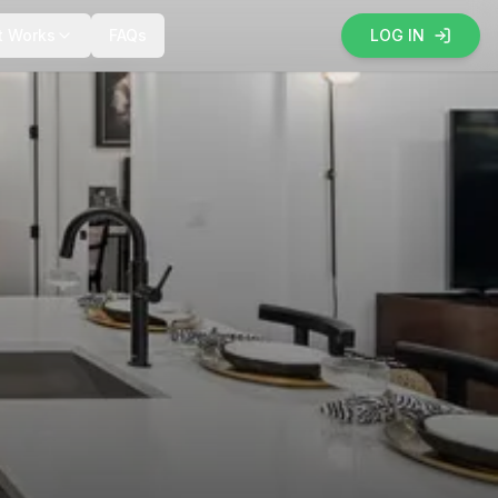
t Works
FAQs
LOG IN