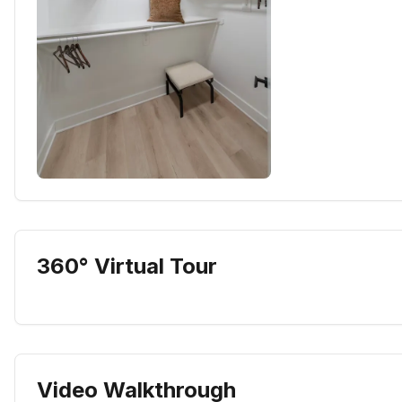
360° Virtual Tour
Video Walkthrough