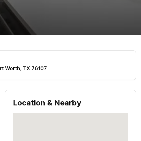
rt Worth
,
TX
76107
Location & Nearby