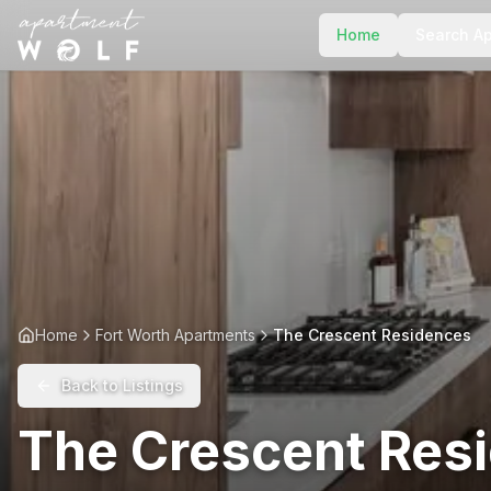
Home
Search A
Home
Fort Worth Apartments
The Crescent Residences
Back to Listings
The Crescent Res