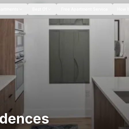
+
8
more
partments
Best Of
Free Apartment Service
How I
idences