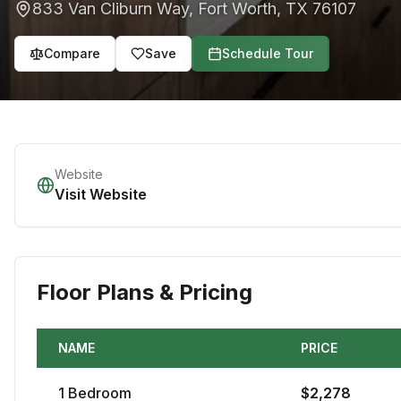
833 Van Cliburn Way
,
Fort Worth
,
TX
76107
Compare
Save
Schedule Tour
Website
Visit Website
Floor Plans & Pricing
NAME
PRICE
1
Bedroom
$
2,278