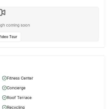
ugh coming soon
ideo Tour
Fitness Center
Concierge
Roof Terrace
Recycling