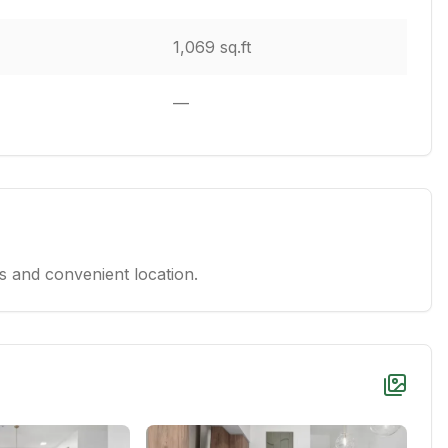
1,069 sq.ft
—
 and convenient location.