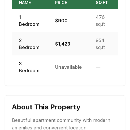
NAME
PRICE
SQ.FT
1
476
$
900
Bedroom
sq.ft
2
954
$
1,423
Bedroom
sq.ft
3
Unavailable
—
Bedroom
About This Property
Beautiful apartment community with modern
amenities and convenient location.