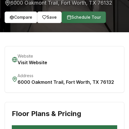
6000 Oakmont Trail
,
Fort Worth
,
TX
76132
Compare
Save
Schedule Tour
Website
Visit Website
Address
6000 Oakmont Trail
,
Fort Worth
,
TX
76132
Floor Plans & Pricing