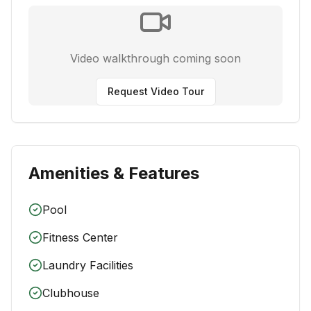
Video walkthrough coming soon
Request Video Tour
Amenities & Features
Pool
Fitness Center
Laundry Facilities
Clubhouse