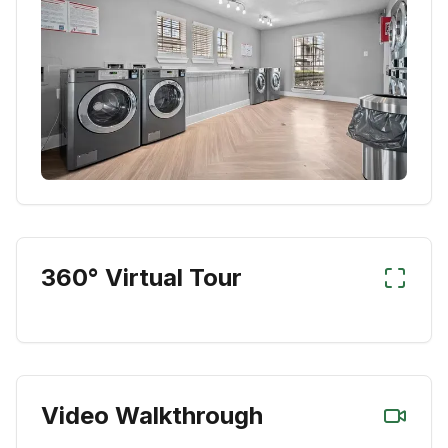
360° Virtual Tour
Video Walkthrough