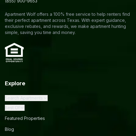
(855) 900-9653
Apartment Wolf offers a 100% free service to help renters find
their perfect apartment across Texas. With expert guidance,
exclusive rebates, and rewards, we make apartment hunting
simple, saving you time and money.
Explore
Search Apartments
Best Of
Featured Properties
Blog