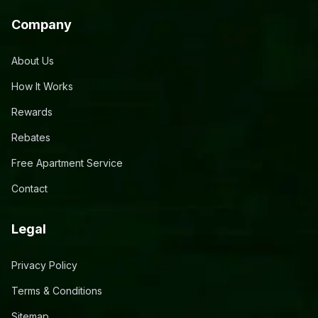
Company
About Us
How It Works
Rewards
Rebates
Free Apartment Service
Contact
Legal
Privacy Policy
Terms & Conditions
Sitemap