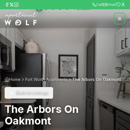
Call
Email
+
9
more
Home
Fort Worth Apartments
The Arbors On Oakmont
Back to Listings
The Arbors On
Oakmont