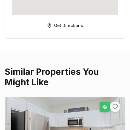
Get Directions
Similar Properties You
Might Like