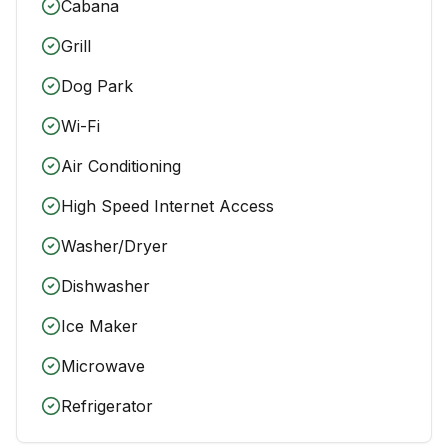
Cabana
Grill
Dog Park
Wi-Fi
Air Conditioning
High Speed Internet Access
Washer/Dryer
Dishwasher
Ice Maker
Microwave
Refrigerator