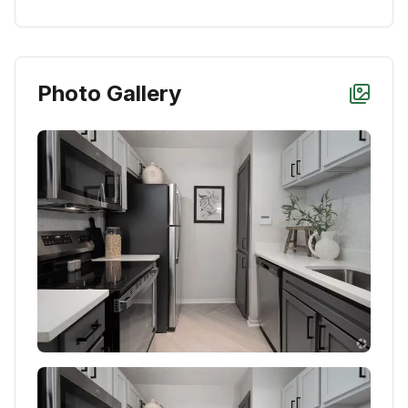
Photo Gallery