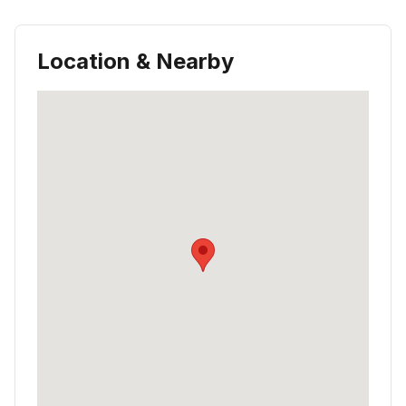
Location & Nearby