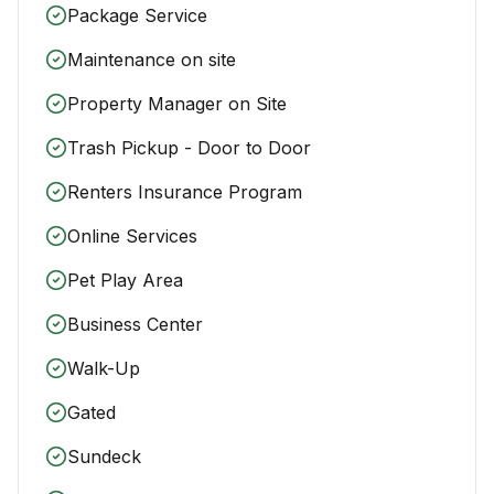
Package Service
Maintenance on site
Property Manager on Site
Trash Pickup - Door to Door
Renters Insurance Program
Online Services
Pet Play Area
Business Center
Walk-Up
Gated
Sundeck