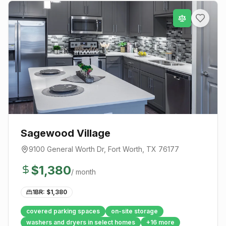
Sagewood Village
9100 General Worth Dr
,
Fort Worth
, TX
76177
$
1,380
/ month
1BR: $
1,380
covered parking spaces
on-site storage
washers and dryers in select homes
+
16
more