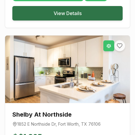
View Details
Shelby At Northside
1852 E Northside Dr
,
Fort Worth
, TX
76106