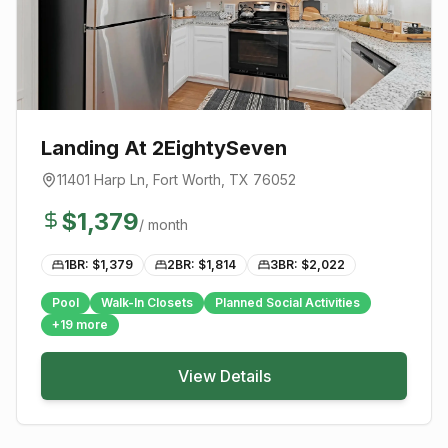
Landing At 2EightySeven
11401 Harp Ln
,
Fort Worth
, TX
76052
$
1,379
/ month
1BR: $
1,379
2BR: $
1,814
3BR: $
2,022
Pool
Walk-In Closets
Planned Social Activities
+
19
more
View Details