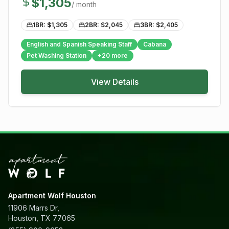
$
1,305
/ month
1BR: $
1,305
2BR: $
2,045
3BR: $
2,405
English and Spanish Speaking Staff
Cabana
Pet Washing Station
+
20
more
View Details
Apartment Wolf Houston
11906 Marrs Dr,
Houston, TX 77065