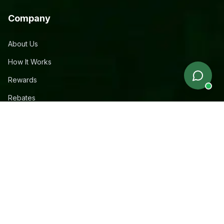
Company
About Us
How It Works
Rewards
Rebates
Free Apartment Service
Contact
Legal
Privacy Policy
Terms & Conditions
Sitemap