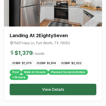
Landing At 2EightySeven
11401 Harp Ln
,
Fort Worth
, TX
76052
$
1,379
/ month
1BR: $
1,379
2BR: $
1,814
3BR: $
2,022
Pool
Walk-In Closets
Planned Social Activities
+
19
more
View Details