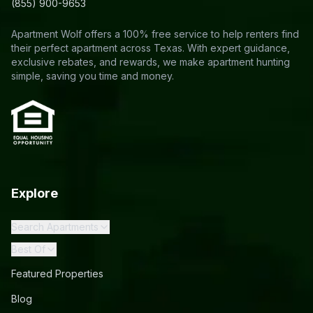
(855) 900-9653
Apartment Wolf offers a 100% free service to help renters find
their perfect apartment across Texas. With expert guidance,
exclusive rebates, and rewards, we make apartment hunting
simple, saving you time and money.
Explore
Search Apartments
Best Of
Featured Properties
Blog