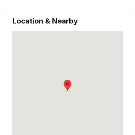
Location & Nearby