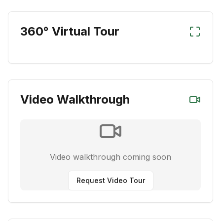
360° Virtual Tour
Video Walkthrough
Video walkthrough coming soon
Request Video Tour