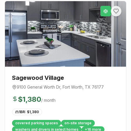
Sagewood Village
9100 General Worth Dr
,
Fort Worth
, TX
76177
$
1,380
/ month
1BR: $
1,380
covered parking spaces
on-site storage
washers and dryers in select homes
+
16
more