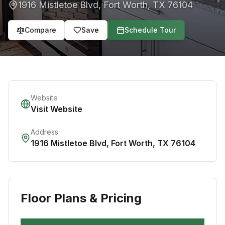
1916 Mistletoe Blvd
,
Fort Worth
,
TX
76104
Compare
Save
Schedule Tour
Website
Visit Website
Address
1916 Mistletoe Blvd
,
Fort Worth
,
TX
76104
Floor Plans & Pricing