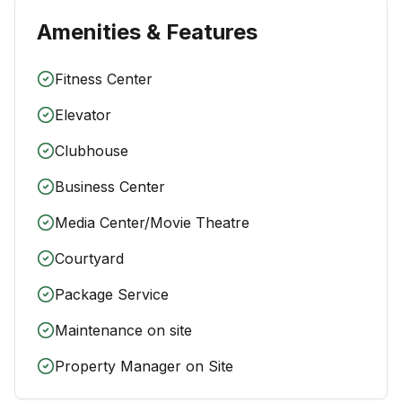
Amenities & Features
Fitness Center
Elevator
Clubhouse
Business Center
Media Center/Movie Theatre
Courtyard
Package Service
Maintenance on site
Property Manager on Site