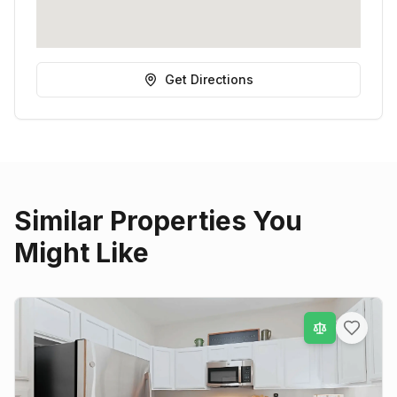
Get Directions
Similar Properties You
Might Like