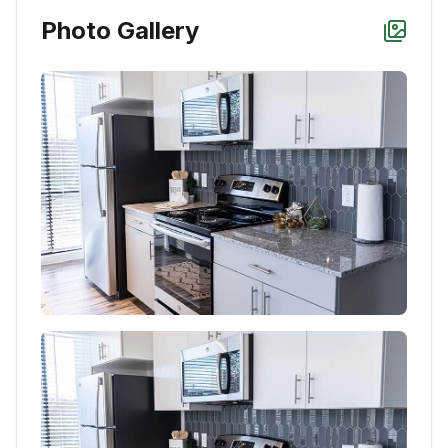
Photo Gallery