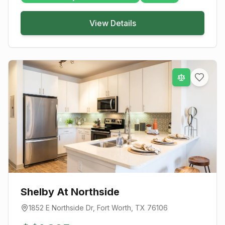
View Details
Shelby At Northside
1852 E Northside Dr
,
Fort Worth
, TX
76106