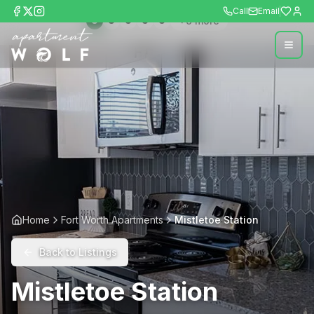
Call
Email
+
9
more
Home
Fort Worth Apartments
Mistletoe Station
Back to Listings
Mistletoe Station