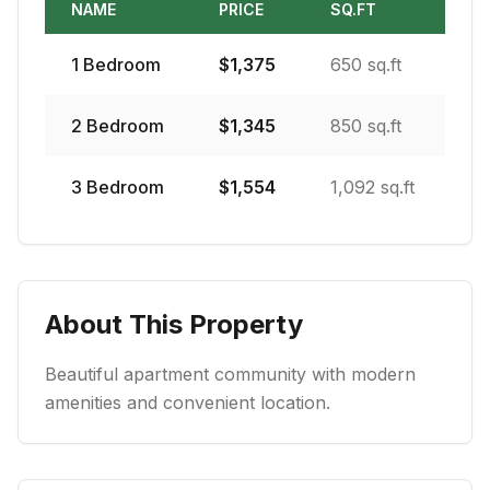
NAME
PRICE
SQ.FT
1
Bedroom
$
1,375
650 sq.ft
2
Bedroom
$
1,345
850 sq.ft
3
Bedroom
$
1,554
1,092 sq.ft
About This Property
Beautiful apartment community with modern
amenities and convenient location.