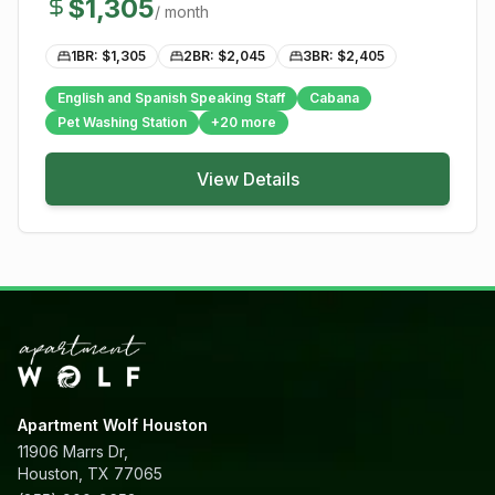
$
1,305
/ month
1BR: $
1,305
2BR: $
2,045
3BR: $
2,405
English and Spanish Speaking Staff
Cabana
Pet Washing Station
+
20
more
View Details
Apartment Wolf Houston
11906 Marrs Dr,
Houston, TX 77065