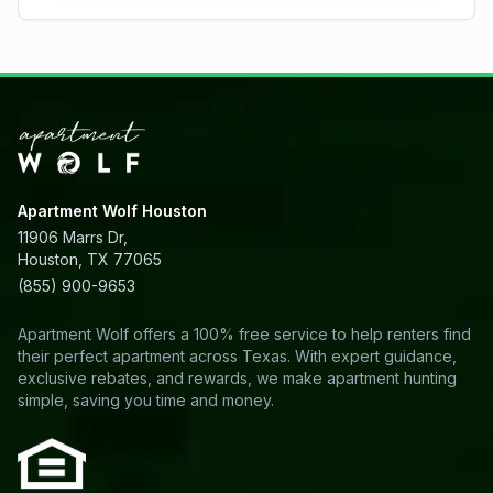
Apartment Wolf Houston
11906 Marrs Dr,
Houston, TX 77065
(855) 900-9653
Apartment Wolf offers a 100% free service to help renters find
their perfect apartment across Texas. With expert guidance,
exclusive rebates, and rewards, we make apartment hunting
simple, saving you time and money.