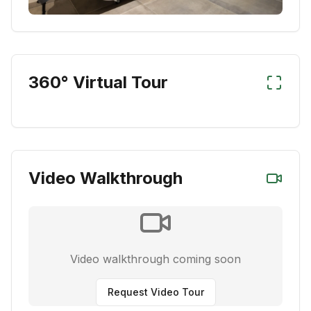
360° Virtual Tour
Video Walkthrough
Video walkthrough coming soon
Request Video Tour