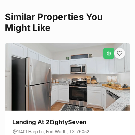
Similar Properties You
Might Like
Landing At 2EightySeven
11401 Harp Ln
,
Fort Worth
, TX
76052