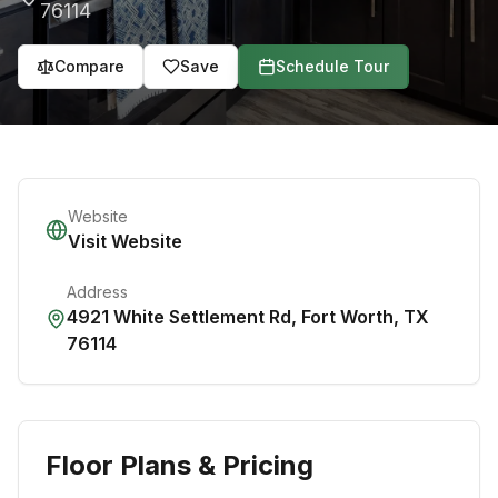
76114
Compare
Save
Schedule Tour
Website
Visit Website
Address
4921 White Settlement Rd
,
Fort Worth
,
TX
76114
Floor Plans & Pricing