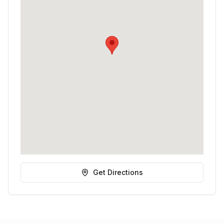
Get Directions