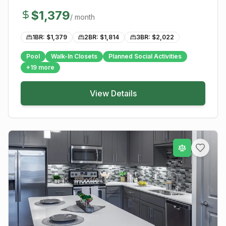
$
1,379
/ month
1BR: $
1,379
2BR: $
1,814
3BR: $
2,022
Pool
Walk-In Closets
Planned Social Activities
+
19
more
View Details