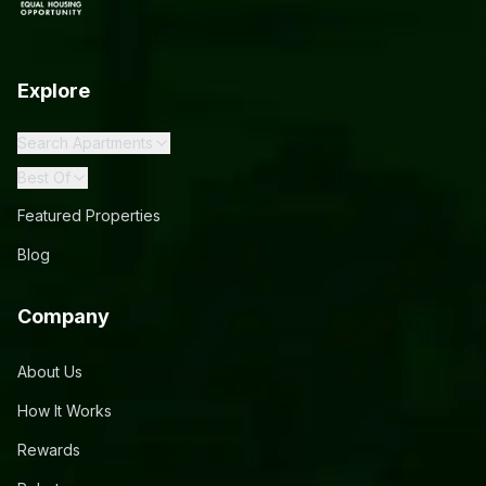
Explore
Search Apartments
Best Of
Featured Properties
Blog
Company
About Us
How It Works
Rewards