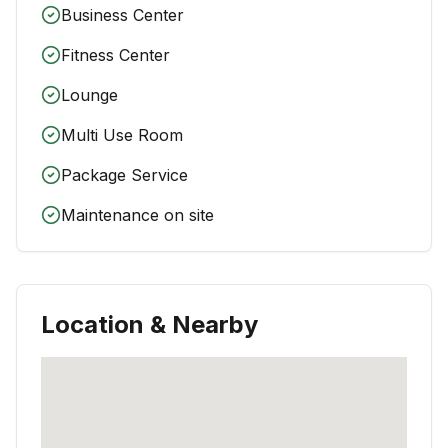
Business Center
Fitness Center
Lounge
Multi Use Room
Package Service
Maintenance on site
Location & Nearby