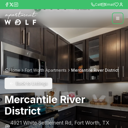
Call
Email
+
10
more
Home
Fort Worth Apartments
Mercantile River District
Back to Listings
Mercantile River
District
4921 White Settlement Rd
,
Fort Worth
,
TX