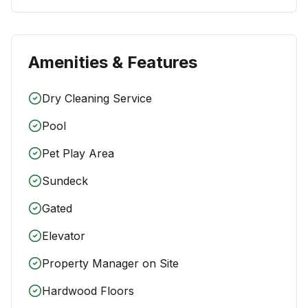
Amenities & Features
Dry Cleaning Service
Pool
Pet Play Area
Sundeck
Gated
Elevator
Property Manager on Site
Hardwood Floors