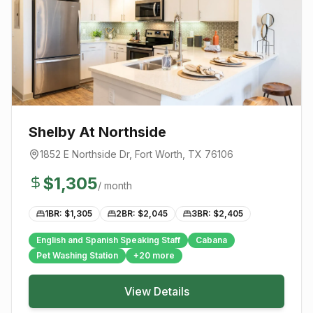
Shelby At Northside
1852 E Northside Dr
,
Fort Worth
, TX
76106
$
1,305
/ month
1BR: $
1,305
2BR: $
2,045
3BR: $
2,405
English and Spanish Speaking Staff
Cabana
Pet Washing Station
+
20
more
View Details