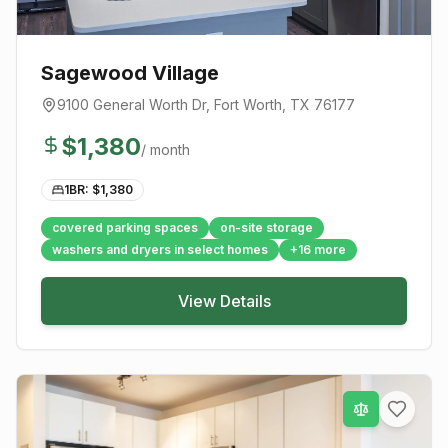
Sagewood Village
9100 General Worth Dr
,
Fort Worth
, TX
76177
$
1,380
/ month
1BR: $
1,380
covered parking spaces
on-site storage
washers and dryers in select homes
+
16
more
View Details