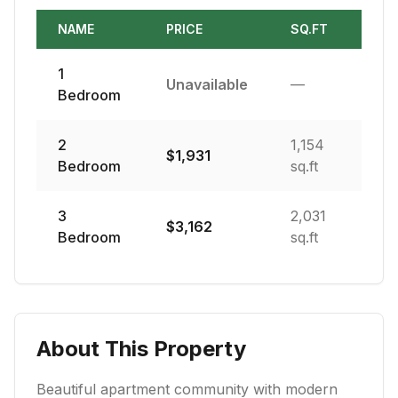
NAME
PRICE
SQ.FT
1
Unavailable
—
Bedroom
2
1,154
$
1,931
Bedroom
sq.ft
3
2,031
$
3,162
Bedroom
sq.ft
About This Property
Beautiful apartment community with modern