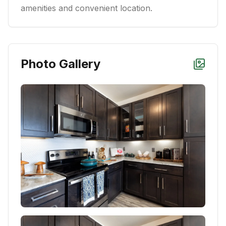
amenities and convenient location.
Photo Gallery