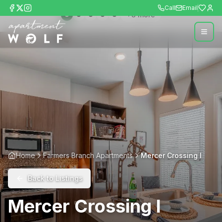
Call
Email
+
8
more
Home
Farmers Branch Apartments
Mercer Crossing I
Back to Listings
Mercer Crossing I