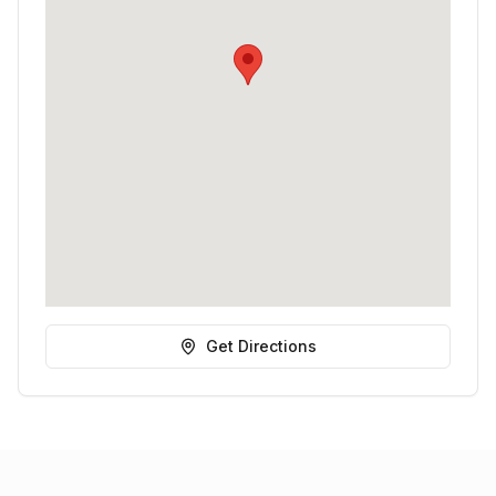
Get Directions