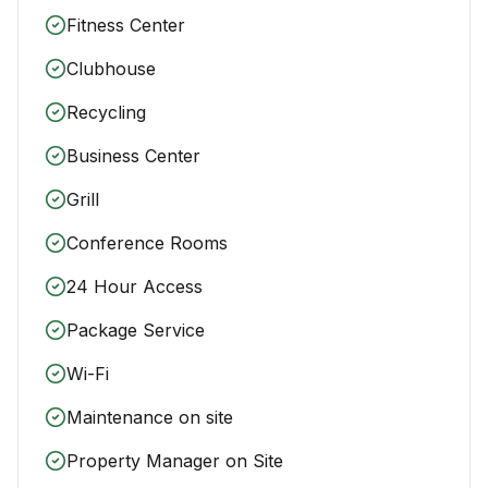
Fitness Center
Clubhouse
Recycling
Business Center
Grill
Conference Rooms
24 Hour Access
Package Service
Wi-Fi
Maintenance on site
Property Manager on Site