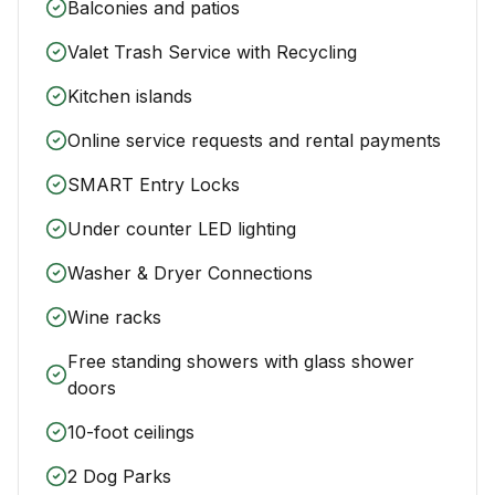
Balconies and patios
Valet Trash Service with Recycling
Kitchen islands
Online service requests and rental payments
SMART Entry Locks
Under counter LED lighting
Washer & Dryer Connections
Wine racks
Free standing showers with glass shower
doors
10-foot ceilings
2 Dog Parks