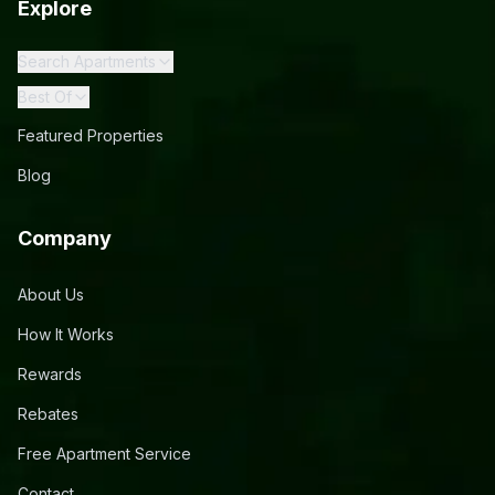
Explore
Search Apartments
Best Of
Featured Properties
Blog
Company
About Us
How It Works
Rewards
Rebates
Free Apartment Service
Contact