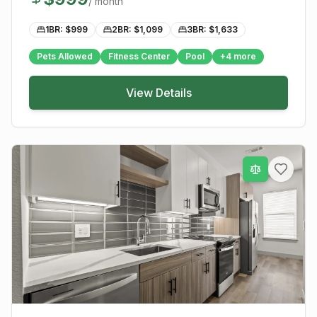
/ month
1BR: $
999
2BR: $
1,099
3BR: $
1,633
Pets Allowed
Fitness Center
Pool
+
4
more
View Details