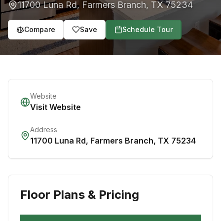
11700 Luna Rd
,
Farmers Branch
,
TX
75234
Compare
Save
Schedule Tour
Website
Visit Website
Address
11700 Luna Rd
,
Farmers Branch
,
TX
75234
Floor Plans & Pricing