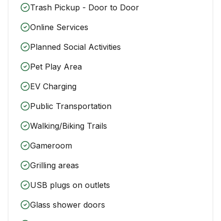
Trash Pickup - Door to Door
Online Services
Planned Social Activities
Pet Play Area
EV Charging
Public Transportation
Walking/Biking Trails
Gameroom
Grilling areas
USB plugs on outlets
Glass shower doors