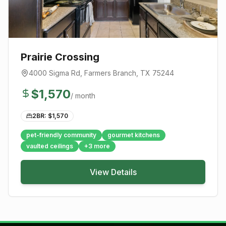
Prairie Crossing
4000 Sigma Rd
,
Farmers Branch
, TX
75244
$
1,570
/ month
2BR: $
1,570
pet-friendly community
gourmet kitchens
vaulted ceilings
+
3
more
View Details