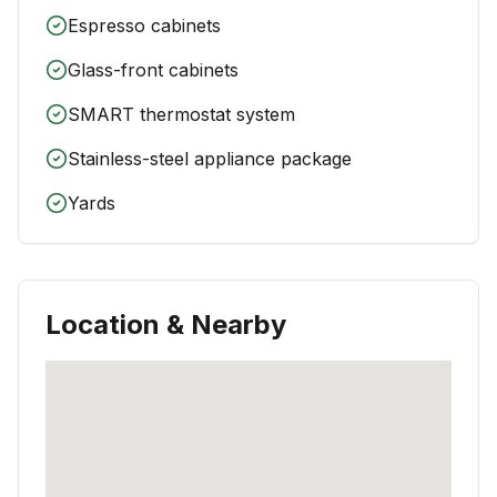
Espresso cabinets
Glass-front cabinets
SMART thermostat system
Stainless-steel appliance package
Yards
Location & Nearby