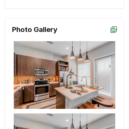
Photo Gallery