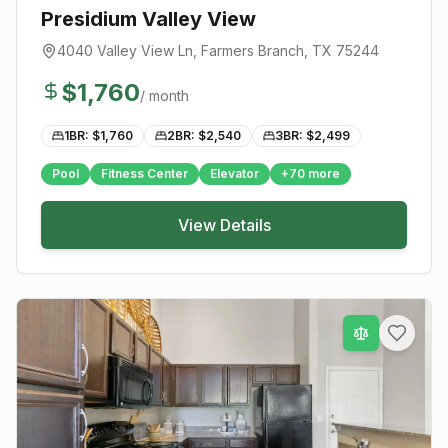
Presidium Valley View
4040 Valley View Ln
,
Farmers Branch
, TX
75244
$
1,760
/ month
1BR: $
1,760
2BR: $
2,540
3BR: $
2,499
Pool
Fitness Center
Elevator
+
70
more
View Details