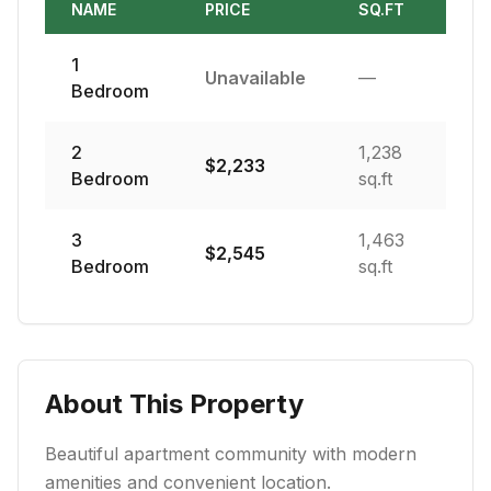
NAME
PRICE
SQ.FT
1
Unavailable
—
Bedroom
2
1,238
$
2,233
Bedroom
sq.ft
3
1,463
$
2,545
Bedroom
sq.ft
About This Property
Beautiful apartment community with modern
amenities and convenient location.