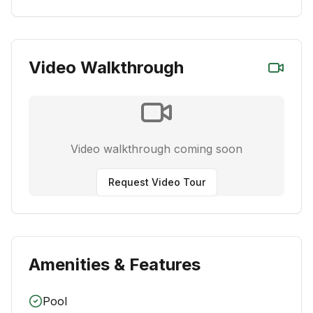
Video Walkthrough
Video walkthrough coming soon
Request Video Tour
Amenities & Features
Pool