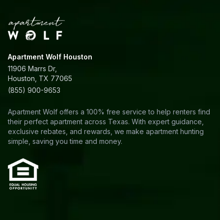
Apartment Wolf Houston
11906 Marrs Dr,
Houston, TX 77065
(855) 900-9653
Apartment Wolf offers a 100% free service to help renters find
their perfect apartment across Texas. With expert guidance,
exclusive rebates, and rewards, we make apartment hunting
simple, saving you time and money.