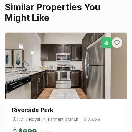
Similar Properties You
Might Like
Riverside Park
1521 E Royal Ln
,
Farmers Branch
, TX
75229
$
999