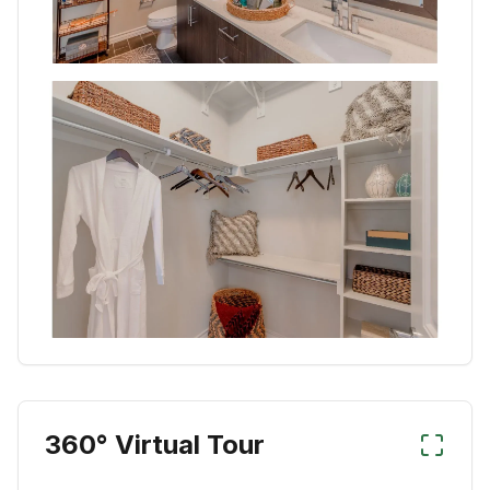
360° Virtual Tour