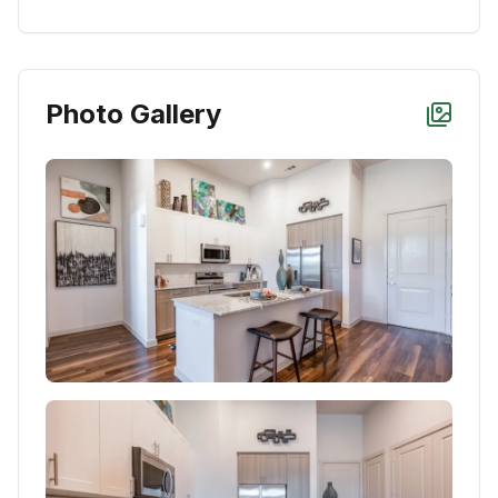
Photo Gallery