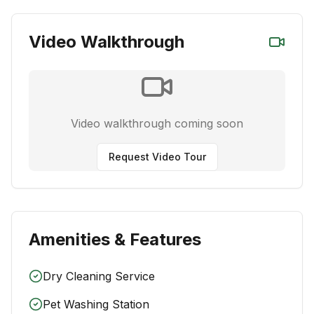
Video Walkthrough
Video walkthrough coming soon
Request Video Tour
Amenities & Features
Dry Cleaning Service
Pet Washing Station