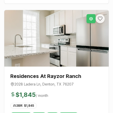
Residences At Rayzor Ranch
2028 Ladera Ln
,
Denton
, TX
76207
$
1,845
/ month
3BR: $
1,845