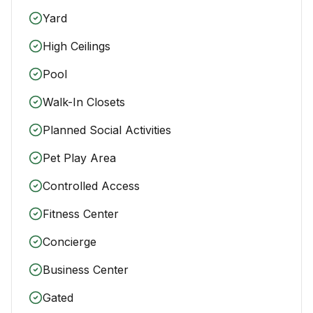
Yard
High Ceilings
Pool
Walk-In Closets
Planned Social Activities
Pet Play Area
Controlled Access
Fitness Center
Concierge
Business Center
Gated