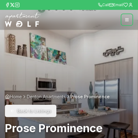
Call
Email
+
6
more
Home
Denton Apartments
Prose Prominence
Back to Listings
Prose Prominence