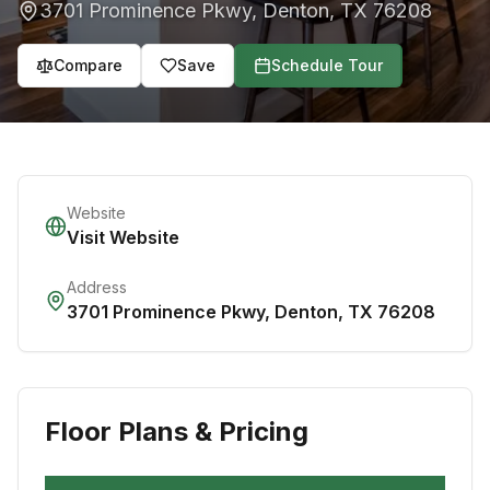
3701 Prominence Pkwy
,
Denton
,
TX
76208
Compare
Save
Schedule Tour
Website
Visit Website
Address
3701 Prominence Pkwy
,
Denton
,
TX
76208
Floor Plans & Pricing