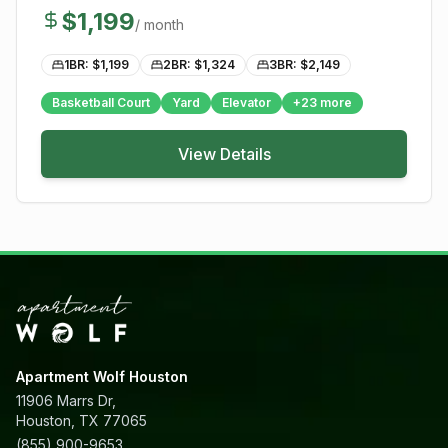
$
1,199
/ month
1BR: $
1,199
2BR: $
1,324
3BR: $
2,149
Basketball Court
Yard
Elevator
+
23
more
View Details
Apartment Wolf Houston
11906 Marrs Dr,
Houston, TX 77065
(855) 900-9653