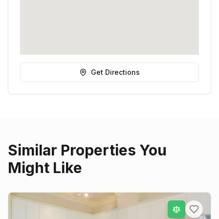
Get Directions
Similar Properties You
Might Like