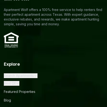
Apartment Wolf offers a 100% free service to help renters find
their perfect apartment across Texas. With expert guidance,
exclusive rebates, and rewards, we make apartment hunting
simple, saving you time and money.
Explore
Search Apartments
Best Of
Featured Properties
Blog