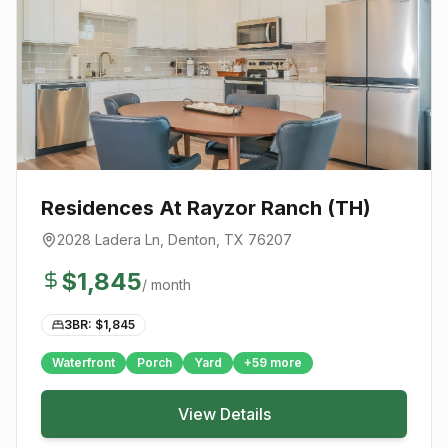
Residences At Rayzor Ranch (TH)
2028 Ladera Ln
,
Denton
, TX
76207
$
1,845
/ month
3BR: $
1,845
Waterfront
Porch
Yard
+
59
more
View Details