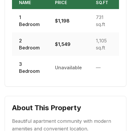
NAME
PRICE
SQ.FT
1
731
$
1,198
Bedroom
sq.ft
2
1,105
$
1,549
Bedroom
sq.ft
3
Unavailable
—
Bedroom
About This Property
Beautiful apartment community with modern
amenities and convenient location.