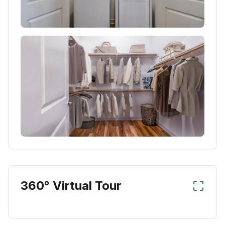
360° Virtual Tour