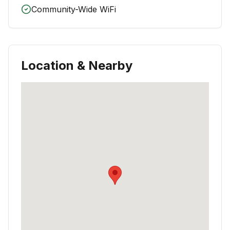
Community-Wide WiFi
Location & Nearby