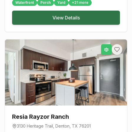
Waterfront
Porch
Yard
+
21
more
View Details
Resia Rayzor Ranch
3130 Heritage Trail
,
Denton
, TX
76201