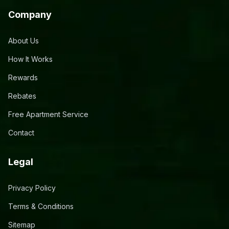
Company
About Us
How It Works
Rewards
Rebates
Free Apartment Service
Contact
Legal
Privacy Policy
Terms & Conditions
Sitemap